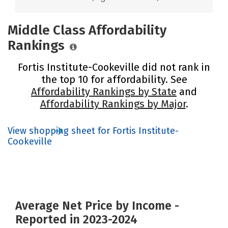
Middle Class Affordability
Rankings
Fortis Institute-Cookeville did not rank in
the top 10 for affordability. See
Affordability Rankings by State
and
Affordability Rankings by Major
.
View shopping sheet for Fortis Institute-
Cookeville
Average Net Price by Income -
Reported in 2023-2024