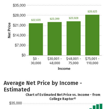
$35,000
$28,625
$28,000
$23,928
$23,399
$22,635
$21,000
Net Price
$14,000
$7,000
$0
$0 -
$30,001 -
$48,001 -
$75,001 -
30,000
48,000
75,000
110,000
Income
Average Net Price by Income -
Estimated
Chart of Estimated Net Price vs. Income - from
College Raptor®
$35,000