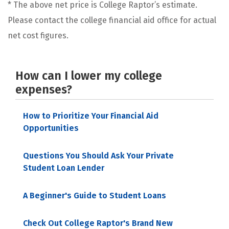
* The above net price is College Raptor’s estimate.
Please contact the college financial aid office for actual
net cost figures.
How can I lower my college
expenses?
How to Prioritize Your Financial Aid
Opportunities
Questions You Should Ask Your Private
Student Loan Lender
A Beginner's Guide to Student Loans
Check Out College Raptor's Brand New