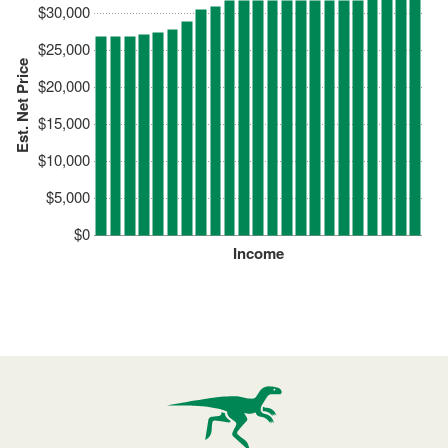
$30,000
$25,000
Est. Net Price
$20,000
$15,000
$10,000
$5,000
$0
Income