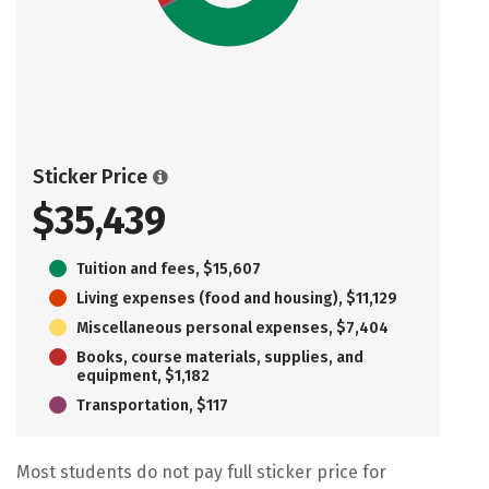
Sticker Price
$35,439
Tuition and fees, $15,607
Living expenses (food and housing), $11,129
Miscellaneous personal expenses, $7,404
Books, course materials, supplies, and
equipment, $1,182
Transportation, $117
Most students do not pay full sticker price for