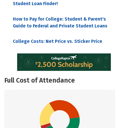
Student Loan Finder!
How to Pay for College: Student & Parent's
Guide to Federal and Private Student Loans
College Costs: Net Price vs. Sticker Price
Full Cost of Attendance