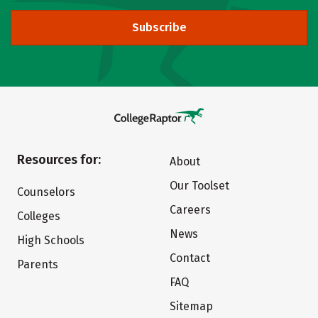
Subscribe
Resources for:
About
Our Toolset
Counselors
Careers
Colleges
News
High Schools
Contact
Parents
FAQ
Sitemap