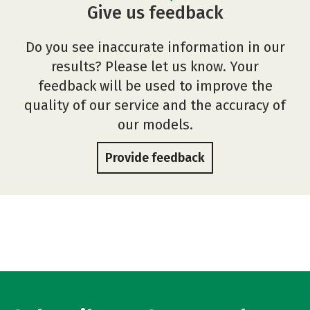
Give us feedback
Do you see inaccurate information in our
results? Please let us know. Your
feedback will be used to improve the
quality of our service and the accuracy of
our models.
Provide feedback