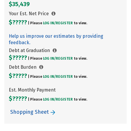
$35,439
Your Est. Net Price
$?????
| Please
LOG IN/
REGISTER
to view.
Help us improve our estimates by providing
feedback.
Debt at Graduation
$?????
| Please
LOG IN/
REGISTER
to view.
Debt Burden
$?????
| Please
LOG IN/
REGISTER
to view.
Est. Monthly Payment
$?????
| Please
LOG IN/
REGISTER
to view.
Shopping Sheet