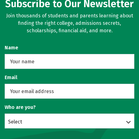
Subscribe to Our Newsletter
Join thousands of students and parents learning about
finding the right college, admissions secrets,
scholarships, financial aid, and more.
Name
Email
Who are you?
Select