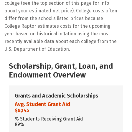
college (see the top section of this page for info
about your estimated net price). College costs often
differ from the school’s listed prices because
College Raptor estimates costs for the upcoming
year based on historical inflation using the most
recently available data about each college from the
U.S. Department of Education.
Scholarship, Grant, Loan, and
Endowment Overview
Grants and Academic Scholarships
Avg. Student Grant Aid
$8,145
% Students Receiving Grant Aid
89%