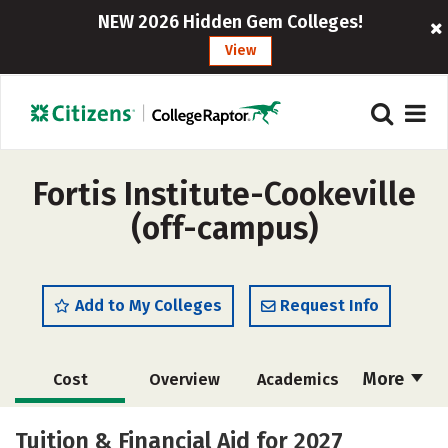
NEW 2026 Hidden Gem Colleges!
View
Fortis Institute-Cookeville
(off-campus)
Add to My Colleges
Request Info
More
Cost
Overview
Academics
Majors
Careers
Tuition & Financial Aid for 2027