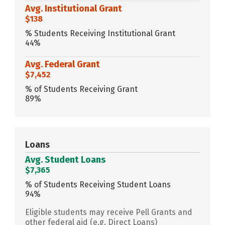
Avg. Institutional Grant
$138
% Students Receiving Institutional Grant
44%
Avg. Federal Grant
$7,452
% of Students Receiving Grant
89%
Loans
Avg. Student Loans
$7,365
% of Students Receiving Student Loans
94%
Eligible students may receive Pell Grants and
other federal aid (e.g. Direct Loans)