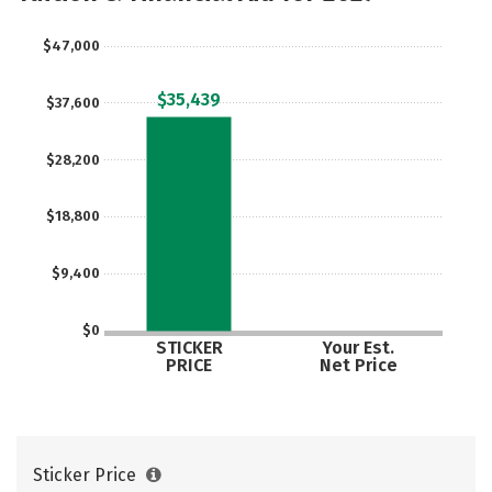
$47,000
$35,439
$37,600
$28,200
$18,800
$9,400
$0
STICKER
Your Est.
PRICE
Net Price
Sticker Price