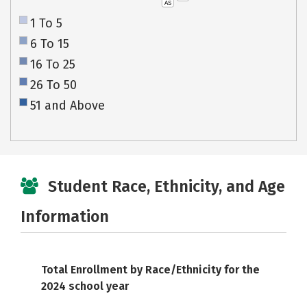
AS
1 To 5
6 To 15
16 To 25
26 To 50
51 and Above
Student Race, Ethnicity, and Age
Information
Total Enrollment by Race/Ethnicity for the
2024 school year