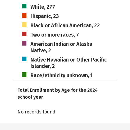
White, 277
Hispanic, 23
Black or African American, 22
Two or more races, 7
American Indian or Alaska
Native, 2
Native Hawaiian or Other Pacific
Islander, 2
Race/ethnicity unknown, 1
Total Enrollment by Age for the 2024
school year
No records found