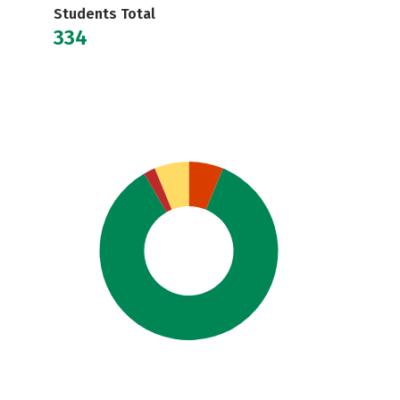
Students Total
334