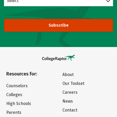
Select
Subscribe
Resources for:
About
Our Toolset
Counselors
Careers
Colleges
News
High Schools
Contact
Parents