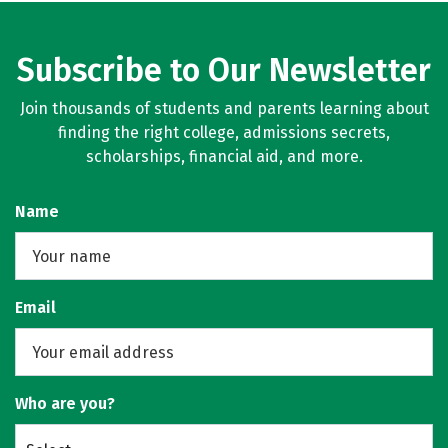
Subscribe to Our Newsletter
Join thousands of students and parents learning about
finding the right college, admissions secrets,
scholarships, financial aid, and more.
Name
Email
Who are you?