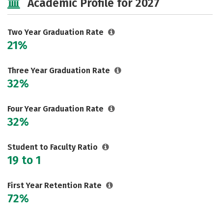
Academic Profile for 2027
Two Year Graduation Rate
21%
Three Year Graduation Rate
32%
Four Year Graduation Rate
32%
Student to Faculty Ratio
19 to 1
First Year Retention Rate
72%