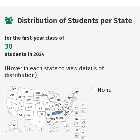
Distribution of Students per State
for the first-year class of
30
students in 2024
(Hover in each state to view details of
distribution)
None
WA
MT
ME
ND
OR
MN
ID
SD
WI
NY
WY
MI
IA
PA
NE
NV
OH
VT
IN
UT
IL
CO
WV
NH
CA
VA
KS
MO
KY
MA
NC
TN
RI
OK
AZ
NM
AR
SC
CT
AL
GA
NJ
MS
DE
TX
LA
MD
AK
FL
DC
PR
HI
VI
MP
GU