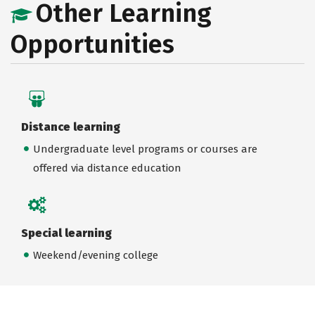
Other Learning
Opportunities
Distance learning
Undergraduate level programs or courses are
offered via distance education
Special learning
Weekend/evening college