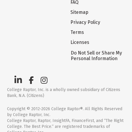
FAQ
Sitemap
Privacy Policy
Terms
Licenses
Do Not Sell or Share My
Personal Information
College Raptor, Inc. is a wholly owned subsidiary of Citizens
Bank, N.A. (Citizens)
Copyright © 2012-2026 College Raptor®. All Rights Reserved
by College Raptor, Inc.
College Raptor, Raptor, InsightFA, FinanceFirst, and “The Right
College. The Best Price.” are registered trademarks of