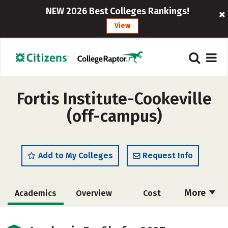
NEW 2026 Best Colleges Rankings!
View
Fortis Institute-Cookeville
(off-campus)
Add to My Colleges
Request Info
More
Academics
Overview
Cost
Majors
Careers