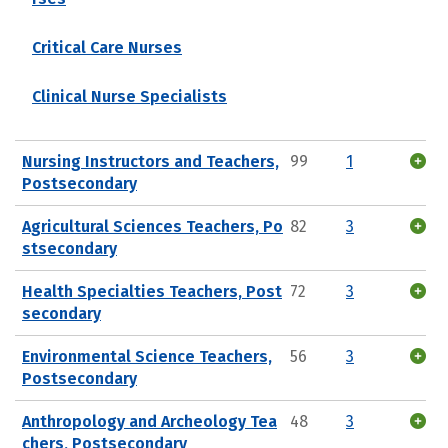
Critical Care Nurses
Clinical Nurse Specialists
Nursing Instructors and Teachers,
99
1
Postsecondary
Agricultural Sciences Teachers, Po
82
3
stsecondary
Health Specialties Teachers, Post
72
3
secondary
Environmental Science Teachers,
56
3
Postsecondary
Anthropology and Archeology Tea
48
3
chers, Postsecondary