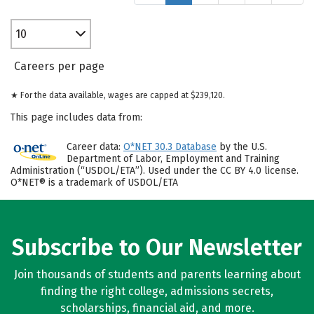
10
Careers per page
★ For the data available, wages are capped at $239,120.
This page includes data from:
Career data:
O*NET 30.3 Database
by the U.S.
Department of Labor, Employment and Training
Administration (“USDOL/ETA”). Used under the CC BY 4.0 license.
O*NET® is a trademark of USDOL/ETA
Subscribe to Our Newsletter
Join thousands of students and parents learning about
finding the right college, admissions secrets,
scholarships, financial aid, and more.