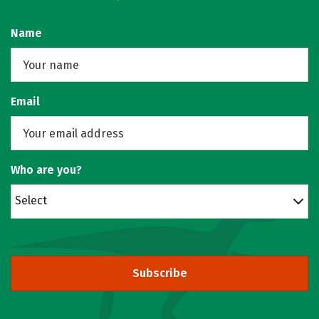
Name
Email
Who are you?
Select
Subscribe