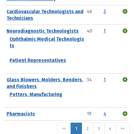
Cardiovascular Technologists and
46
3
Technicians
Neurodiagnostic Technologists
40
1
Ophthalmic Medical Technologis
ts
Patient Representatives
Glass Blowers, Molders, Benders,
34
1
and Finishers
Potters, Manufacturing
Pharmacists
19
4
<<
1
2
3
4
>>