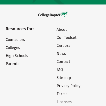
Resources for:
About
Our Toolset
Counselors
Careers
Colleges
News
High Schools
Contact
Parents
FAQ
Sitemap
Privacy Policy
Terms
Licenses