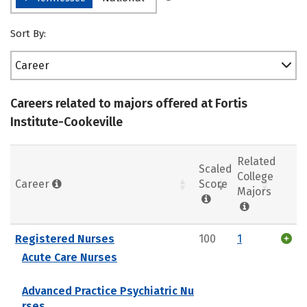
Sort By:
Career
Careers related to majors offered at Fortis
Institute-Cookeville
Related
Scaled
College
Career
Score
Majors
Registered Nurses
100
1
Acute Care Nurses
Advanced Practice Psychiatric Nu
rses