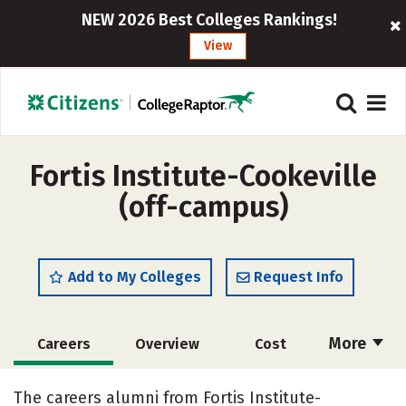
NEW 2026 Best Colleges Rankings!
View
Fortis Institute-Cookeville
(off-campus)
Add to My Colleges
Request Info
More
Careers
Overview
Cost
Academics
Majors
The careers alumni from Fortis Institute-