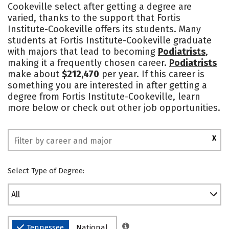
Cookeville select after getting a degree are
varied, thanks to the support that Fortis
Institute-Cookeville offers its students. Many
students at Fortis Institute-Cookeville graduate
with majors that lead to becoming
Podiatrists
,
making it a frequently chosen career.
Podiatrists
make about
$212,470
per year. If this career is
something you are interested in after getting a
degree from Fortis Institute-Cookeville, learn
more below or check out other job opportunities.
X
Select Type of Degree:
All
Tennessee
National