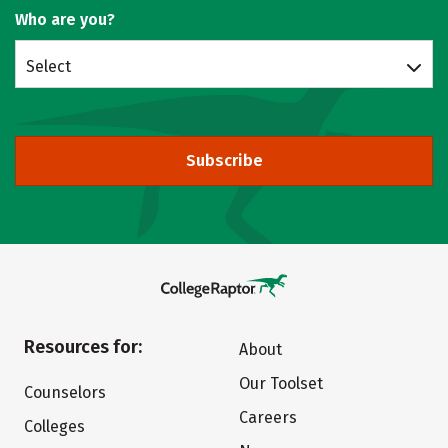
Who are you?
Select
Subscribe
Resources for:
About
Our Toolset
Counselors
Careers
Colleges