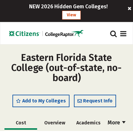
NEW 2026 Hidden Gem Colleges!
View
Eastern Florida State
College (out-of-state, no-
board)
Add to My Colleges
Request Info
More
Cost
Overview
Academics