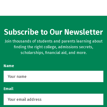
Subscribe to Our Newsletter
Join thousands of students and parents learning about
finding the right college, admissions secrets,
scholarships, financial aid, and more.
Name
Email