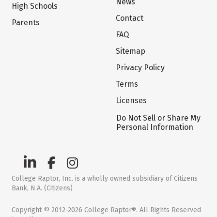
News
High Schools
Contact
Parents
FAQ
Sitemap
Privacy Policy
Terms
Licenses
Do Not Sell or Share My
Personal Information
College Raptor, Inc. is a wholly owned subsidiary of Citizens
Bank, N.A. (Citizens)
Copyright © 2012-2026 College Raptor®. All Rights Reserved