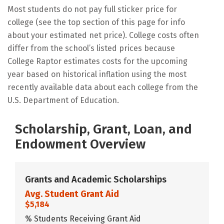
Most students do not pay full sticker price for
college (see the top section of this page for info
about your estimated net price). College costs often
differ from the school’s listed prices because
College Raptor estimates costs for the upcoming
year based on historical inflation using the most
recently available data about each college from the
U.S. Department of Education.
Scholarship, Grant, Loan, and
Endowment Overview
Grants and Academic Scholarships
Avg. Student Grant Aid
$5,184
% Students Receiving Grant Aid