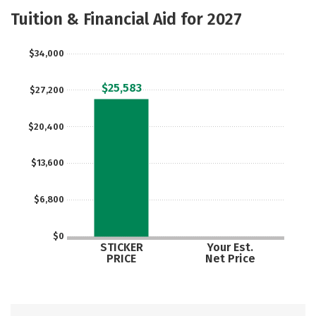
Majors
Social Media
Safety
Tuition & Financial Aid for 2027
Rankings
Careers
$34,000
$25,583
$27,200
$20,400
$13,600
$6,800
$0
STICKER
Your Est.
PRICE
Net Price