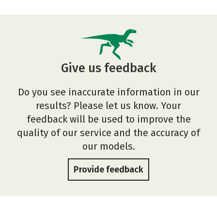
Give us feedback
Do you see inaccurate information in our
results? Please let us know. Your
feedback will be used to improve the
quality of our service and the accuracy of
our models.
Provide feedback