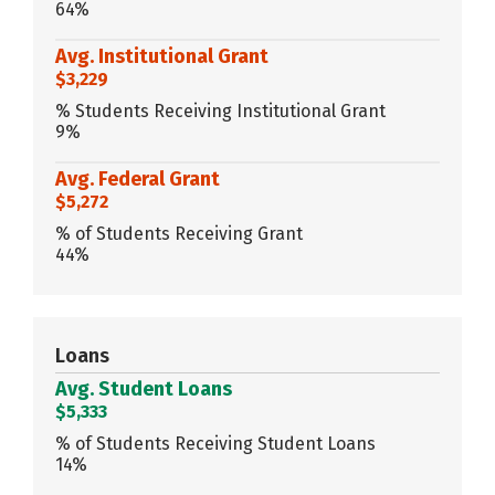
64%
Avg. Institutional Grant
$3,229
% Students Receiving Institutional Grant
9%
Avg. Federal Grant
$5,272
% of Students Receiving Grant
44%
Loans
Avg. Student Loans
$5,333
% of Students Receiving Student Loans
14%