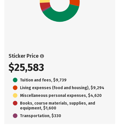
Sticker Price
$25,583
Tuition and fees, $9,739
Living expenses (food and housing), $9,294
Miscellaneous personal expenses, $4,620
Books, course materials, supplies, and
equipment, $1,600
Transportation, $330