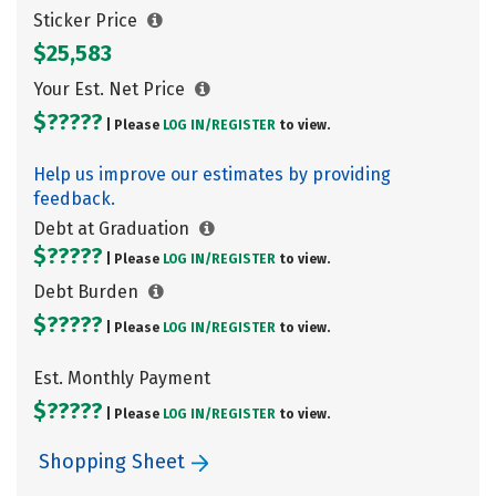
Sticker Price
$25,583
Your Est. Net Price
$?????
| Please
LOG IN/
REGISTER
to view.
Help us improve our estimates by providing
feedback.
Debt at Graduation
$?????
| Please
LOG IN/
REGISTER
to view.
Debt Burden
$?????
| Please
LOG IN/
REGISTER
to view.
Est. Monthly Payment
$?????
| Please
LOG IN/
REGISTER
to view.
Shopping Sheet