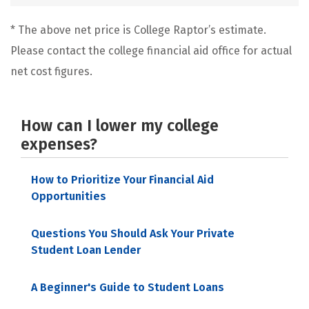
* The above net price is College Raptor’s estimate.
Please contact the college financial aid office for actual
net cost figures.
How can I lower my college
expenses?
How to Prioritize Your Financial Aid
Opportunities
Questions You Should Ask Your Private
Student Loan Lender
A Beginner's Guide to Student Loans