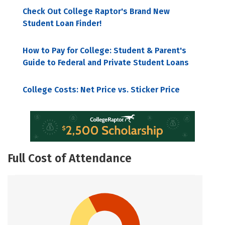
Check Out College Raptor's Brand New
Student Loan Finder!
How to Pay for College: Student & Parent's
Guide to Federal and Private Student Loans
College Costs: Net Price vs. Sticker Price
Full Cost of Attendance