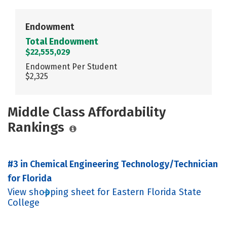
Endowment
Total Endowment
$22,555,029
Endowment Per Student
$2,325
Middle Class Affordability
Rankings
#3 in Chemical Engineering Technology/Technician
for Florida
View shopping sheet for Eastern Florida State
College