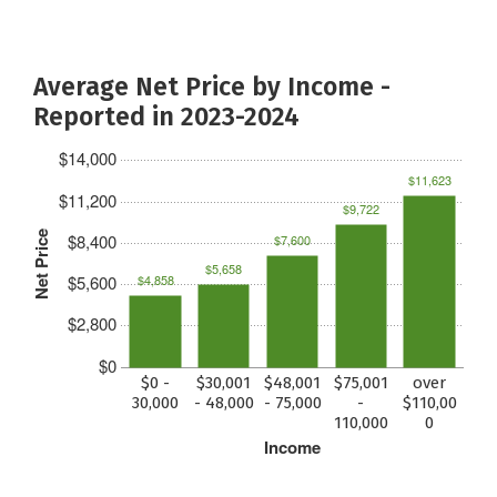
Average Net Price by Income -
Reported in 2023-2024
$14,000
$11,623
$11,200
$9,722
Net Price
$8,400
$7,600
$5,658
$5,600
$4,858
$2,800
$0
$0 -
$30,001
$48,001
$75,001
over
30,000
- 48,000
- 75,000
-
$110,00
110,000
0
Income