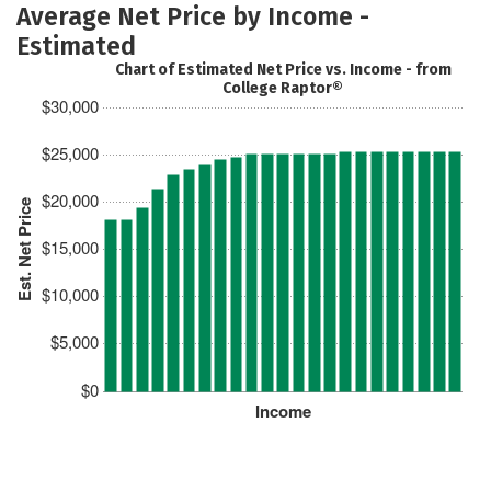
Average Net Price by Income -
Estimated
Chart of Estimated Net Price vs. Income - from
College Raptor®
$30,000
$25,000
$20,000
Est. Net Price
$15,000
$10,000
$5,000
$0
Income