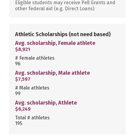
Eligible students may receive Pell Grants and
other federal aid (e.g. Direct Loans)
Athletic Scholarships
(not need based)
Avg. scholarship, Female athlete
$8,921
# Female athletes
96
Avg. scholarship, Male athlete
$7,597
# Male athletes
99
Avg. scholarship, Athlete
$8,249
Total # athletes
195