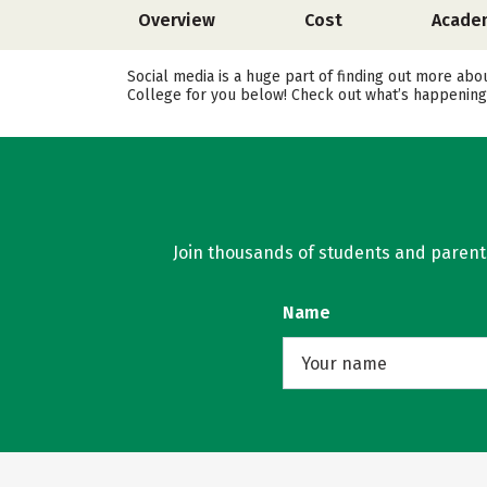
Overview
Cost
Acade
Social media is a huge part of finding out more abo
College for you below! Check out what’s happening 
Join thousands of students and parents 
Name