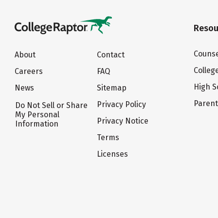
Resou
Counse
About
Contact
Colleg
Careers
FAQ
High S
News
Sitemap
Paren
Privacy Policy
Do Not Sell or Share
My Personal
Privacy Notice
Information
Terms
Licenses