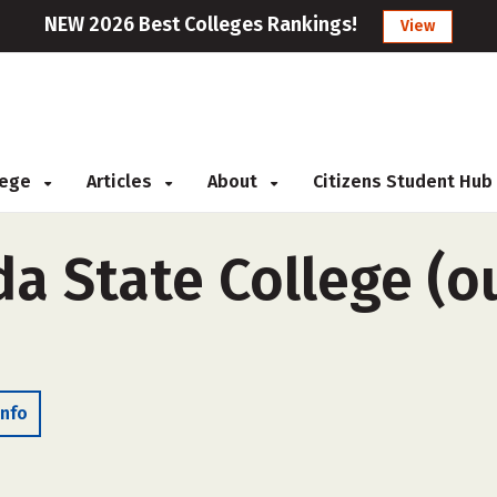
NEW 2026 Best Colleges Rankings!
View
llege
Articles
About
Citizens Student Hub
da State College (o
Info