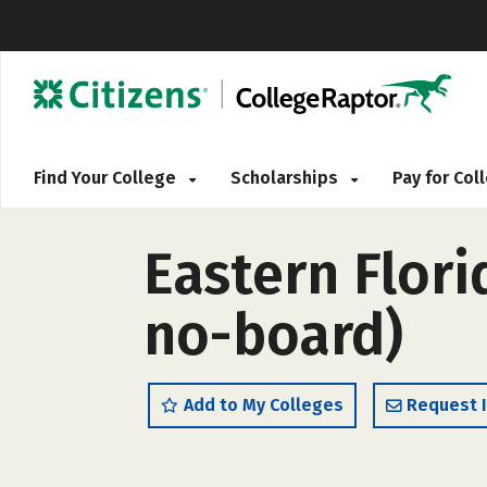
Find Your College
Scholarships
Pay for Co
Eastern Flori
no-board)
Add to My Colleges
Request 