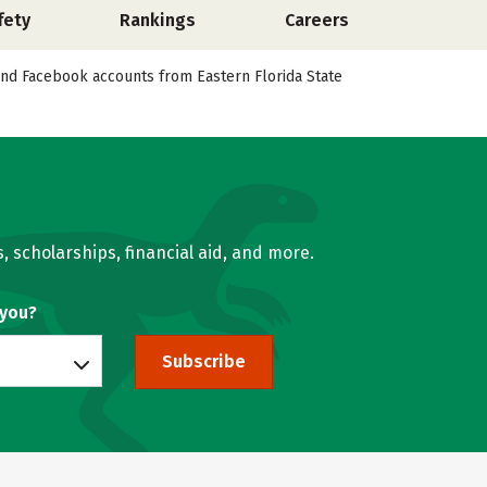
fety
Rankings
Careers
, and Facebook accounts from Eastern Florida State
, scholarships, financial aid, and more.
 you?
Subscribe