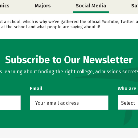
mics
Majors
Social Media
Sa
ut a school, which is why we’ve gathered the official YouTube, Twitter
at the school and what people are saying about it!
Subscribe to Our Newsletter
learning about finding the right college, admissions secrets
Email
Who are
Select