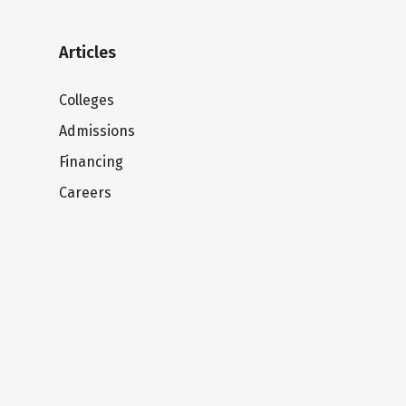
Articles
Colleges
Admissions
Financing
Careers