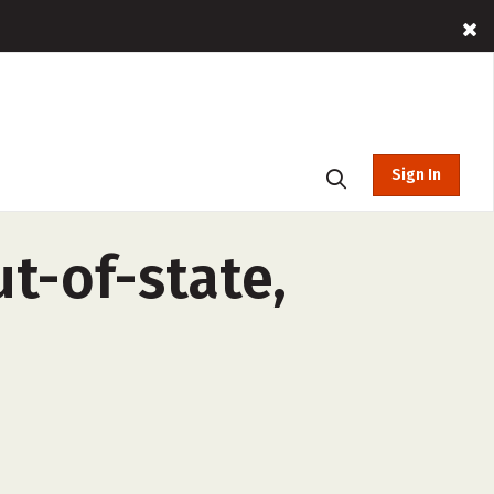
Sign In
ut-of-state,