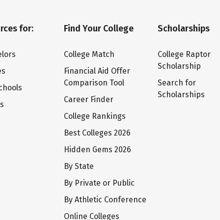
rces for:
Find Your College
Scholarships
lors
College Match
College Raptor
Scholarship
es
Financial Aid Offer
Comparison Tool
Search for
chools
Scholarships
Career Finder
ts
College Rankings
Best Colleges 2026
Hidden Gems 2026
By State
By Private or Public
By Athletic Conference
Online Colleges