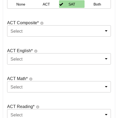
None
ACT
SAT
Both
ACT Composite
*
Select
ACT English
*
Select
ACT Math
*
Select
ACT Reading
*
Select