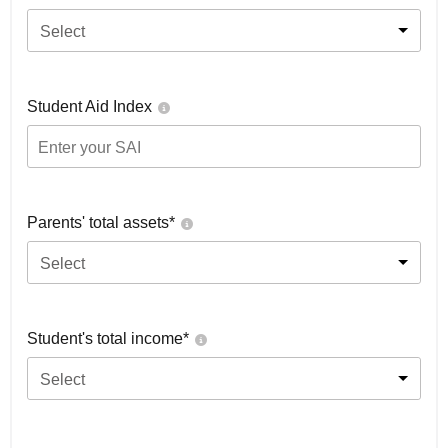
Select
Student Aid Index
Parents' total assets*
Select
Student's total income*
Select