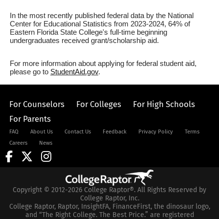
In the most recently published federal data by the National
Center for Educational Statistics from 2023-2024, 64% of
Eastern Florida State College's full-time beginning
undergraduates received grant/scholarship aid.
For more information about applying for federal student aid,
please go to
StudentAid.gov
.
For Counselors
For Colleges
For High Schools
For Parents
FAQ
About Us
Contact Us
Feedback
Privacy Policy
Terms
Careers
News
Copyright © 2012-2026 College Raptor®. All Rights Reserved by
College Raptor, Inc.
College Raptor, Raptor, InsightFA, FinanceFirst, the dinosaur logo,
and “The Right College. The Best Price.” are registered