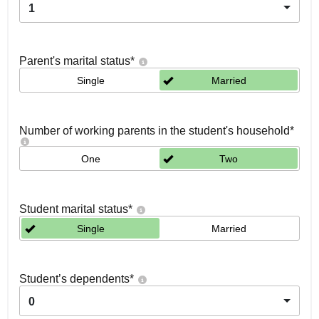
1
Parent's marital status
*
Single
Married
Number of working parents in the student's household
*
One
Two
Student marital status
*
Single
Married
Student’s dependents
*
0