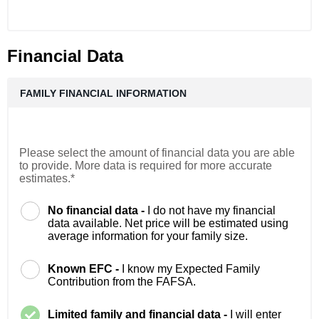
Financial Data
FAMILY FINANCIAL INFORMATION
Please select the amount of financial data you are able
to provide. More data is required for more accurate
estimates.*
No financial data -
I do not have my financial
data available. Net price will be estimated using
average information for your family size.
Known EFC -
I know my Expected Family
Contribution from the FAFSA.
Limited family and financial data -
I will enter