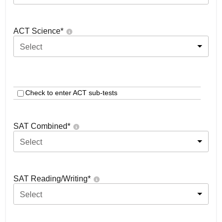
ACT Science
*
Select
Check to enter ACT sub-tests
SAT Combined
*
Select
SAT Reading/Writing
*
Select