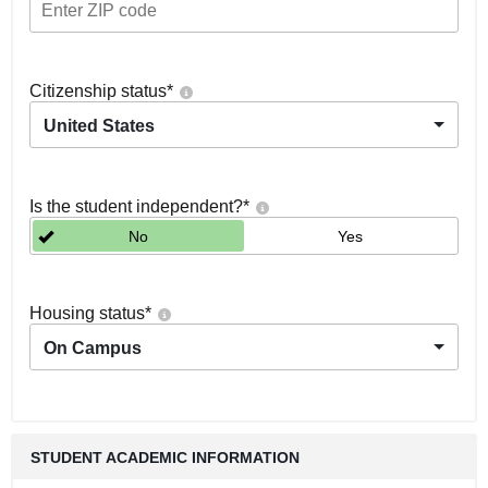
Citizenship status
*
United States
Is the student independent?
*
No
Yes
Housing status
*
On Campus
STUDENT ACADEMIC INFORMATION