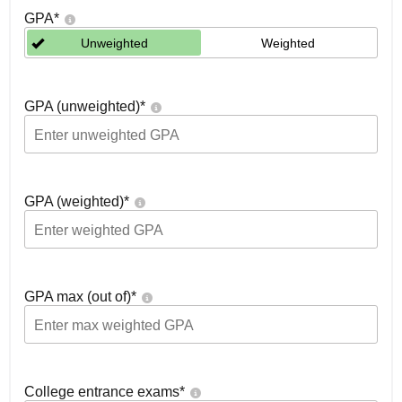
GPA
*
Unweighted
Weighted
GPA (unweighted)
*
GPA (weighted)
*
GPA max (out of)
*
College entrance exams
*