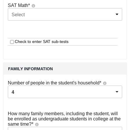
SAT Math
*
Select
Check to enter SAT sub-tests
FAMILY INFORMATION
Number of people in the student's household
*
4
How many family members, including the student, will
be enrolled as undergraduate students in college at the
same time?
*