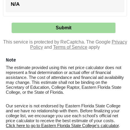
N/A
This service is protected by ReCaptcha. The Google
Privacy
Policy
and
Terms of Service
apply
Note
The estimate provided using this net price calculator does not
represent a final determination or actual offer of financial
assistance. The cost of attendance and financial aid availability
may change. This estimate shall not be binding on the
Secretary of Education, College Raptor, Eastern Florida State
College, or the State of Florida.
Our service is not endorsed by Eastern Florida State College
and we have no relationship with them. Before finalizing your
college list, we encourage you use each school's official net
price calculator to receive the best estimate of your costs.
Click here to go to Eastern Florida State College's calculator
.