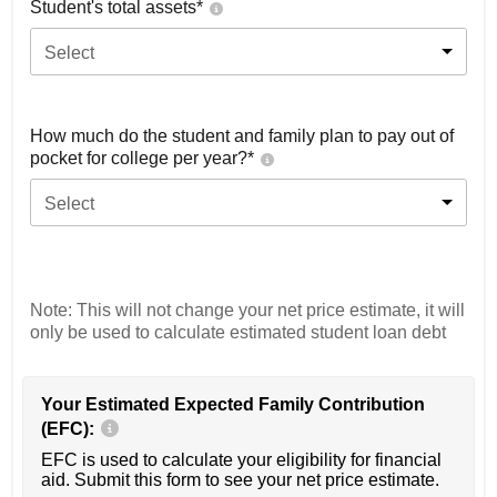
Student's total assets*
Select
How much do the student and family plan to pay out of
pocket for college per year?*
Select
Note: This will not change your net price estimate, it will
only be used to calculate estimated student loan debt
Your Estimated Expected Family Contribution
(EFC):
EFC is used to calculate your eligibility for financial
aid. Submit this form to see your net price estimate.