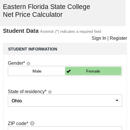
Eastern Florida State College
Net Price Calculator
Student Data
Asterisk (*) indicates a required field
Sign In
|
Register
STUDENT INFORMATION
Gender
*
Male
Female
State of residency
*
Ohio
ZIP code
*