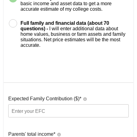
basic income and asset data to get a more
accurate estimate of my college costs.
Full family and financial data (about 70
questions) -
I will enter additional data about
home values, business or farm assets and family
situations. Net price estimates will be the most
accurate.
Expected Family Contribution ($)*
Parents' total income*