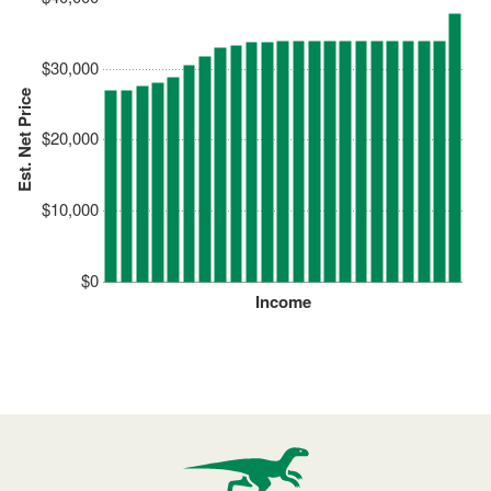
$30,000
Est. Net Price
$20,000
$10,000
$0
Income