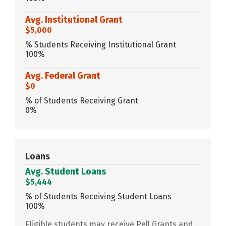
Avg. Institutional Grant
$5,000
% Students Receiving Institutional Grant
100%
Avg. Federal Grant
$0
% of Students Receiving Grant
0%
Loans
Avg. Student Loans
$5,444
% of Students Receiving Student Loans
100%
Eligible students may receive Pell Grants and