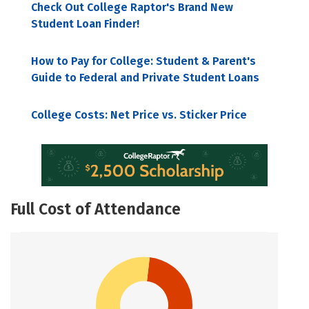
Check Out College Raptor's Brand New
Student Loan Finder!
How to Pay for College: Student & Parent's
Guide to Federal and Private Student Loans
College Costs: Net Price vs. Sticker Price
Full Cost of Attendance