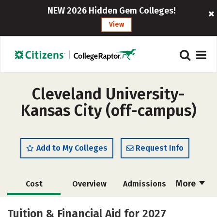
NEW 2026 Hidden Gem Colleges!
View
Cleveland University-
Kansas City (off-campus)
Add to My Colleges
Request Info
More
Cost
Overview
Admissions
Academics
Majors
Campus Life
Tuition & Financial Aid for 2027