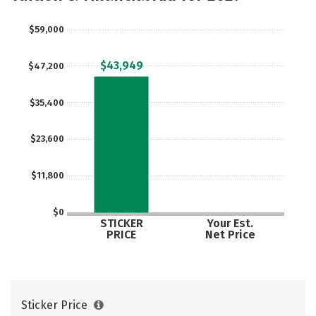
Social Media
Safety
Careers
$59,000
$43,949
$47,200
$35,400
$23,600
$11,800
$0
STICKER
Your Est.
PRICE
Net Price
Sticker Price