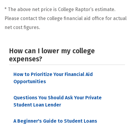
* The above net price is College Raptor’s estimate.
Please contact the college financial aid office for actual
net cost figures.
How can I lower my college
expenses?
How to Prioritize Your Financial Aid
Opportunities
Questions You Should Ask Your Private
Student Loan Lender
A Beginner's Guide to Student Loans