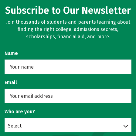
Subscribe to Our Newsletter
Join thousands of students and parents learning about
finding the right college, admissions secrets,
scholarships, financial aid, and more.
Name
Email
Who are you?
Select