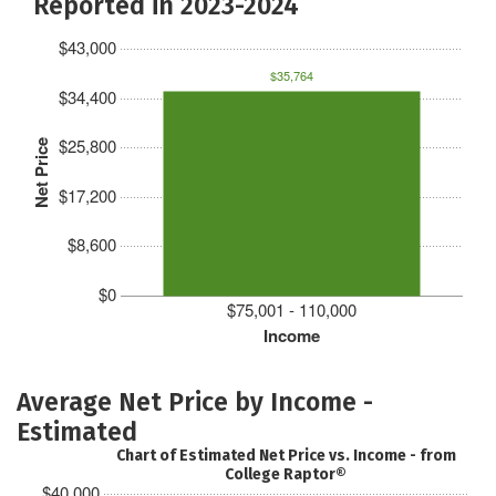
Reported in 2023-2024
$43,000
$35,764
$34,400
$25,800
Net Price
$17,200
$8,600
$0
$75,001 - 110,000
Income
Average Net Price by Income -
Estimated
Chart of Estimated Net Price vs. Income - from
College Raptor®
$40,000