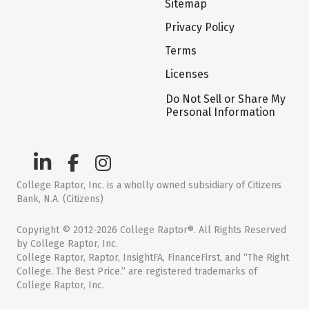
Sitemap
Privacy Policy
Terms
Licenses
Do Not Sell or Share My
Personal Information
College Raptor, Inc. is a wholly owned subsidiary of Citizens
Bank, N.A. (Citizens)
Copyright © 2012-2026 College Raptor®. All Rights Reserved
by College Raptor, Inc.
College Raptor, Raptor, InsightFA, FinanceFirst, and “The Right
College. The Best Price.” are registered trademarks of
College Raptor, Inc.