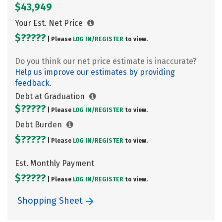
$43,949
Your Est. Net Price
$?????
| Please
LOG IN/
REGISTER
to view.
Do you think our net price estimate is inaccurate?
Help us improve our estimates by providing
feedback.
Debt at Graduation
$?????
| Please
LOG IN/
REGISTER
to view.
Debt Burden
$?????
| Please
LOG IN/
REGISTER
to view.
Est. Monthly Payment
$?????
| Please
LOG IN/
REGISTER
to view.
Shopping Sheet