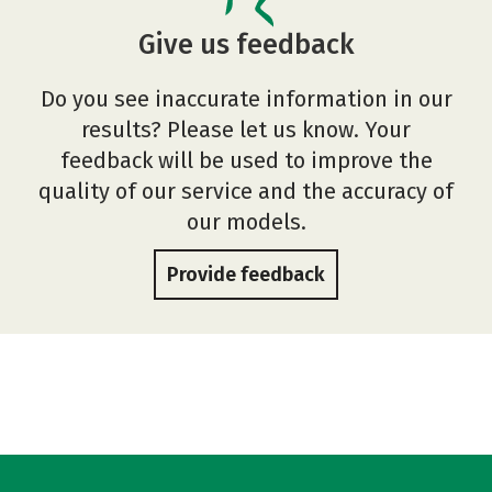
Give us feedback
Do you see inaccurate information in our
results? Please let us know. Your
feedback will be used to improve the
quality of our service and the accuracy of
our models.
Provide feedback