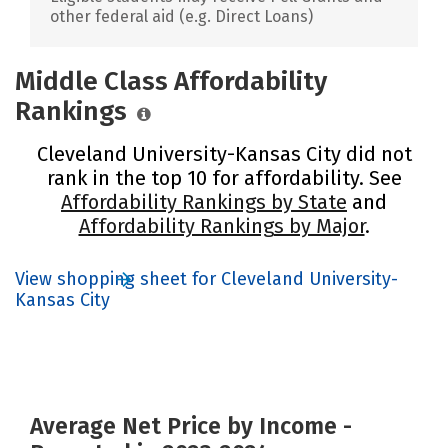
other federal aid (e.g. Direct Loans)
Middle Class Affordability
Rankings
Cleveland University-Kansas City did not
rank in the top 10 for affordability. See
Affordability Rankings by State
and
Affordability Rankings by Major
.
View shopping sheet for Cleveland University-
Kansas City
Average Net Price by Income -