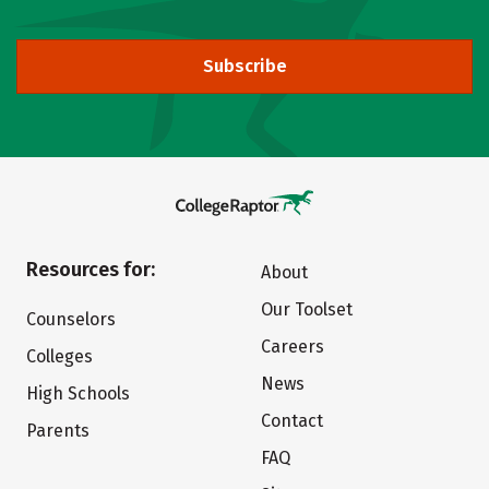
Subscribe
Resources for:
About
Our Toolset
Counselors
Careers
Colleges
News
High Schools
Contact
Parents
FAQ