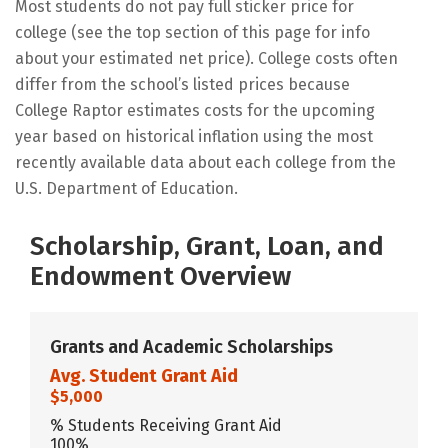
Most students do not pay full sticker price for
college (see the top section of this page for info
about your estimated net price). College costs often
differ from the school’s listed prices because
College Raptor estimates costs for the upcoming
year based on historical inflation using the most
recently available data about each college from the
U.S. Department of Education.
Scholarship, Grant, Loan, and
Endowment Overview
Grants and Academic Scholarships
Avg. Student Grant Aid
$5,000
% Students Receiving Grant Aid
100%