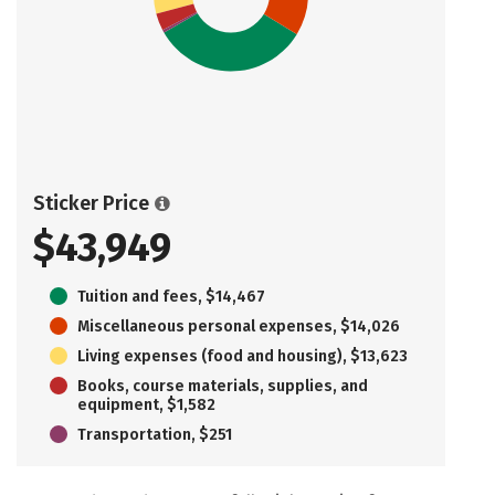
Sticker Price
$43,949
Tuition and fees, $14,467
Miscellaneous personal expenses, $14,026
Living expenses (food and housing), $13,623
Books, course materials, supplies, and
equipment, $1,582
Transportation, $251