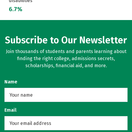
disabilities
6.7%
Subscribe to Our Newsletter
Join thousands of students and parents learning about
finding the right college, admissions secrets,
scholarships, financial aid, and more.
Name
Email