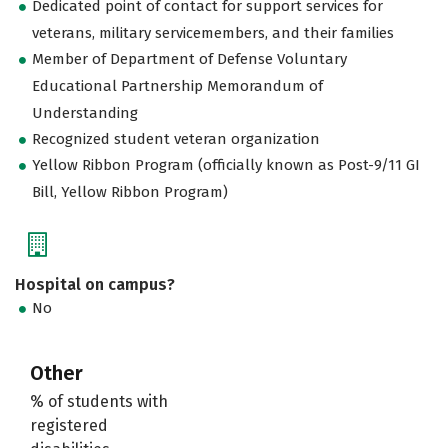
Dedicated point of contact for support services for
veterans, military servicemembers, and their families
Member of Department of Defense Voluntary
Educational Partnership Memorandum of
Understanding
Recognized student veteran organization
Yellow Ribbon Program (officially known as Post-9/11 GI
Bill, Yellow Ribbon Program)
Hospital on campus?
No
Other
% of students with
registered