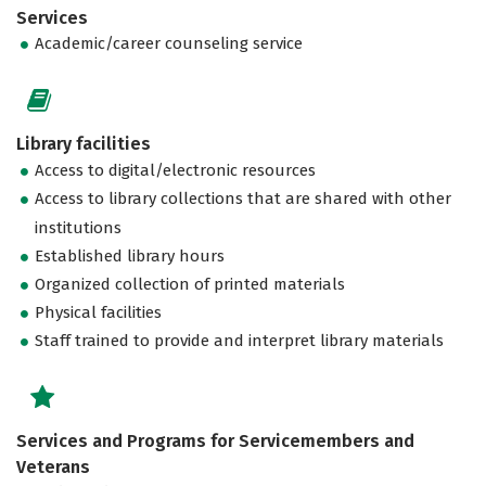
Services
Academic/career counseling service
Library facilities
Access to digital/electronic resources
Access to library collections that are shared with other
institutions
Established library hours
Organized collection of printed materials
Physical facilities
Staff trained to provide and interpret library materials
Services and Programs for Servicemembers and
Veterans