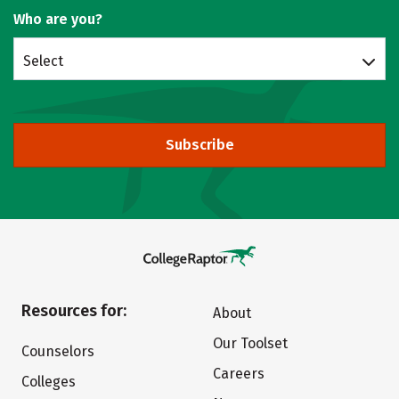
Who are you?
Select
Subscribe
Resources for:
About
Our Toolset
Counselors
Careers
Colleges