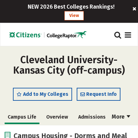
NEW 2026 Best Colleges Rankings!
View
Cleveland University-
Kansas City (off-campus)
Add to My Colleges
Request Info
More
Campus Life
Overview
Admissions
Cost
Academics
Majors
Campus Housing - Dorms and Meal