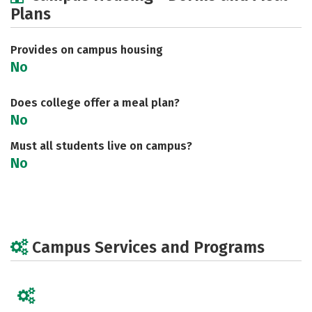
Plans
Social Media
Safety
Careers
Provides on campus housing
No
Does college offer a meal plan?
No
Must all students live on campus?
No
Campus Services and Programs