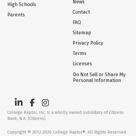
News
High Schools
Contact
Parents
FAQ
Sitemap
Privacy Policy
Terms
Licenses
Do Not Sell or Share My
Personal Information
College Raptor, Inc. is a wholly owned subsidiary of Citizens
Bank, N.A. (Citizens)
Copyright © 2012-2026 College Raptor®. All Rights Reserved