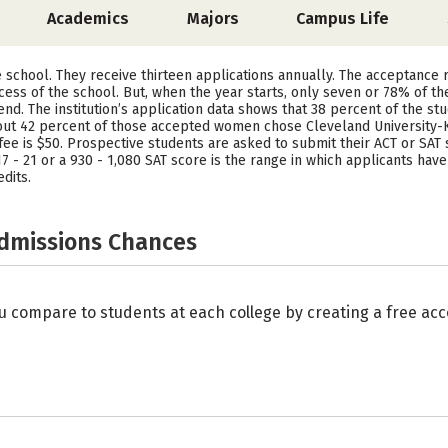
Academics
Majors
Campus Life
ve school. They receive thirteen applications annually. The acceptance
ess of the school. But, when the year starts, only seven or 78% of th
tend. The institution’s application data shows that 38 percent of the 
ut 42 percent of those accepted women chose Cleveland University-K
fee is $50. Prospective students are asked to submit their ACT or SAT
f 17 - 21 or a 930 - 1,080 SAT score is the range in which applicants ha
dits.
Admissions Chances
u compare to students at each college by creating a free a