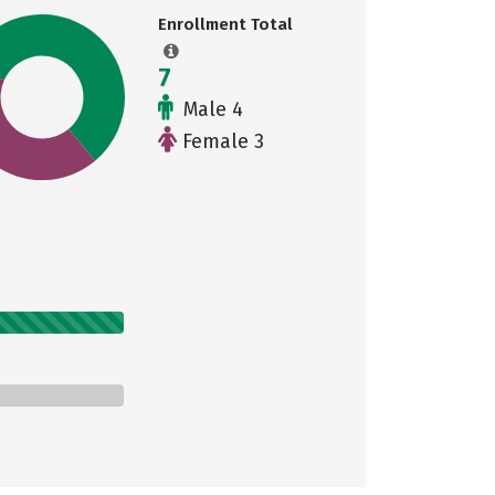
Enrollment Total
7
Male 4
Female 3