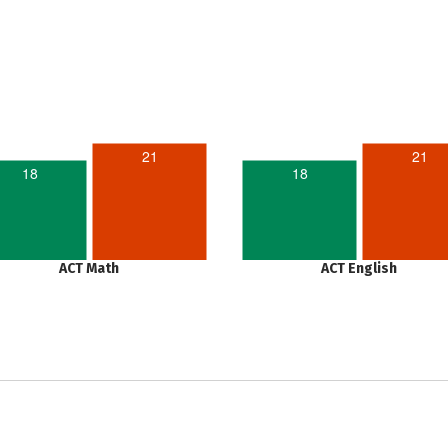
21
21
18
18
ACT Math
ACT English