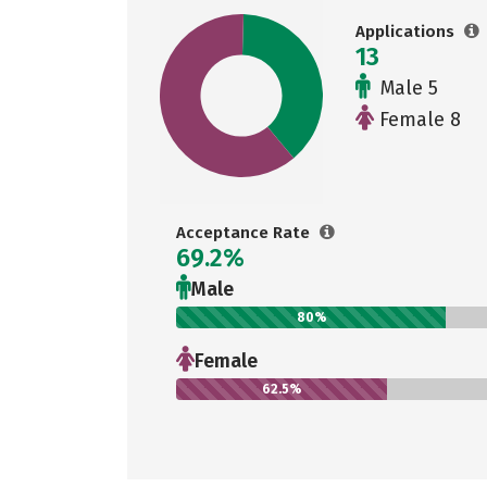
Applications
13
Male 5
Female 8
Acceptance Rate
69.2%
Male
80%
Female
62.5%