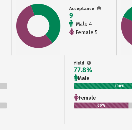
Acceptance
9
Male 4
Female 5
Yield
77.8%
Male
100%
Female
60%