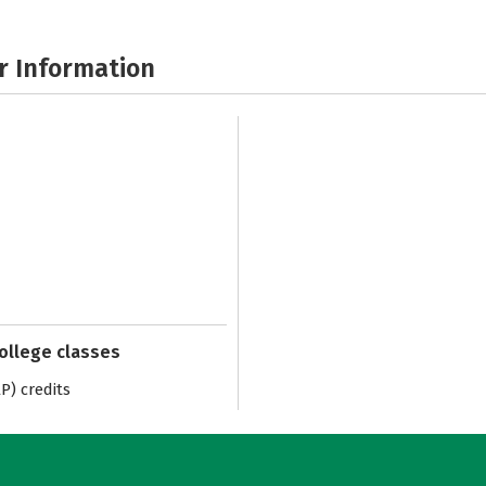
r Information
college classes
) credits