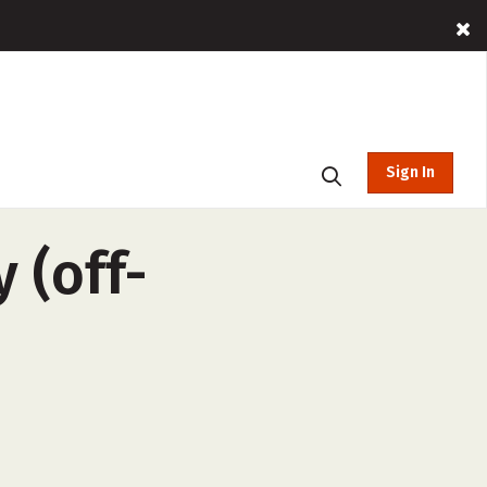
Sign In
 (off-