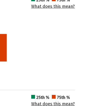
25th %
75th %
What does this mean?
25th %
75th %
What does this mean?