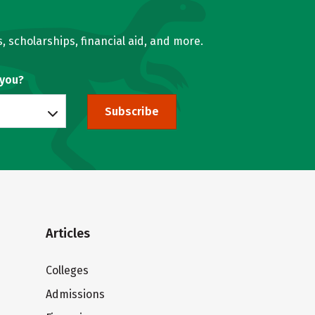
, scholarships, financial aid, and more.
 you?
Subscribe
Articles
Colleges
Admissions