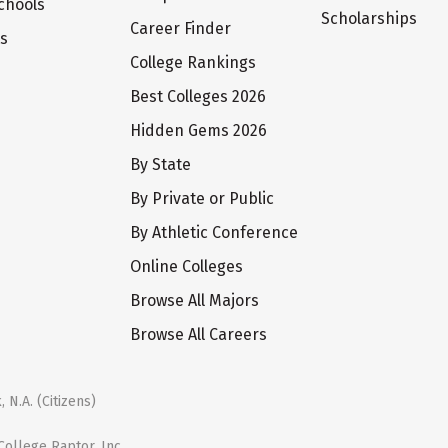
chools
Scholarships
Career Finder
ts
College Rankings
Best Colleges 2026
Hidden Gems 2026
By State
By Private or Public
By Athletic Conference
Online Colleges
Browse All Majors
Browse All Careers
 N.A. (Citizens)
ollege Raptor, Inc.