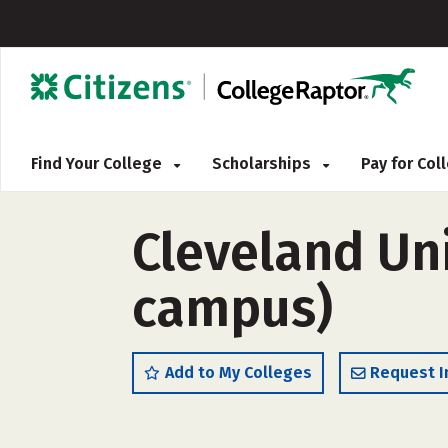
Find Your College
Scholarships
Pay for Co
Cleveland Uni
campus)
Add to My Colleges
Request I