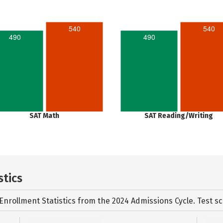
540
540
490
490
SAT Math
SAT Reading/Writing
stics
Enrollment Statistics from the
2024 Admissions Cycle. Test sc