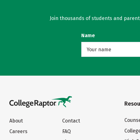
Join thousands of students and parents 
Name
Resou
Counse
About
Contact
Colleg
Careers
FAQ