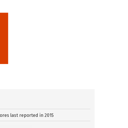
ores last reported in 2015