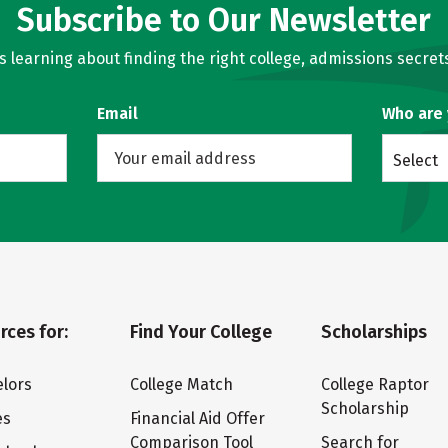
Subscribe to Our Newsletter
learning about finding the right college, admissions secrets
Email
Who are
Select
rces for:
Find Your College
Scholarships
lors
College Match
College Raptor
Scholarship
es
Financial Aid Offer
Comparison Tool
Search for