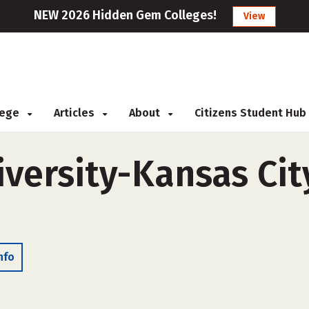
NEW 2026 Hidden Gem Colleges!
View
llege
Articles
About
Citizens Student Hub
versity-Kansas City
nfo