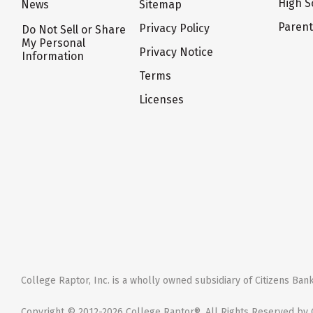
High S
News
Sitemap
Paren
Privacy Policy
Do Not Sell or Share
My Personal
Privacy Notice
Information
Terms
Licenses
College Raptor, Inc. is a wholly owned subsidiary of Citizens Bank,
Copyright © 2012-2026 College Raptor®. All Rights Reserved by C