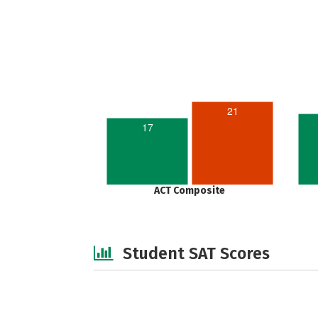
21
17
ACT Composite
Student SAT Scores