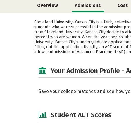
Overview
Admissions
Cost
Cleveland University-Kansas City is a fairly selecti
students who were successful in the admission proc
from Cleveland University-Kansas City decide to at
percent who are women. When the year begins, abo
University-Kansas City’s undergraduate application 
filling out the application. Usually, an ACT score o
allows submissions of Advanced Placement (AP) cre
Your Admission Profile - 
Save your college matches and see how yo
Student ACT Scores