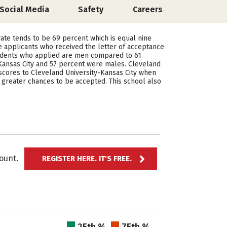
Social Media
Safety
Careers
 rate tends to be 69 percent which is equal nine
e applicants who received the letter of acceptance
students who applied are men compared to 61
ansas City and 57 percent were males. Cleveland
 scores to Cleveland University-Kansas City when
ve greater chances to be accepted. This school also
ccount.
REGISTER HERE. IT'S FREE.