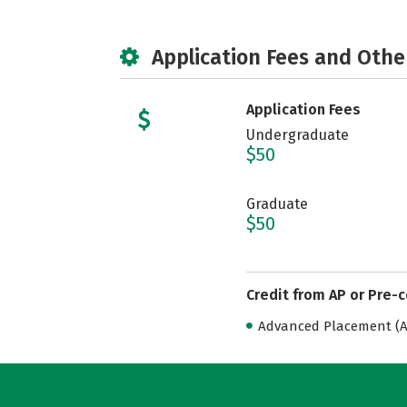
Application Fees and Othe
Application Fees
Undergraduate
$50
Graduate
$50
Credit from AP or Pre-
Advanced Placement (AP