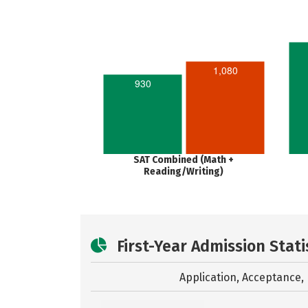
1,080
930
SAT Combined (Math +
Reading/Writing)
First-Year Admission Stati
Application, Acceptance, 