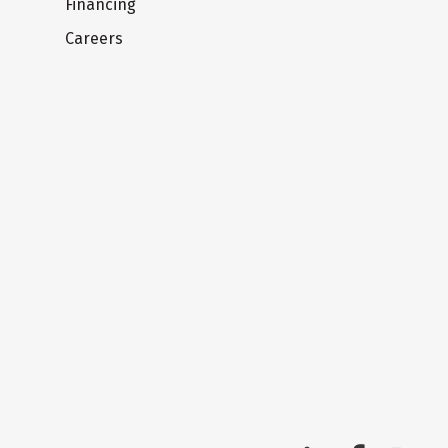
Financing
Careers