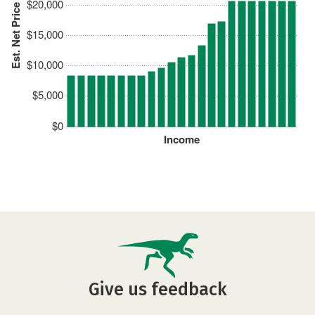
$20,000
Est. Net Price
$15,000
$10,000
$5,000
$0
Income
Give us feedback