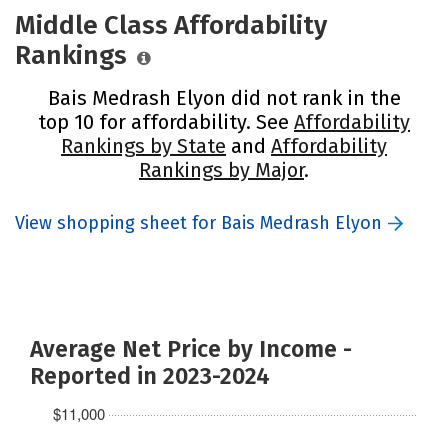
Middle Class Affordability
Rankings
Bais Medrash Elyon did not rank in the
top 10 for affordability. See
Affordability
Rankings by State
and
Affordability
Rankings by Major
.
View shopping sheet for Bais Medrash Elyon
Average Net Price by Income -
Reported in 2023-2024
$11,000