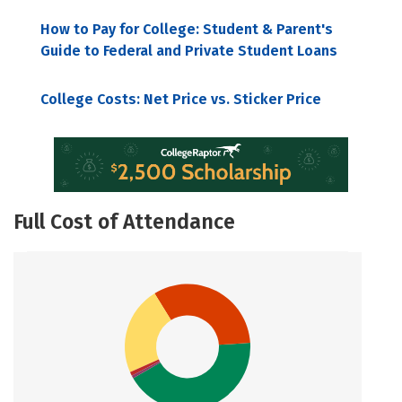
How to Pay for College: Student & Parent's
Guide to Federal and Private Student Loans
College Costs: Net Price vs. Sticker Price
Full Cost of Attendance