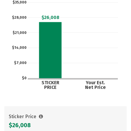
$35,000
$26,008
$28,000
$21,000
$14,000
$7,000
$0
STICKER
Your Est.
PRICE
Net Price
Sticker Price
$26,008