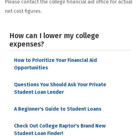
Please contact the college financial aid office for actual
net cost figures.
How can I lower my college
expenses?
How to Prioritize Your Financial Aid
Opportunities
Questions You Should Ask Your Private
Student Loan Lender
A Beginner's Guide to Student Loans
Check Out College Raptor's Brand New
Student Loan Finder!