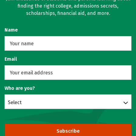
finding the right college, admissions secrets,
scholarships, financial aid, and more.
Name
Email
Who are you?
Select
Subscribe