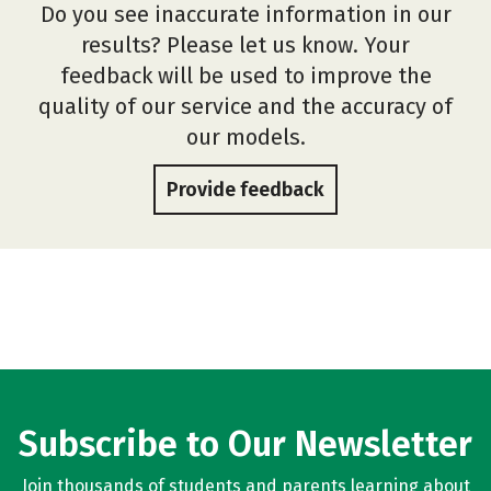
Do you see inaccurate information in our
results? Please let us know. Your
feedback will be used to improve the
quality of our service and the accuracy of
our models.
Provide feedback
Subscribe to Our Newsletter
Join thousands of students and parents learning about