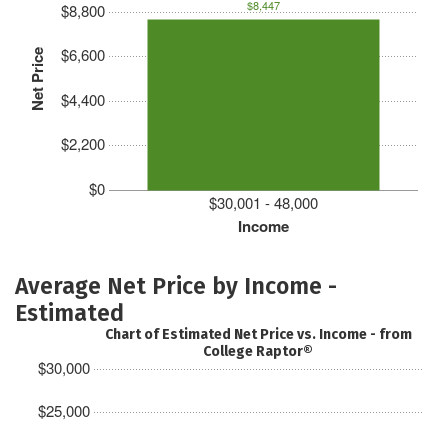
$8,447
$8,800
$6,600
Net Price
$4,400
$2,200
$0
$30,001 - 48,000
Income
Average Net Price by Income -
Estimated
Chart of Estimated Net Price vs. Income - from
College Raptor®
$30,000
$25,000