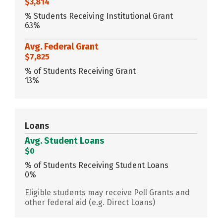
$3,814
% Students Receiving Institutional Grant
63%
Avg. Federal Grant
$7,825
% of Students Receiving Grant
13%
Loans
Avg. Student Loans
$0
% of Students Receiving Student Loans
0%
Eligible students may receive Pell Grants and
other federal aid (e.g. Direct Loans)