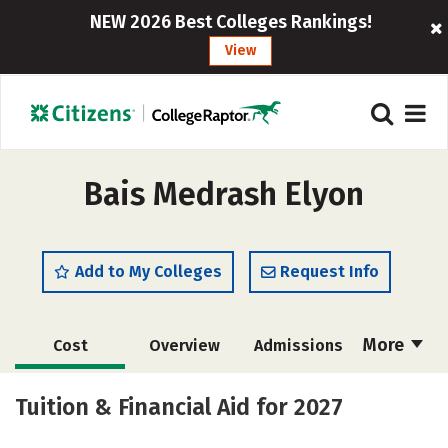
NEW 2026 Best Colleges Rankings!
View
Bais Medrash Elyon
Add to My Colleges
Request Info
More
Cost
Overview
Admissions
Academics
Majors
Social Media
Tuition & Financial Aid for 2027
Safety