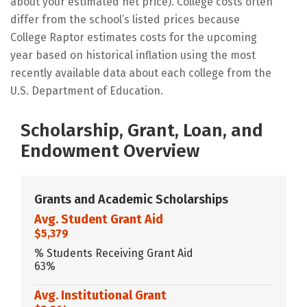
about your estimated net price). College costs often
differ from the school’s listed prices because
College Raptor estimates costs for the upcoming
year based on historical inflation using the most
recently available data about each college from the
U.S. Department of Education.
Scholarship, Grant, Loan, and
Endowment Overview
Grants and Academic Scholarships
Avg. Student Grant Aid
$5,379
% Students Receiving Grant Aid
63%
Avg. Institutional Grant