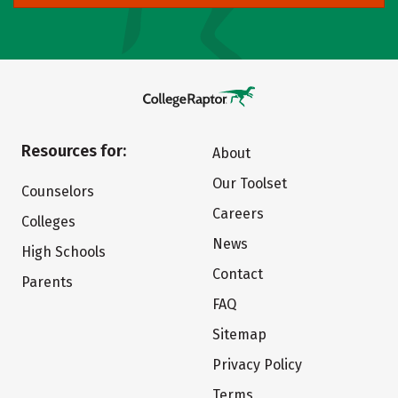
Resources for:
About
Our Toolset
Counselors
Careers
Colleges
News
High Schools
Contact
Parents
FAQ
Sitemap
Privacy Policy
Terms