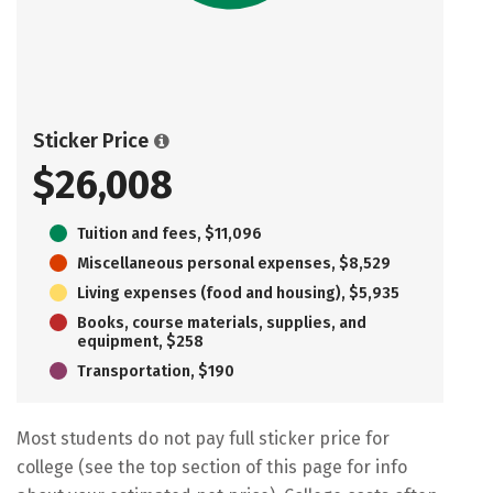
Sticker Price
$26,008
Tuition and fees, $11,096
Miscellaneous personal expenses, $8,529
Living expenses (food and housing), $5,935
Books, course materials, supplies, and
equipment, $258
Transportation, $190
Most students do not pay full sticker price for
college (see the top section of this page for info