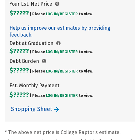
Your Est. Net Price
$?????
| Please
LOG IN/
REGISTER
to view.
Help us improve our estimates by providing
feedback.
Debt at Graduation
$?????
| Please
LOG IN/
REGISTER
to view.
Debt Burden
$?????
| Please
LOG IN/
REGISTER
to view.
Est. Monthly Payment
$?????
| Please
LOG IN/
REGISTER
to view.
Shopping Sheet
* The above net price is College Raptor’s estimate.