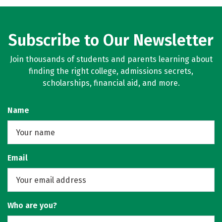
Subscribe to Our Newsletter
Join thousands of students and parents learning about
finding the right college, admissions secrets,
scholarships, financial aid, and more.
Name
Email
Who are you?