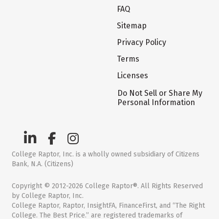
FAQ
Sitemap
Privacy Policy
Terms
Licenses
Do Not Sell or Share My
Personal Information
College Raptor, Inc. is a wholly owned subsidiary of Citizens
Bank, N.A. (Citizens)
Copyright © 2012-2026 College Raptor®. All Rights Reserved
by College Raptor, Inc.
College Raptor, Raptor, InsightFA, FinanceFirst, and “The Right
College. The Best Price.” are registered trademarks of