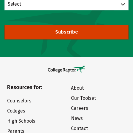
Select
Subscribe
Resources for:
About
Our Toolset
Counselors
Careers
Colleges
News
High Schools
Contact
Parents