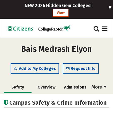
NEW 2026 Hidden Gem Colleges!
View
Bais Medrash Elyon
Add to My Colleges
Request Info
More
Safety
Overview
Admissions
Cost
Academics
Majors
Campus Safety & Crime Information
Social Media