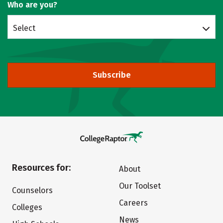
Who are you?
Select
Subscribe
Resources for:
About
Our Toolset
Counselors
Careers
Colleges
News