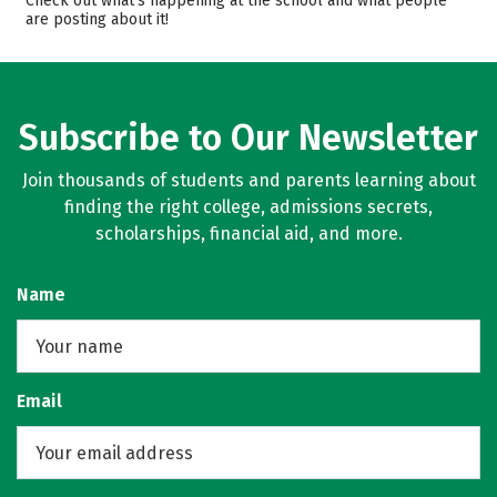
Check out what’s happening at the school and what people
are posting about it!
Safety
Subscribe to Our Newsletter
Join thousands of students and parents learning about
finding the right college, admissions secrets,
scholarships, financial aid, and more.
Name
Email