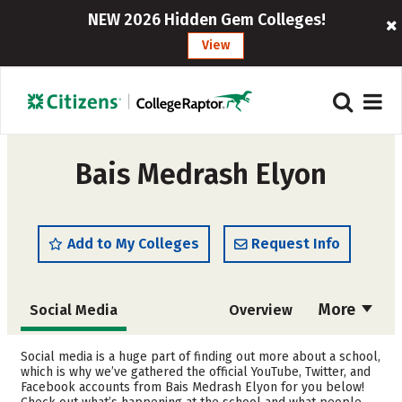
NEW 2026 Hidden Gem Colleges!
View
Bais Medrash Elyon
Add to My Colleges
Request Info
More
Social Media
Overview
Admissions
Cost
Social media is a huge part of finding out more about a school,
which is why we’ve gathered the official YouTube, Twitter, and
Facebook accounts from Bais Medrash Elyon for you below!
Academics
Majors