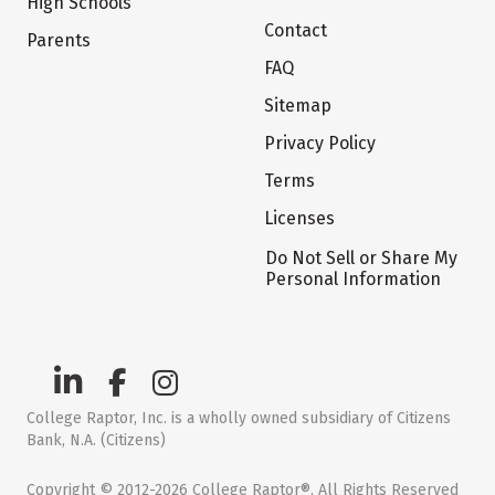
High Schools
Contact
Parents
FAQ
Sitemap
Privacy Policy
Terms
Licenses
Do Not Sell or Share My
Personal Information
College Raptor, Inc. is a wholly owned subsidiary of Citizens
Bank, N.A. (Citizens)
Copyright © 2012-2026 College Raptor®. All Rights Reserved