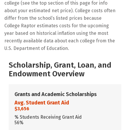
college (see the top section of this page for info
about your estimated net price). College costs often
differ from the school’s listed prices because
College Raptor estimates costs for the upcoming
year based on historical inflation using the most
recently available data about each college from the
U.S. Department of Education.
Scholarship, Grant, Loan, and
Endowment Overview
Grants and Academic Scholarships
Avg. Student Grant Aid
$3,656
% Students Receiving Grant Aid
56%