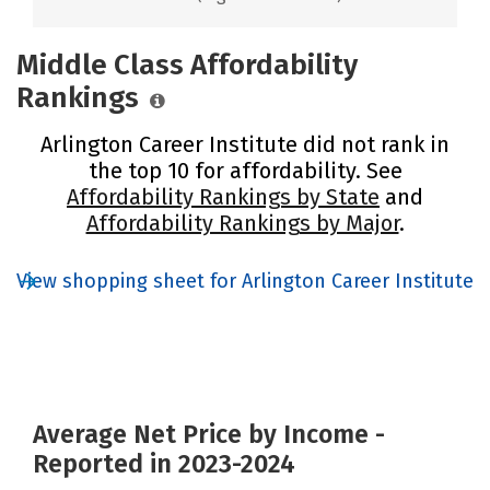
Middle Class Affordability
Rankings
Arlington Career Institute did not rank in
the top 10 for affordability. See
Affordability Rankings by State
and
Affordability Rankings by Major
.
View shopping sheet for Arlington Career Institute
Average Net Price by Income -
Reported in 2023-2024