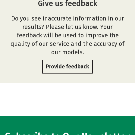
Give us feedback
Do you see inaccurate information in our
results? Please let us know. Your
feedback will be used to improve the
quality of our service and the accuracy of
our models.
Provide feedback