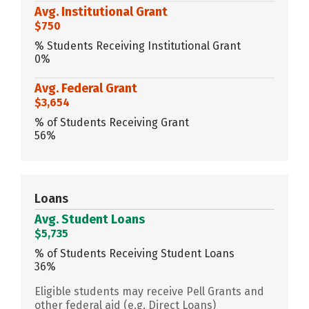
Avg. Institutional Grant
$750
% Students Receiving Institutional Grant
0%
Avg. Federal Grant
$3,654
% of Students Receiving Grant
56%
Loans
Avg. Student Loans
$5,735
% of Students Receiving Student Loans
36%
Eligible students may receive Pell Grants and
other federal aid (e.g. Direct Loans)