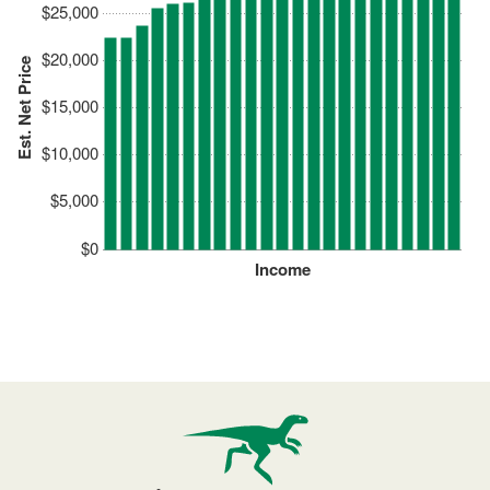
$25,000
$20,000
Est. Net Price
$15,000
$10,000
$5,000
$0
Income