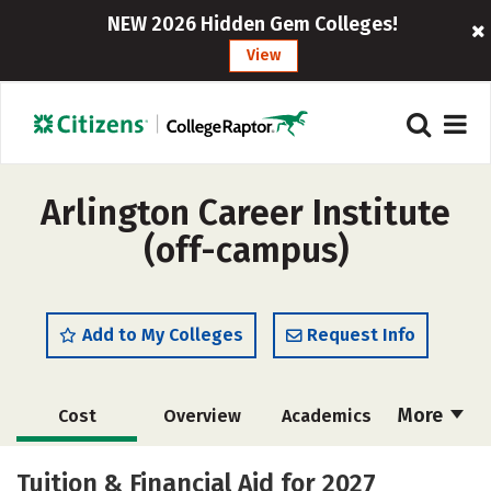
NEW 2026 Hidden Gem Colleges!
View
Arlington Career Institute
(off-campus)
Add to My Colleges
Request Info
More
Cost
Overview
Academics
Majors
Safety
Tuition & Financial Aid for 2027