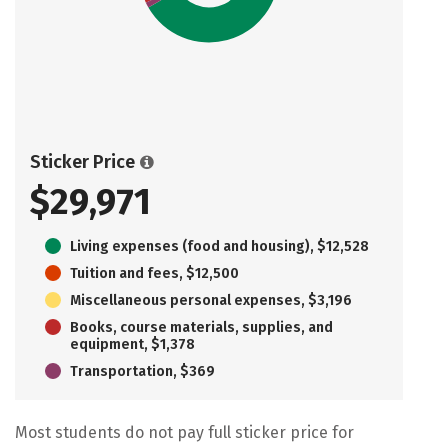
Sticker Price
$29,971
Living expenses (food and housing), $12,528
Tuition and fees, $12,500
Miscellaneous personal expenses, $3,196
Books, course materials, supplies, and
equipment, $1,378
Transportation, $369
Most students do not pay full sticker price for