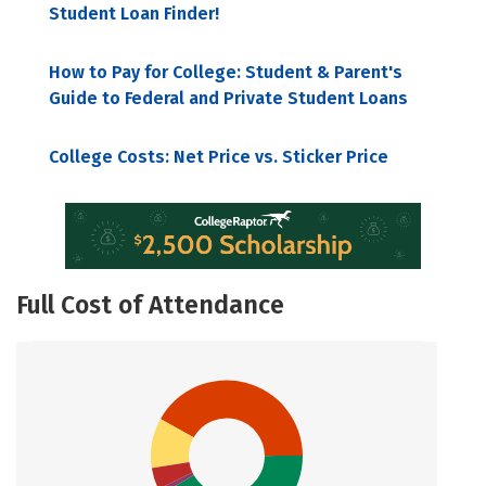
Student Loan Finder!
How to Pay for College: Student & Parent's
Guide to Federal and Private Student Loans
College Costs: Net Price vs. Sticker Price
Full Cost of Attendance