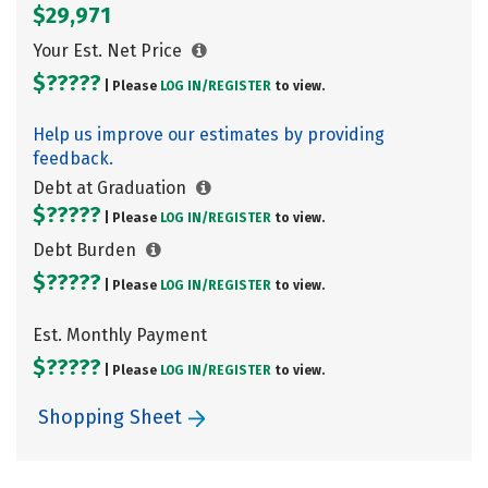
$29,971
Your Est. Net Price
$?????
| Please
LOG IN/
REGISTER
to view.
Help us improve our estimates by providing
feedback.
Debt at Graduation
$?????
| Please
LOG IN/
REGISTER
to view.
Debt Burden
$?????
| Please
LOG IN/
REGISTER
to view.
Est. Monthly Payment
$?????
| Please
LOG IN/
REGISTER
to view.
Shopping Sheet