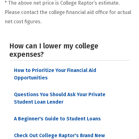
* The above net price is College Raptor’s estimate.
Please contact the college financial aid office for actual
net cost figures.
How can I lower my college
expenses?
How to Prioritize Your Financial Aid
Opportunities
Questions You Should Ask Your Private
Student Loan Lender
A Beginner's Guide to Student Loans
Check Out College Raptor's Brand New