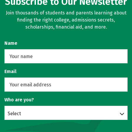
Subscribe to Our Newsletter
Join thousands of students and parents learning about
finding the right college, admissions secrets,
scholarships, financial aid, and more.
Name
Email
Who are you?
Select