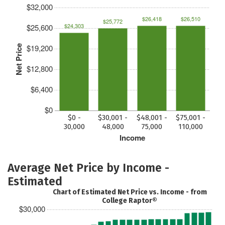
$32,000
$26,418
$26,510
$25,772
$24,303
$25,600
$19,200
Net Price
$12,800
$6,400
$0
$0 -
$30,001 -
$48,001 -
$75,001 -
30,000
48,000
75,000
110,000
Income
Average Net Price by Income -
Estimated
Chart of Estimated Net Price vs. Income - from
College Raptor®
$30,000