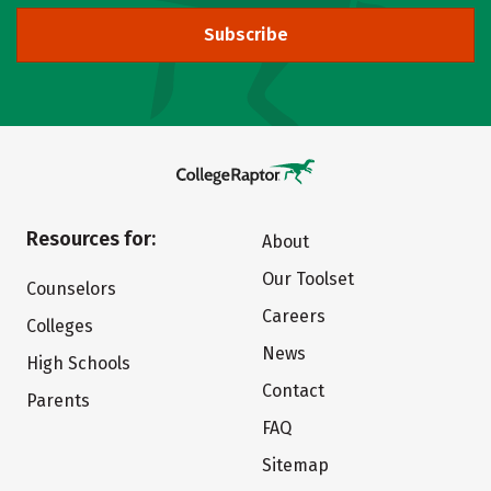
Subscribe
Resources for:
About
Our Toolset
Counselors
Careers
Colleges
News
High Schools
Contact
Parents
FAQ
Sitemap