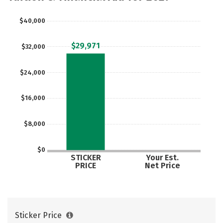
$40,000
$29,971
$32,000
$24,000
$16,000
$8,000
$0
STICKER
Your Est.
PRICE
Net Price
Sticker Price