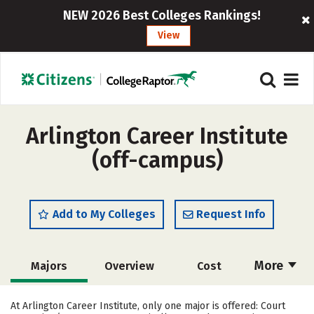
NEW 2026 Best Colleges Rankings!
View
Arlington Career Institute
(off-campus)
Add to My Colleges
Request Info
More
Majors
Overview
Cost
Academics
Safety
At Arlington Career Institute, only one major is offered: Court