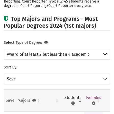
Reporting/Court Reporter. Typically, 45 students receive a
degree in Court Reporting/Court Reporter every year.
Top Majors and Programs - Most
Popular Degrees 2024 (1st majors)
Select Type of Degree:
Award of at least 2 but less than 4 academic
years
Sort By:
Save
Students
Females
Save
Majors