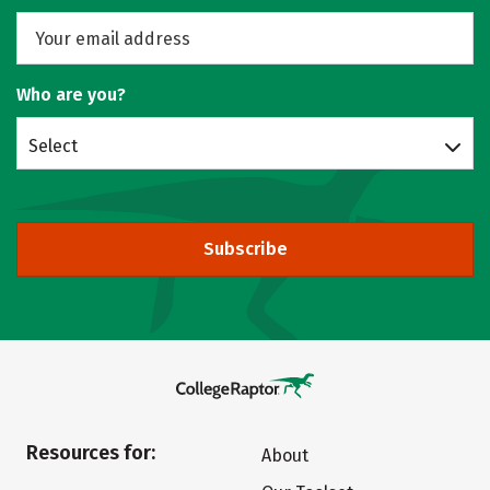
Who are you?
Select
Subscribe
Resources for:
About