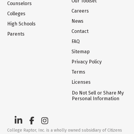
Our Toolset
Counselors
Careers
Colleges
News
High Schools
Contact
Parents
FAQ
Sitemap
Privacy Policy
Terms
Licenses
Do Not Sell or Share My
Personal Information
College Raptor, Inc. is a wholly owned subsidiary of Citizens