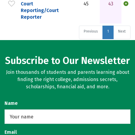
Court
45
43
Reporting/Court
Reporter
Previous
1
Next
Subscribe to Our Newsletter
Join thousands of students and parents learning about
finding the right college, admissions secrets,
scholarships, financial aid, and more.
Name
Email