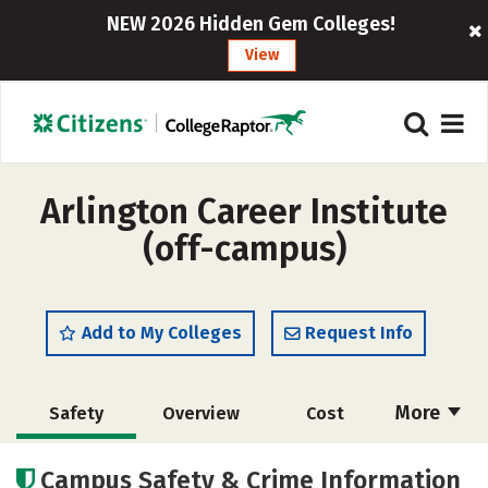
NEW 2026 Hidden Gem Colleges!
View
Arlington Career Institute
(off-campus)
Add to My Colleges
Request Info
More
Safety
Overview
Cost
Academics
Majors
Campus Safety & Crime Information