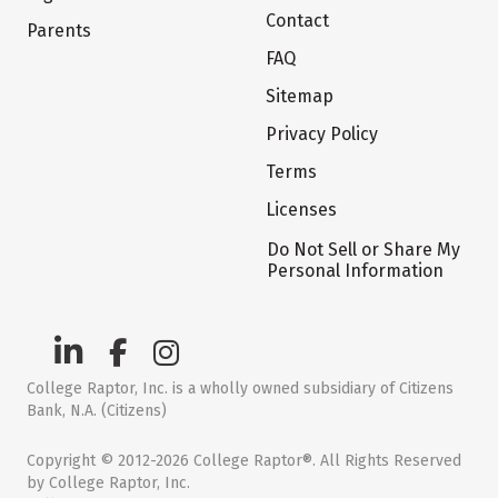
Contact
Parents
FAQ
Sitemap
Privacy Policy
Terms
Licenses
Do Not Sell or Share My
Personal Information
College Raptor, Inc. is a wholly owned subsidiary of Citizens
Bank, N.A. (Citizens)
Copyright © 2012-2026 College Raptor®. All Rights Reserved
by College Raptor, Inc.