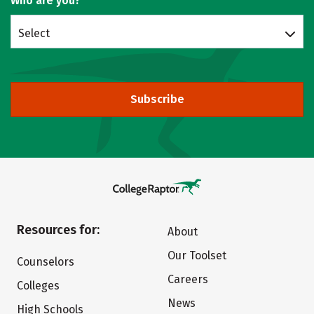
Who are you?
Select
Subscribe
Resources for:
About
Our Toolset
Counselors
Careers
Colleges
News
High Schools