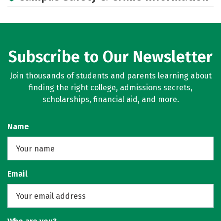
Subscribe to Our Newsletter
Join thousands of students and parents learning about
finding the right college, admissions secrets,
scholarships, financial aid, and more.
Name
Email