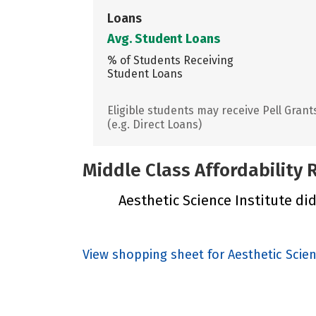
Loans
Avg. Student Loans
% of Students Receiving
Student Loans
Eligible students may receive Pell Grant
(e.g. Direct Loans)
Middle Class Affordability
Aesthetic Science Institute did
View shopping sheet for Aesthetic Scien