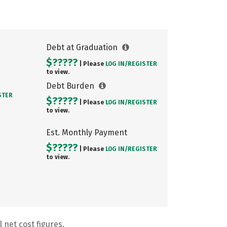
Debt at Graduation
$?????
| Please
LOG IN/
REGISTER
to view.
Debt Burden
STER
$?????
| Please
LOG IN/
REGISTER
to view.
Est. Monthly Payment
$?????
| Please
LOG IN/
REGISTER
to view.
 net cost figures.