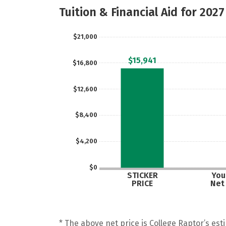
Tuition & Financial Aid for 2027
$21,000
$15,941
$16,800
$12,600
$8,400
$4,200
$0
STICKER
Your
PRICE
Net
* The above net price is College Raptor’s esti