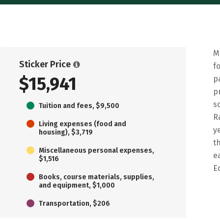
M
Sticker Price
f
$15,941
p
p
s
Tuition and fees, $9,500
R
Living expenses (food and
y
housing), $3,719
t
Miscellaneous personal expenses,
e
$1,516
E
Books, course materials, supplies,
and equipment, $1,000
Transportation, $206