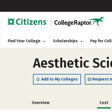
Find Your College
Scholarships
Pay for Co
Aesthetic Sci
Add to My Colleges
Request I
Overview
Cost