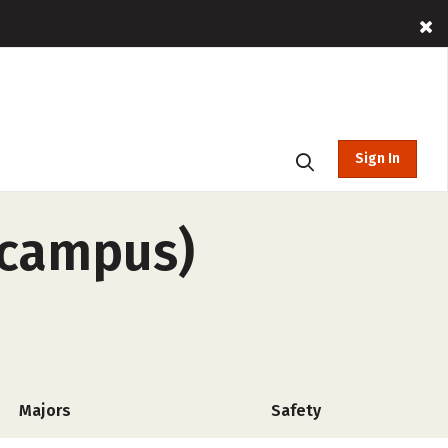
Sign In
f-campus)
Majors
Safety