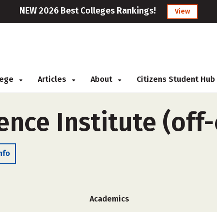
NEW 2026 Best Colleges Rankings!
View
llege
Articles
About
Citizens Student Hub
ence Institute (of
nfo
Academics