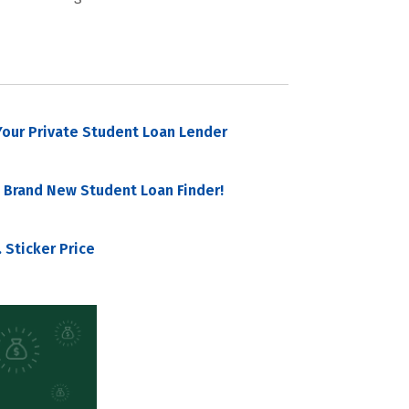
our Private Student Loan Lender
 Brand New Student Loan Finder!
 Sticker Price