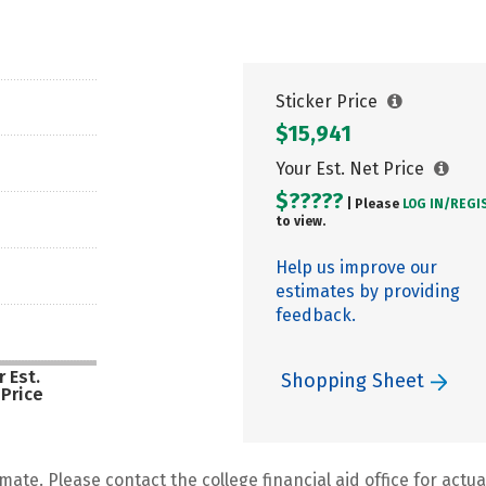
Sticker Price
$15,941
Your Est. Net Price
$?????
| Please
LOG IN/
REGI
to view.
Help us improve our
estimates by providing
feedback.
 Est.
Shopping Sheet
 Price
mate. Please contact the college financial aid office for actual