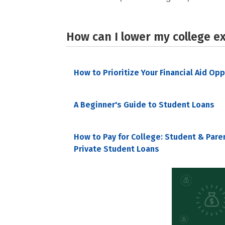
How can I lower my college e
How to Prioritize Your Financial Aid Op
A Beginner's Guide to Student Loans
How to Pay for College: Student & Pare
Private Student Loans