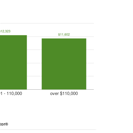
$12,323
$11,602
1 - 110,000
over $110,000
tor®