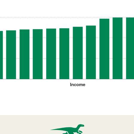
Income