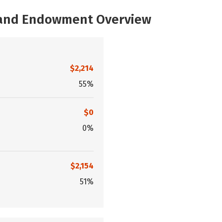
, and Endowment Overview
$2,214
55%
$0
0%
$2,154
51%