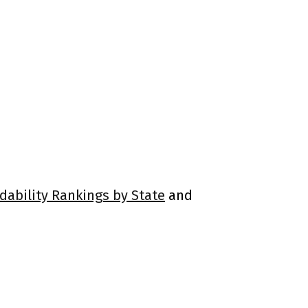
rdability Rankings by State
and