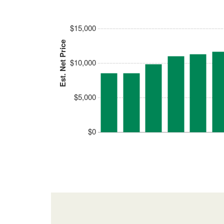
$15,000
Est. Net Price
$10,000
$5,000
$0