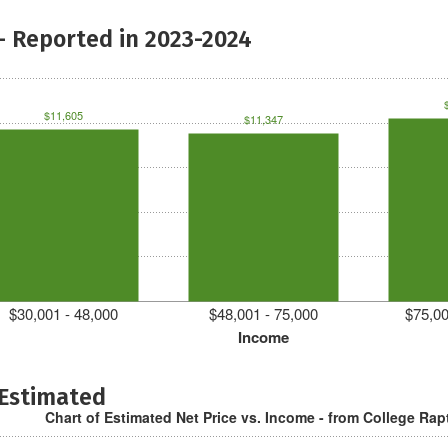
- Reported in 2023-2024
$11,605
$11,347
$30,001 - 48,000
$48,001 - 75,000
$75,00
Income
 Estimated
Chart of Estimated Net Price vs. Income - from College Rap