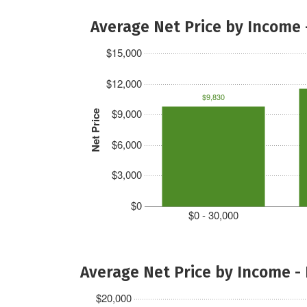
Average Net Price by Income 
$15,000
$12,000
$9,830
$9,000
Net Price
$6,000
$3,000
$0
$0 - 30,000
Average Net Price by Income -
$20,000