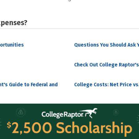
xpenses?
portunities
Questions You Should Ask Y
Check Out College Raptor's
nt's Guide to Federal and
College Costs: Net Price vs.