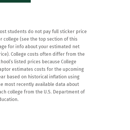
ost students do not pay full sticker price
or college (see the top section of this
age for info about your estimated net
rice). College costs often differ from the
chool’s listed prices because College
aptor estimates costs for the upcoming
ear based on historical inflation using
he most recently available data about
ach college from the U.S. Department of
ducation.