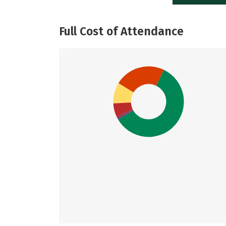
Full Cost of Attendance