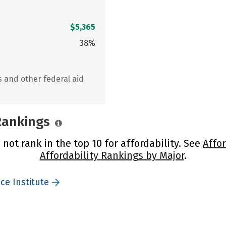
$5,365
38%
s and other federal aid
 Rankings
 not rank in the top 10 for affordability. See
Affo
Affordability Rankings by Major
.
ce Institute