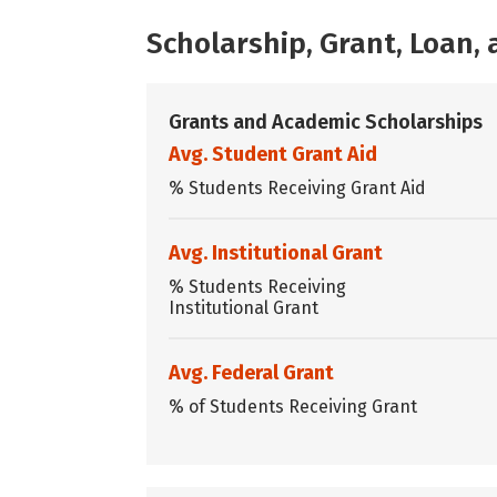
Scholarship, Grant, Loan
Grants and Academic Scholarships
Avg. Student Grant Aid
% Students Receiving Grant Aid
Avg. Institutional Grant
% Students Receiving
Institutional Grant
Avg. Federal Grant
% of Students Receiving Grant