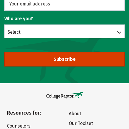
Who are you?
Select
Subscribe
Resources for:
About
Our Toolset
Counselors