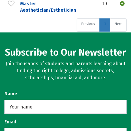
Master
10
Aesthetician/Esthetician
Previous
1
Next
Subscribe to Our Newsletter
Join thousands of students and parents learning about
finding the right college, admissions secrets,
scholarships, financial aid, and more.
Name
Email