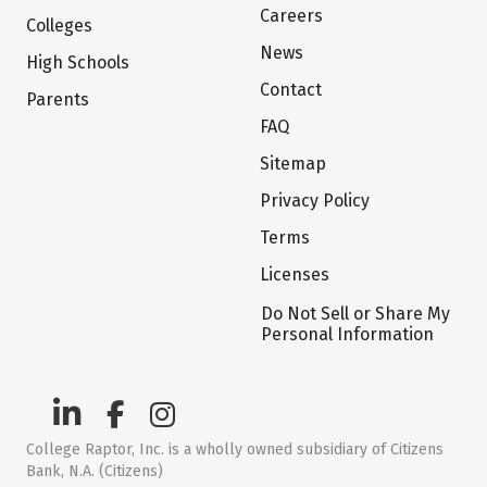
Careers
Colleges
News
High Schools
Contact
Parents
FAQ
Sitemap
Privacy Policy
Terms
Licenses
Do Not Sell or Share My
Personal Information
College Raptor, Inc. is a wholly owned subsidiary of Citizens
Bank, N.A. (Citizens)