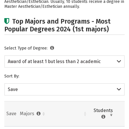
Aesthetician/Esthetician. Usually, 10 students receive a degree in
Master Aesthetician/Esthetician annually.
Top Majors and Programs - Most
Popular Degrees 2024 (1st majors)
Select Type of Degree:
Award of at least 1 but less than 2 academic
years
Sort By:
Save
Students
Save
Majors