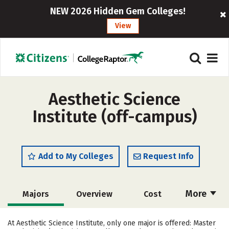
NEW 2026 Hidden Gem Colleges!
View
Aesthetic Science
Institute (off-campus)
Add to My Colleges
Request Info
More
Majors
Overview
Cost
Academics
Safety
At Aesthetic Science Institute, only one major is offered: Master