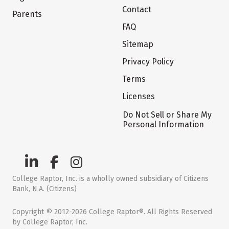
Contact
Parents
FAQ
Sitemap
Privacy Policy
Terms
Licenses
Do Not Sell or Share My
Personal Information
College Raptor, Inc. is a wholly owned subsidiary of Citizens
Bank, N.A. (Citizens)
Copyright © 2012-2026 College Raptor®. All Rights Reserved
by College Raptor, Inc.