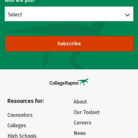
Who are you?
Select
Subscribe
Resources for:
About
Our Toolset
Counselors
Careers
Colleges
News
High Schools