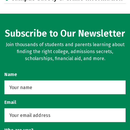
Subscribe to Our Newsletter
Join thousands of students and parents learning about
finding the right college, admissions secrets,
scholarships, financial aid, and more.
Name
Email