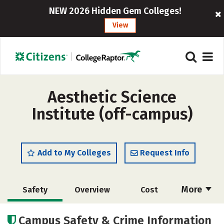
NEW 2026 Hidden Gem Colleges!
View
Aesthetic Science
Institute (off-campus)
Add to My Colleges
Request Info
More
Safety
Overview
Cost
Academics
Majors
Campus Safety & Crime Information