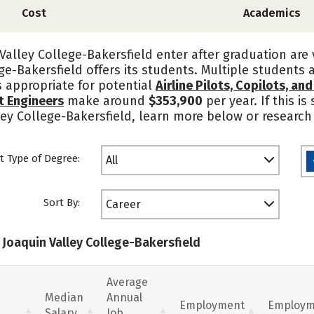
Cost
Academics
alley College-Bakersfield enter after graduation are
ge-Bakersfield offers its students. Multiple students 
s appropriate for potential
Airline Pilots, Copilots, an
ht Engineers
make around
$353,900
per year. If this i
ley College-Bakersfield, learn more below or research
t Type of Degree:
All
Sort By:
Career
 Joaquin Valley College-Bakersfield
Average
Median
Annual
Employment
Employm
Salary
Job