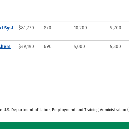
d Syst
$81,770
870
10,200
9,700
shers
$49,190
690
5,000
5,300
e U.S. Department of Labor, Employment and Training Administration (