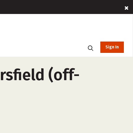
Sign In
sfield (off-