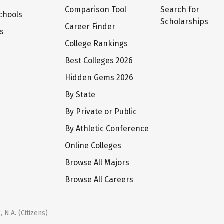
Comparison Tool
Search for
chools
Scholarships
Career Finder
ts
College Rankings
Best Colleges 2026
Hidden Gems 2026
By State
By Private or Public
By Athletic Conference
Online Colleges
Browse All Majors
Browse All Careers
 N.A. (Citizens)