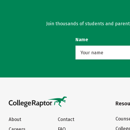
Join thousands of students and parents 
Name
Resou
Counse
About
Contact
Colleg
Careers
FAQ