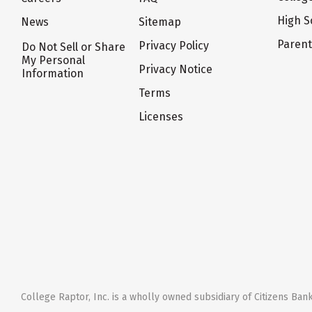
High S
News
Sitemap
Paren
Privacy Policy
Do Not Sell or Share
My Personal
Privacy Notice
Information
Terms
Licenses
College Raptor, Inc. is a wholly owned subsidiary of Citizens Bank,