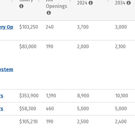
2024
2034
Openings
ery Op
$103,250
240
3,700
3,000
$83,000
190
2,000
2,100
System
rs
$353,900
1,190
8,900
10,100
rs
$58,300
460
5,000
5,000
$105,210
190
2,500
2,400