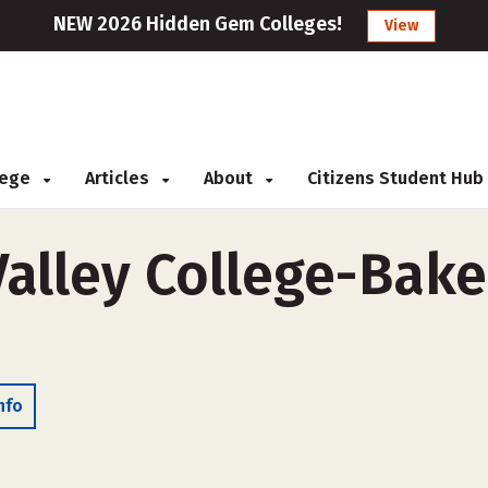
NEW 2026 Hidden Gem Colleges!
View
llege
Articles
About
Citizens Student Hub
alley College-Baker
nfo