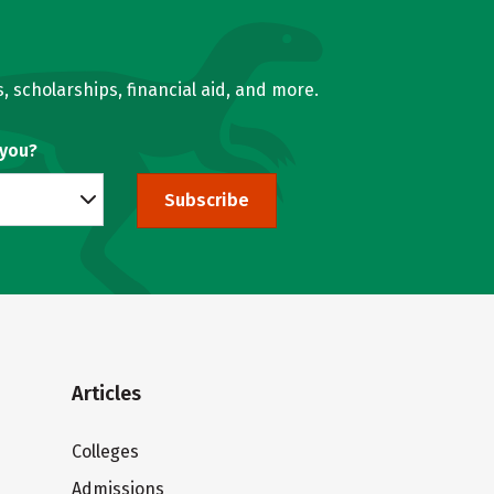
, scholarships, financial aid, and more.
 you?
Subscribe
Articles
Colleges
Admissions