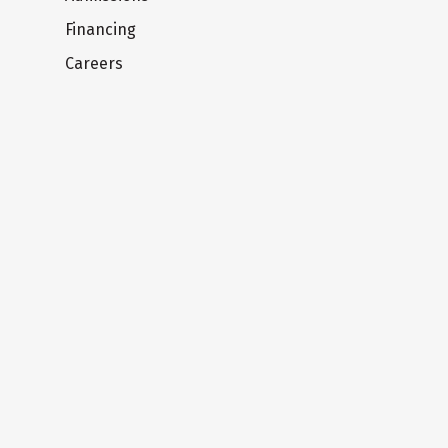
Financing
Careers