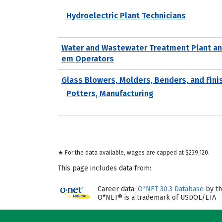
Hydroelectric Plant Technicians
Water and Wastewater Treatment Plant an
em Operators
Glass Blowers, Molders, Benders, and Fini
Potters, Manufacturing
★ For the data available, wages are capped at $239,120.
This page includes data from:
Career data:
O*NET 30.3 Database
by th
O*NET® is a trademark of USDOL/ETA