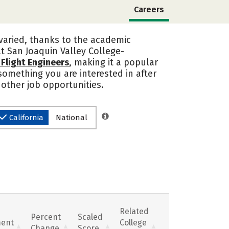
Careers
 varied, thanks to the academic
at San Joaquin Valley College-
d Flight Engineers
, making it a popular
s something you are interested in after
 other job opportunities.
California
National
Related
Percent
Scaled
ent
College
Change
Score