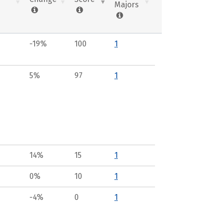
Majors
-19%
100
1
5%
97
1
14%
15
1
0%
10
1
-4%
0
1