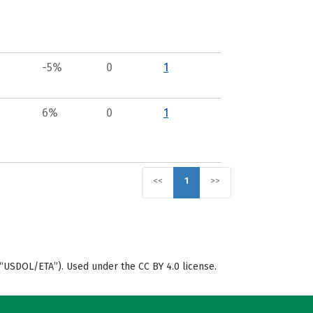
-5%
0
1
6%
0
1
<<
1
>>
“USDOL/ETA”). Used under the CC BY 4.0 license.