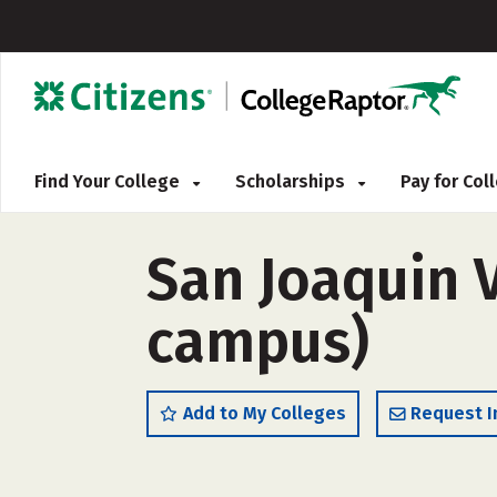
Find Your College
Scholarships
Pay for Co
San Joaquin V
campus)
Add to My Colleges
Request I