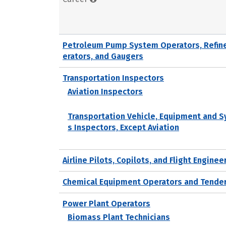
Petroleum Pump System Operators, Refin
erators, and Gaugers
Transportation Inspectors
Aviation Inspectors
Transportation Vehicle, Equipment and 
s Inspectors, Except Aviation
Airline Pilots, Copilots, and Flight Enginee
Chemical Equipment Operators and Tende
Power Plant Operators
Biomass Plant Technicians