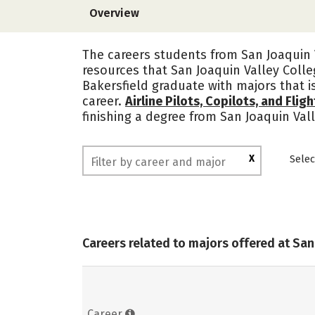
Overview
The careers students from San Joaquin V
resources that San Joaquin Valley Colle
Bakersfield graduate with majors that i
career.
Airline Pilots, Copilots, and Flig
finishing a degree from San Joaquin Val
X
Selec
Careers related to majors offered at San
Career