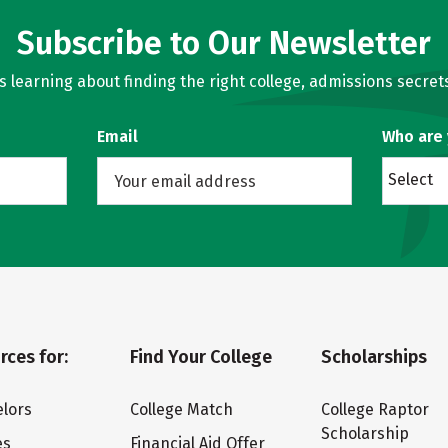
Subscribe to Our Newsletter
learning about finding the right college, admissions secrets
Email
Who are
Select
rces for:
Find Your College
Scholarships
lors
College Match
College Raptor
Scholarship
es
Financial Aid Offer