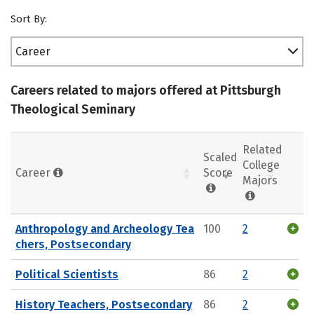
Sort By:
Career
Careers related to majors offered at Pittsburgh
Theological Seminary
Related
Scaled
College
Career
Score
Majors
Anthropology and Archeology Tea
100
2
chers, Postsecondary
Political Scientists
86
2
History Teachers, Postsecondary
86
2