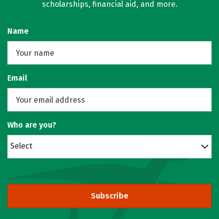
scholarships, financial aid, and more.
Name
Email
Who are you?
Select
Subscribe