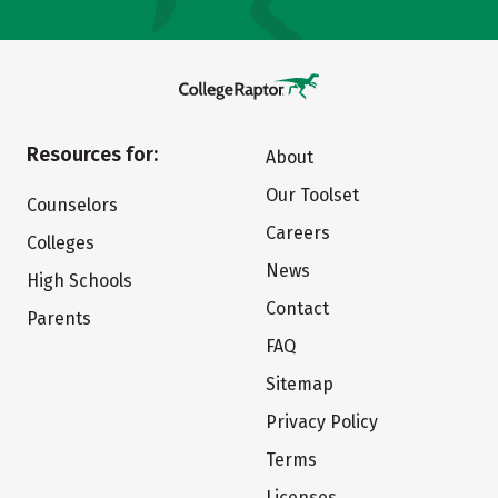
Resources for:
About
Our Toolset
Counselors
Careers
Colleges
News
High Schools
Contact
Parents
FAQ
Sitemap
Privacy Policy
Terms
Licenses