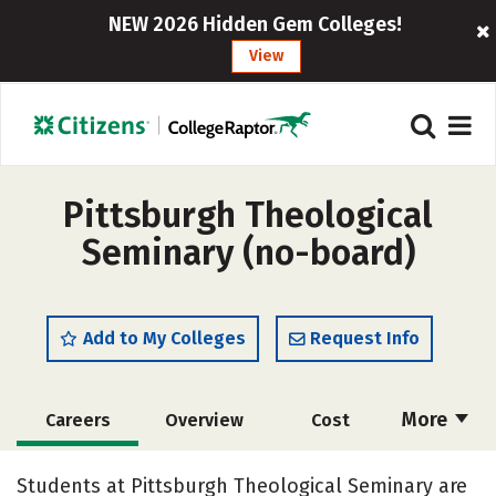
NEW 2026 Hidden Gem Colleges!
View
Pittsburgh Theological
Seminary (no-board)
Add to My Colleges
Request Info
More
Careers
Overview
Cost
Academics
Social Media
Safety
Students at Pittsburgh Theological Seminary are