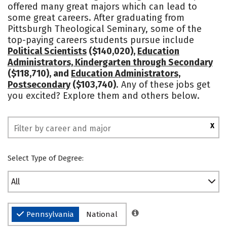
offered many great majors which can lead to
some great careers. After graduating from
Pittsburgh Theological Seminary, some of the
top-paying careers students pursue include
Political Scientists
($140,020),
Education
Administrators, Kindergarten through Secondary
($118,710), and
Education Administrators,
Postsecondary
($103,740)
. Any of these jobs get
you excited? Explore them and others below.
X
Select Type of Degree:
All
Pennsylvania
National