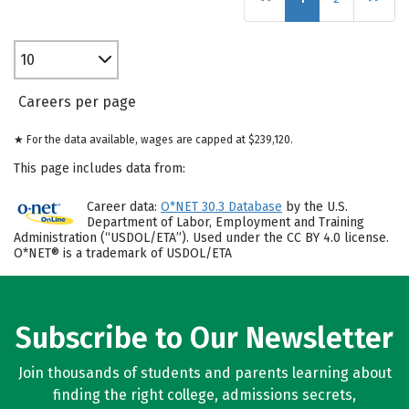
10
Careers per page
★ For the data available, wages are capped at $239,120.
This page includes data from:
Career data:
O*NET 30.3 Database
by the U.S.
Department of Labor, Employment and Training
Administration (“USDOL/ETA”). Used under the CC BY 4.0 license.
O*NET® is a trademark of USDOL/ETA
Subscribe to Our Newsletter
Join thousands of students and parents learning about
finding the right college, admissions secrets,