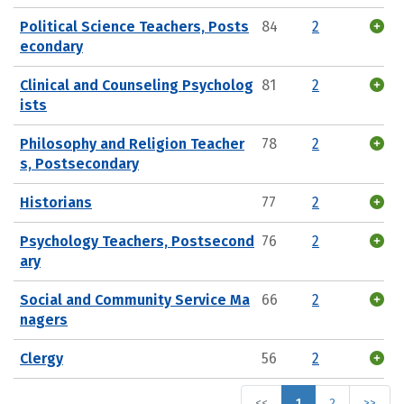
Political Science Teachers, Posts
84
2
econdary
Clinical and Counseling Psycholog
81
2
ists
Philosophy and Religion Teacher
78
2
s, Postsecondary
Historians
77
2
Psychology Teachers, Postsecond
76
2
ary
Social and Community Service Ma
66
2
nagers
Clergy
56
2
<<
1
2
>>