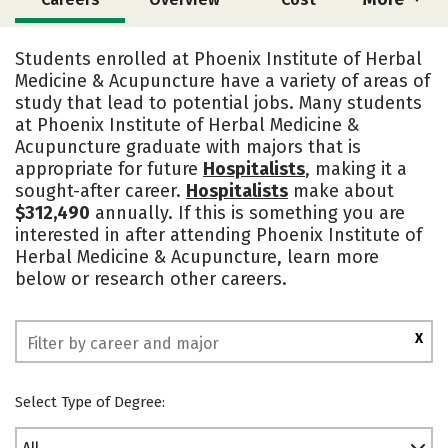
Academics
Social Media
Safety
Students enrolled at Phoenix Institute of Herbal
Medicine & Acupuncture have a variety of areas of
study that lead to potential jobs. Many students
at Phoenix Institute of Herbal Medicine &
Acupuncture graduate with majors that is
appropriate for future
Hospitalists
, making it a
sought-after career.
Hospitalists
make about
$312,490
annually. If this is something you are
interested in after attending Phoenix Institute of
Herbal Medicine & Acupuncture, learn more
below or research other careers.
X
Select Type of Degree: