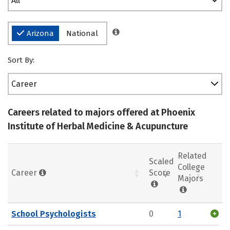
All
Arizona
National
Sort By:
Career
Careers related to majors offered at Phoenix
Institute of Herbal Medicine & Acupuncture
Related
Scaled
College
Career
Score
Majors
School Psychologists
0
1