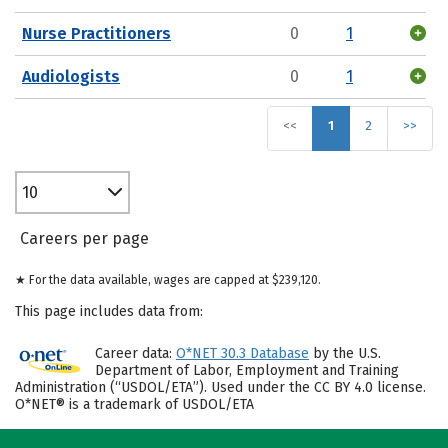
Nurse Practitioners
0
1
Audiologists
0
1
<<
1
2
>>
10
Careers per page
★ For the data available, wages are capped at $239,120.
This page includes data from:
Career data:
O*NET 30.3 Database
by the U.S.
Department of Labor, Employment and Training
Administration (“USDOL/ETA”). Used under the CC BY 4.0 license.
O*NET® is a trademark of USDOL/ETA