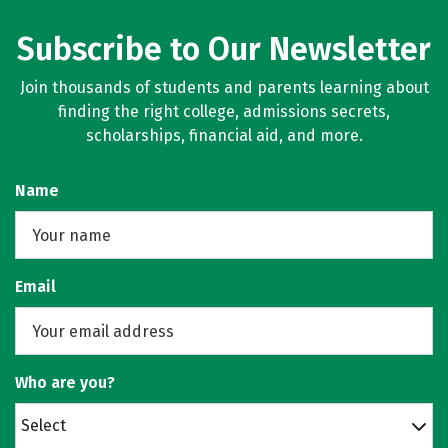
Subscribe to Our Newsletter
Join thousands of students and parents learning about
finding the right college, admissions secrets,
scholarships, financial aid, and more.
Name
Email
Who are you?
Select