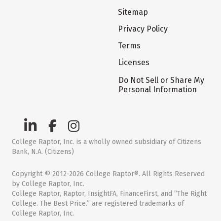
Sitemap
Privacy Policy
Terms
Licenses
Do Not Sell or Share My
Personal Information
College Raptor, Inc. is a wholly owned subsidiary of Citizens
Bank, N.A. (Citizens)
Copyright © 2012-2026 College Raptor®. All Rights Reserved
by College Raptor, Inc.
College Raptor, Raptor, InsightFA, FinanceFirst, and “The Right
College. The Best Price.” are registered trademarks of
College Raptor, Inc.