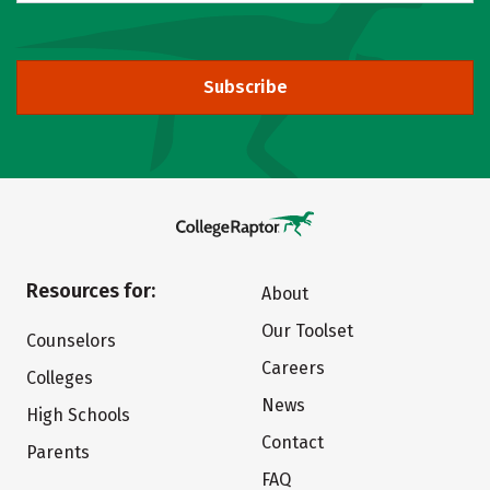
Subscribe
Resources for:
About
Our Toolset
Counselors
Careers
Colleges
News
High Schools
Contact
Parents
FAQ