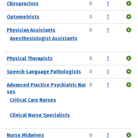
Chiropractors
0
1
Optometrists
0
1
Physician Assistants
0
1
Anesthesiologist Assistants
Physical Therapists
0
1
Speech-Language Pathologists
0
1
Advanced Practice Psychiatric Nur
0
1
ses
Critical Care Nurses
Clinical Nurse Specialists
Nurse Midwives
0
1