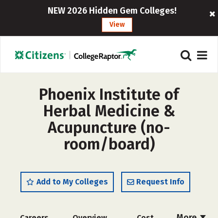
NEW 2026 Hidden Gem Colleges!
View
Phoenix Institute of
Herbal Medicine &
Acupuncture (no-
room/board)
Add to My Colleges
Request Info
More
Careers
Overview
Cost