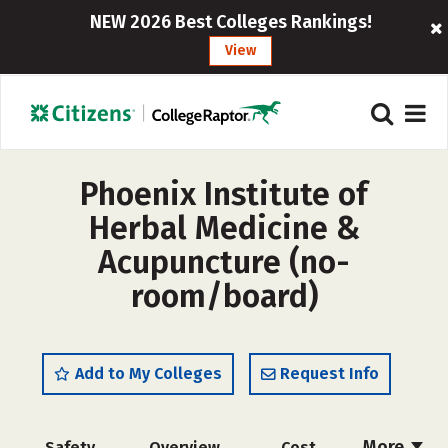
NEW 2026 Best Colleges Rankings!
View
Phoenix Institute of
Herbal Medicine &
Acupuncture (no-
room/board)
Add to My Colleges
Request Info
More
Safety
Overview
Cost