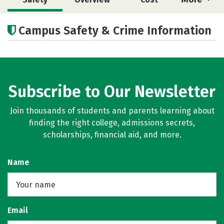
Academics
Social Media
Careers
Campus Safety & Crime Information
Subscribe to Our Newsletter
Join thousands of students and parents learning about
finding the right college, admissions secrets,
scholarships, financial aid, and more.
Name
Email