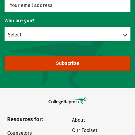
Who are you?
Select
Subscribe
Resources for:
About
Our Toolset
Counselors