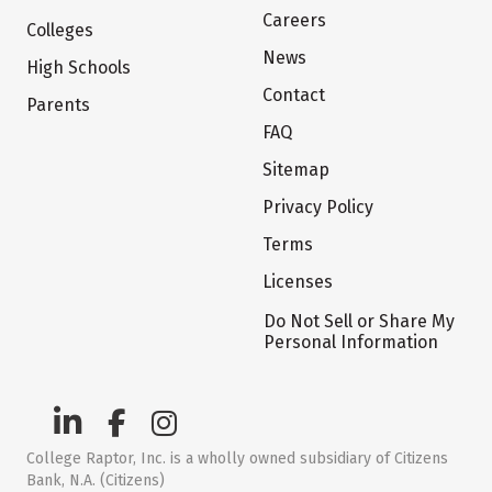
Careers
Colleges
News
High Schools
Contact
Parents
FAQ
Sitemap
Privacy Policy
Terms
Licenses
Do Not Sell or Share My
Personal Information
College Raptor, Inc. is a wholly owned subsidiary of Citizens
Bank, N.A. (Citizens)