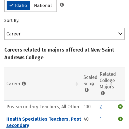
Idaho
National
Sort By:
Career
Careers related to majors offered at New Saint
Andrews College
Related
Scaled
College
Career
Score
Majors
Postsecondary Teachers, All Other
100
2
Health Specialties Teachers, Post
40
1
secondary