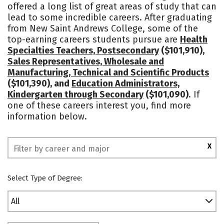
offered a long list of great areas of study that can
Campus Life
Social Media
lead to some incredible careers. After graduating
from New Saint Andrews College, some of the
Rankings
top-earning careers students pursue are
Health
Specialties Teachers, Postsecondary
($101,910),
Sales Representatives, Wholesale and
Manufacturing, Technical and Scientific Products
($101,390), and
Education Administrators,
Kindergarten through Secondary
($101,090)
. If
one of these careers interest you, find more
information below.
X
Select Type of Degree:
All