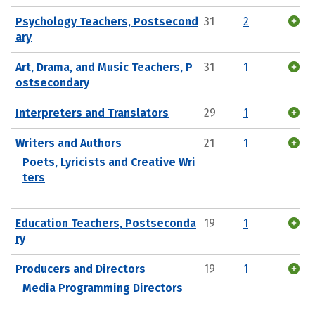
Psychology Teachers, Postsecond
31
2
ary
Art, Drama, and Music Teachers, P
31
1
ostsecondary
Interpreters and Translators
29
1
Writers and Authors
21
1
Poets, Lyricists and Creative Wri
ters
Education Teachers, Postseconda
19
1
ry
Producers and Directors
19
1
Media Programming Directors