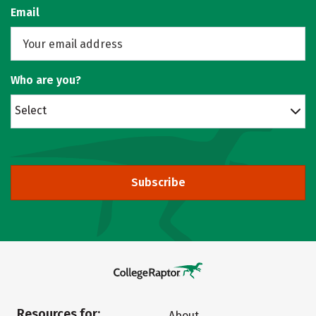
Email
Who are you?
Select
Subscribe
Resources for:
About