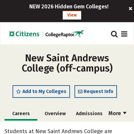
NEW 2026 Hidden Gem Colleges!
View
New Saint Andrews
College (off-campus)
Add to My Colleges
Request Info
More
Careers
Overview
Admissions
Cost
Academics
Majors
Students at New Saint Andrews College are