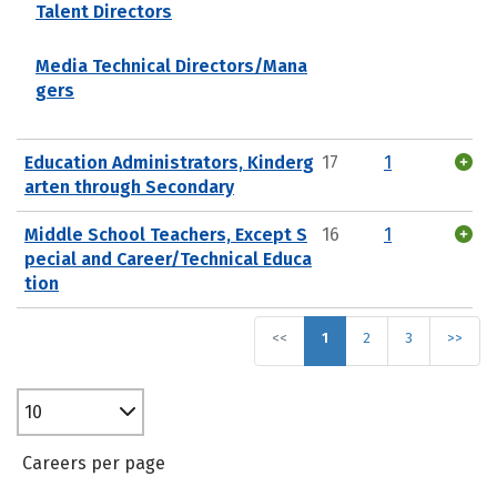
Talent Directors
Media Technical Directors/Mana
gers
Education Administrators, Kinderg
17
1
arten through Secondary
Middle School Teachers, Except S
16
1
pecial and Career/Technical Educa
tion
<<
1
2
3
>>
10
Careers per page