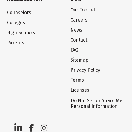
Our Toolset
Counselors
Careers
Colleges
News
High Schools
Contact
Parents
FAQ
Sitemap
Privacy Policy
Terms
Licenses
Do Not Sell or Share My
Personal Information