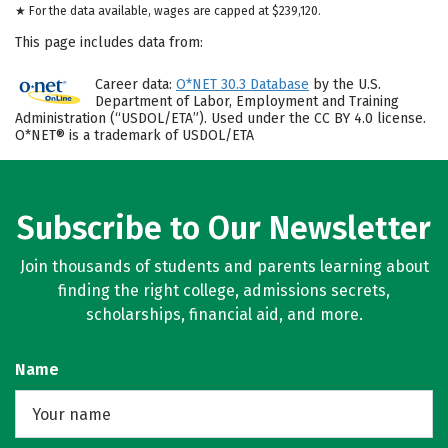
★ For the data available, wages are capped at $239,120.
This page includes data from:
Career data:
O*NET 30.3 Database
by the U.S.
Department of Labor, Employment and Training
Administration (“USDOL/ETA”). Used under the CC BY 4.0 license.
O*NET® is a trademark of USDOL/ETA
Subscribe to Our Newsletter
Join thousands of students and parents learning about
finding the right college, admissions secrets,
scholarships, financial aid, and more.
Name