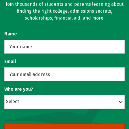
Join thousands of students and parents learning about
finding the right college, admissions secrets,
scholarships, financial aid, and more.
Name
Email
Who are you?
Select