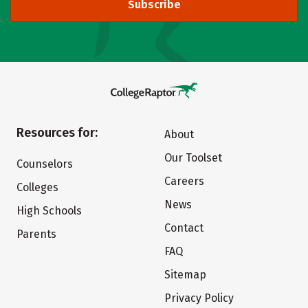
Subscribe
Resources for:
About
Our Toolset
Counselors
Careers
Colleges
News
High Schools
Contact
Parents
FAQ
Sitemap
Privacy Policy