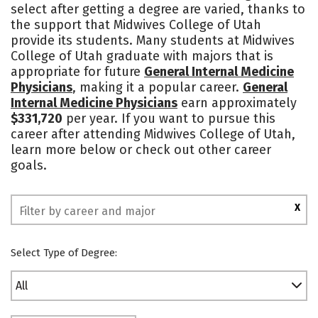
select after getting a degree are varied, thanks to
Social Media
Safety
Rankings
the support that Midwives College of Utah
provide its students. Many students at Midwives
College of Utah graduate with majors that is
appropriate for future
General Internal Medicine
Physicians
, making it a popular career.
General
Internal Medicine Physicians
earn approximately
$331,720
per year. If you want to pursue this
career after attending Midwives College of Utah,
learn more below or check out other career
goals.
X
Select Type of Degree:
All