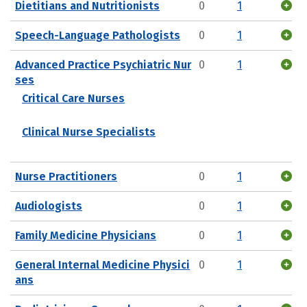
Dietitians and Nutritionists
0
1
Speech-Language Pathologists
0
1
Advanced Practice Psychiatric Nur
0
1
ses
Critical Care Nurses
Clinical Nurse Specialists
Nurse Practitioners
0
1
Audiologists
0
1
Family Medicine Physicians
0
1
General Internal Medicine Physici
0
1
ans