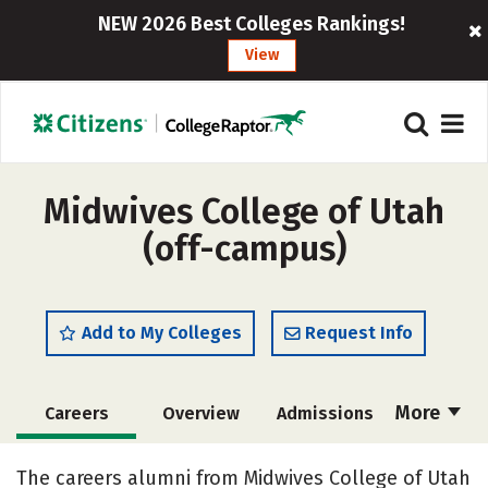
NEW 2026 Best Colleges Rankings!
View
Midwives College of Utah
(off-campus)
Add to My Colleges
Request Info
More
Careers
Overview
Admissions
Cost
Academics
Majors
The careers alumni from Midwives College of Utah