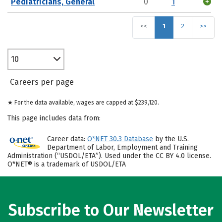
Pediatricians, General
0
1
<<
1
2
>>
10
Careers per page
★ For the data available, wages are capped at $239,120.
This page includes data from:
Career data:
O*NET 30.3 Database
by the U.S.
Department of Labor, Employment and Training
Administration (“USDOL/ETA”). Used under the CC BY 4.0 license.
O*NET® is a trademark of USDOL/ETA
Subscribe to Our Newsletter