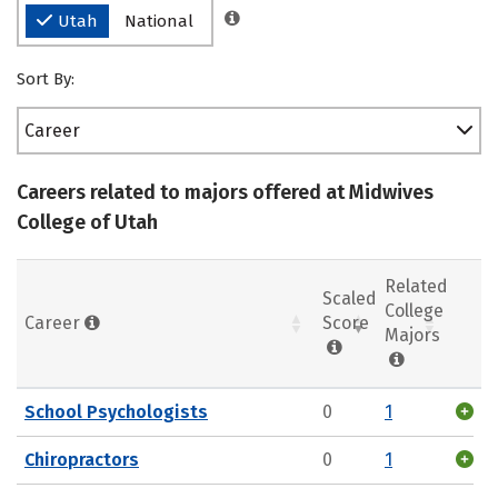
Utah
National
Sort By:
Career
Careers related to majors offered at Midwives
College of Utah
Related
Scaled
College
Career
Score
Majors
School Psychologists
0
1
Chiropractors
0
1