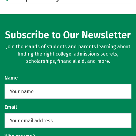
Social Media
Rankings
Careers
Subscribe to Our Newsletter
Join thousands of students and parents learning about
finding the right college, admissions secrets,
scholarships, financial aid, and more.
Name
Email