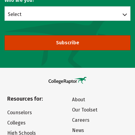
Who are you?
Select
Subscribe
Resources for:
About
Our Toolset
Counselors
Careers
Colleges
News
High Schools