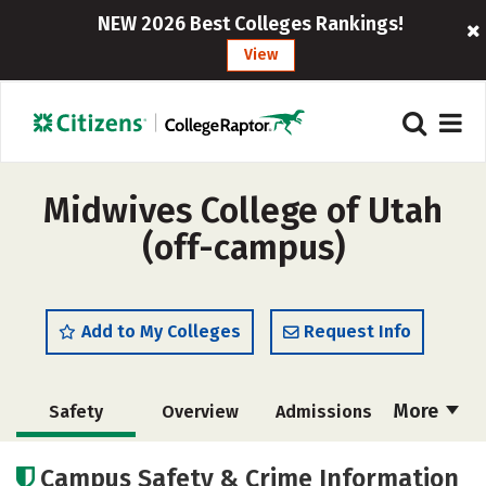
NEW 2026 Best Colleges Rankings!
View
Midwives College of Utah
(off-campus)
Add to My Colleges
Request Info
More
Safety
Overview
Admissions
Cost
Academics
Majors
Campus Safety & Crime Information