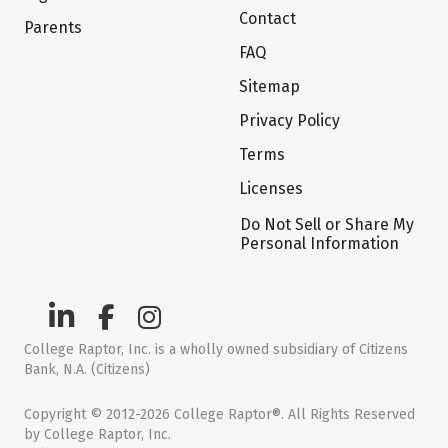
Contact
Parents
FAQ
Sitemap
Privacy Policy
Terms
Licenses
Do Not Sell or Share My
Personal Information
College Raptor, Inc. is a wholly owned subsidiary of Citizens
Bank, N.A. (Citizens)
Copyright © 2012-2026 College Raptor®. All Rights Reserved
by College Raptor, Inc.