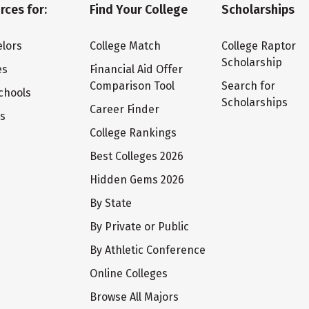
rces for:
Find Your College
Scholarships
lors
College Match
College Raptor
Scholarship
es
Financial Aid Offer
Comparison Tool
Search for
chools
Scholarships
Career Finder
ts
College Rankings
Best Colleges 2026
Hidden Gems 2026
By State
By Private or Public
By Athletic Conference
Online Colleges
Browse All Majors