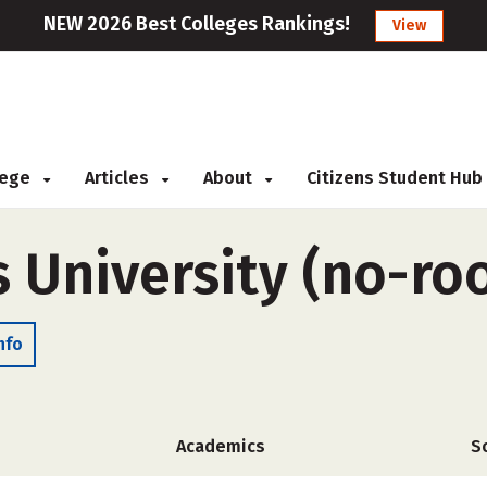
NEW 2026 Best Colleges Rankings!
View
llege
Articles
About
Citizens Student Hub
s University (no-r
nfo
Academics
S