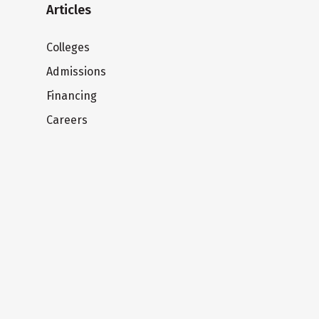
Articles
Colleges
Admissions
Financing
Careers