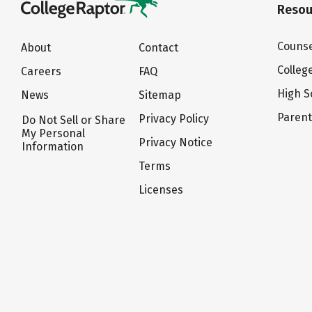
Resou
Counse
About
Contact
Colleg
Careers
FAQ
High S
News
Sitemap
Paren
Privacy Policy
Do Not Sell or Share
My Personal
Privacy Notice
Information
Terms
Licenses