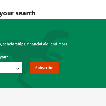
 your search
, scholarships, financial aid, and more.
 you?
Subscribe