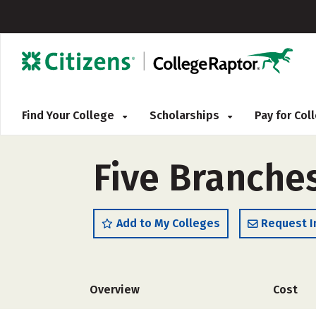
Find Your College
Scholarships
Pay for Co
Five Branche
Add to My Colleges
Request I
Overview
Cost