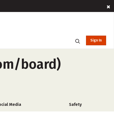
Sign In
oom/board)
ocial Media
Safety