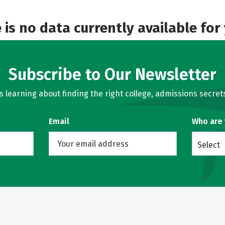
e is no data currently available for
Subscribe to Our Newsletter
learning about finding the right college, admissions secrets
Email
Who are
Select