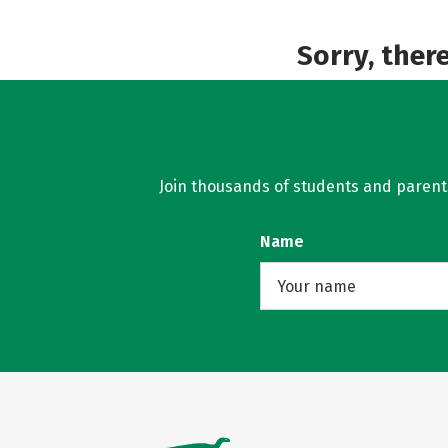
Sorry, ther
Join thousands of students and parents 
Name