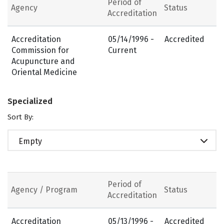
Period of
Agency
Status
Accreditation
Accreditation
05/14/1996 -
Accredited
Commission for
Current
Acupuncture and
Oriental Medicine
Specialized
Sort By:
Empty
Period of
Agency / Program
Status
Accreditation
Accreditation
05/13/1996 -
Accredited