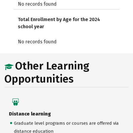
No records found
Total Enrollment by Age for the 2024
school year
No records found
Other Learning
Opportunities
Distance learning
Graduate level programs or courses are offered via
distance education