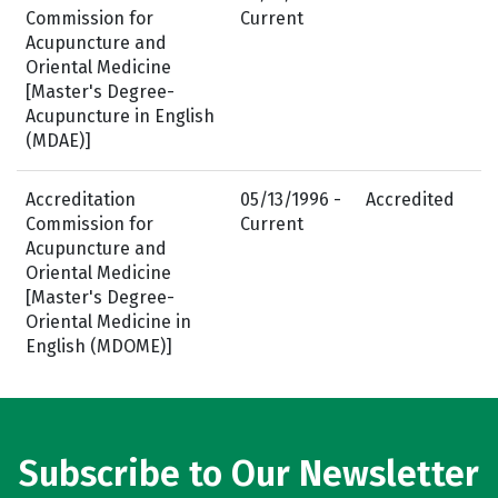
Commission for
Current
Acupuncture and
Oriental Medicine
[Master's Degree-
Acupuncture in English
(MDAE)]
Accreditation
05/13/1996 -
Accredited
Commission for
Current
Acupuncture and
Oriental Medicine
[Master's Degree-
Oriental Medicine in
English (MDOME)]
Subscribe to Our Newsletter