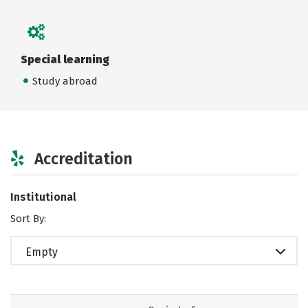
Special learning
Study abroad
Accreditation
Institutional
Sort By:
Empty