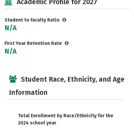
Academic Profile for 2027
Student to Faculty Ratio
N/A
First Year Retention Rate
N/A
Student Race, Ethnicity, and Age
Information
Total Enrollment by Race/Ethnicity for the
2024 school year