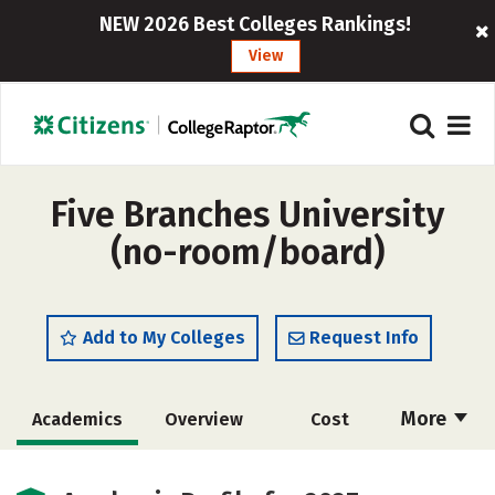
NEW 2026 Best Colleges Rankings!
View
Five Branches University
(no-room/board)
Add to My Colleges
Request Info
More
Academics
Overview
Cost
Social Media
Safety
Careers