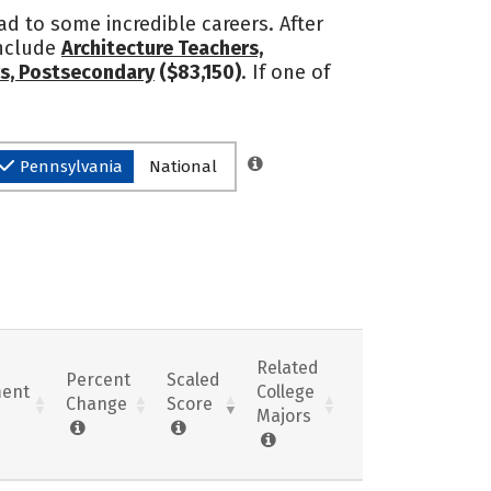
ead to some incredible careers. After
include
Architecture Teachers,
rs, Postsecondary
($83,150)
. If one of
Pennsylvania
National
Related
Percent
Scaled
ent
College
Change
Score
Majors