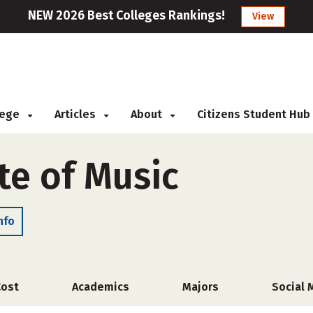
NEW 2026 Best Colleges Rankings!
View
llege
Articles
About
Citizens Student Hub
ute of Music
nfo
Cost
Academics
Majors
Social 