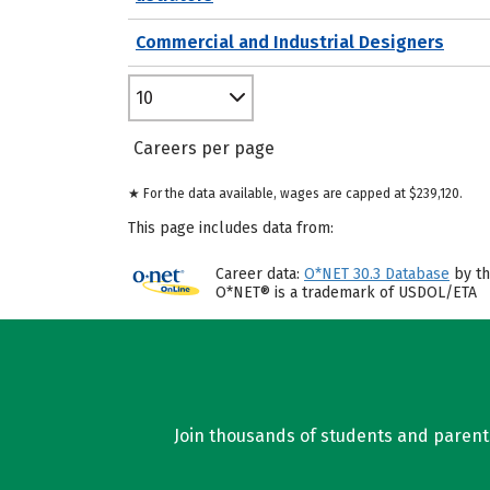
Commercial and Industrial Designers
10
Careers per page
★ For the data available, wages are capped at $239,120.
This page includes data from:
Career data:
O*NET 30.3 Database
by th
O*NET® is a trademark of USDOL/ETA
Join thousands of students and parents 