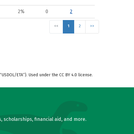
2%
0
2
<<
1
2
>>
“USDOL/ETA”). Used under the CC BY 4.0 license.
, scholarships, financial aid, and more.