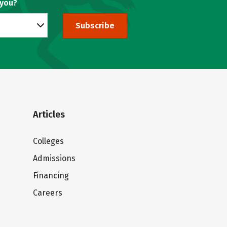
 you?
Subscribe
Articles
Colleges
Admissions
Financing
Careers