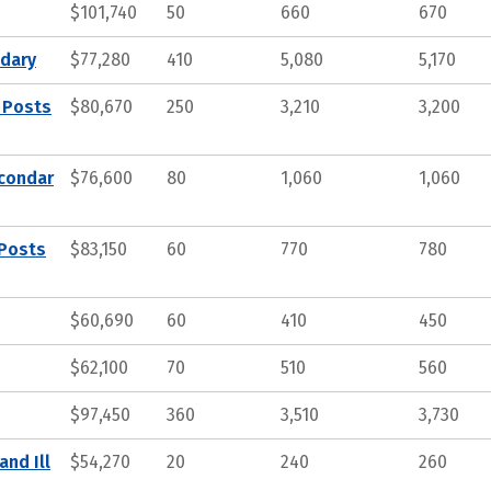
$101,740
50
660
670
ndary
$77,280
410
5,080
5,170
 Posts
$80,670
250
3,210
3,200
econdar
$76,600
80
1,060
1,060
 Posts
$83,150
60
770
780
$60,690
60
410
450
$62,100
70
510
560
$97,450
360
3,510
3,730
and Ill
$54,270
20
240
260