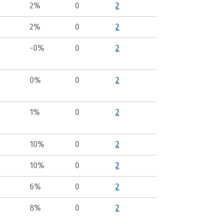
2%
0
2
2%
0
2
-0%
0
2
0%
0
2
1%
0
2
10%
0
2
10%
0
2
6%
0
2
8%
0
2