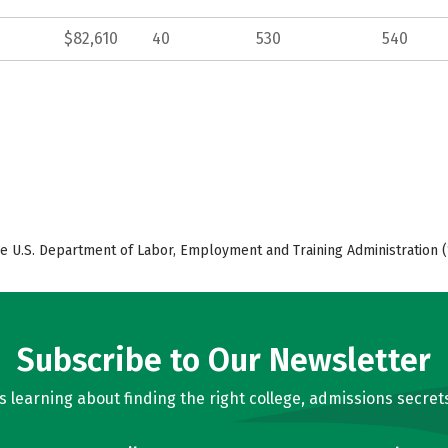
$82,610
40
530
540
e U.S. Department of Labor, Employment and Training Administration (
Subscribe to Our Newsletter
learning about finding the right college, admissions secrets