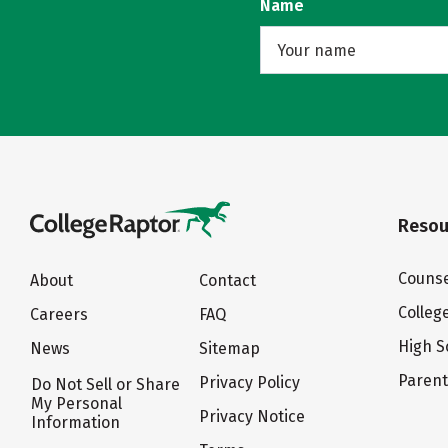
Name
Resou
Counse
About
Contact
Colleg
Careers
FAQ
High S
News
Sitemap
Paren
Privacy Policy
Do Not Sell or Share
My Personal
Privacy Notice
Information