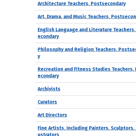
Architecture Teachers, Postsecondary
Art, Drama, and Music Teachers, Postseco
English Language and Literature Teachers,
econdary
Philosophy and Religion Teachers, Posts
y
Recreation and Fitness Studies Teachers,
econdary
Archivists
Curators
Art Directors
Fine Artists, Including Painters, Sculptors, 
ustrators