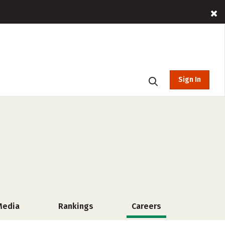
Sign In
Media
Rankings
Careers