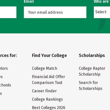
Email
Who are
Select
rces for:
Find Your College
Scholarships
lors
College Match
College Raptor
Scholarship
es
Financial Aid Offer
Comparison Tool
Search for
chools
Scholarships
Career Finder
ts
College Rankings
Best Colleges 2026