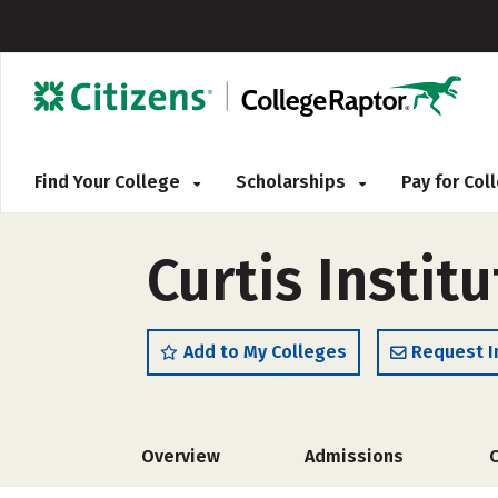
Find Your College
Scholarships
Pay for Co
Curtis Instit
Add to My Colleges
Request I
Overview
Admissions