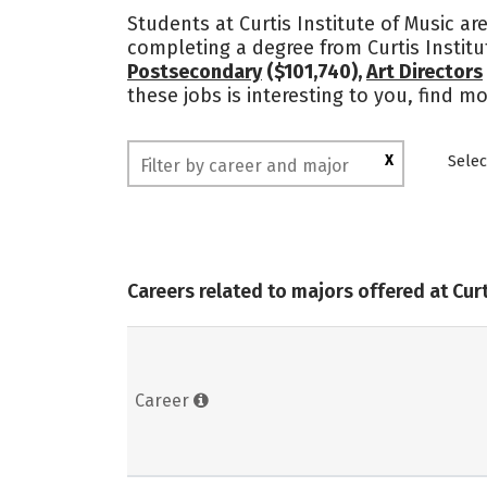
Students at Curtis Institute of Music ar
completing a degree from Curtis Instit
Postsecondary
($101,740),
Art Directors
these jobs is interesting to you, find m
X
Selec
Careers related to majors offered at Curt
Career