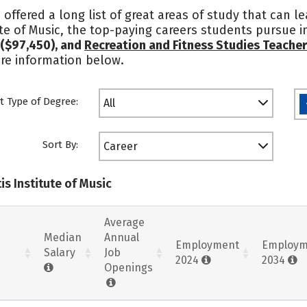
e offered a long list of great areas of study that can l
ute of Music, the top-paying careers students pursue 
($97,450), and
Recreation and Fitness Studies Teache
ore information below.
t Type of Degree:
All
Sort By:
Career
is Institute of Music
Average
Median
Annual
Employment
Employm
Salary
Job
2024
2034
Openings