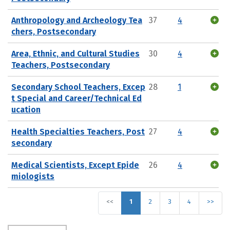
Anthropology and Archeology Tea
37
4
chers, Postsecondary
Area, Ethnic, and Cultural Studies
30
4
Teachers, Postsecondary
Secondary School Teachers, Excep
28
1
t Special and Career/Technical Ed
ucation
Health Specialties Teachers, Post
27
4
secondary
Medical Scientists, Except Epide
26
4
miologists
<<
1
2
3
4
>>