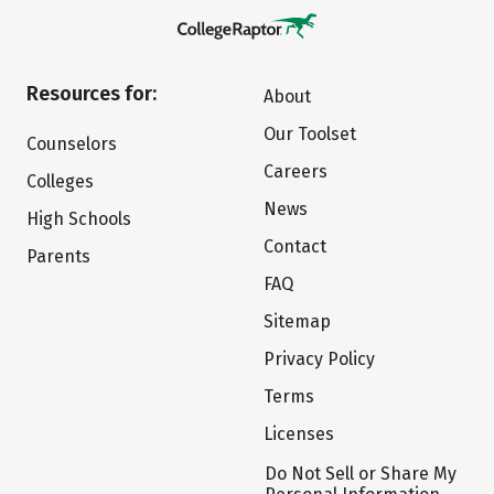
Resources for:
About
Our Toolset
Counselors
Careers
Colleges
News
High Schools
Contact
Parents
FAQ
Sitemap
Privacy Policy
Terms
Licenses
Do Not Sell or Share My