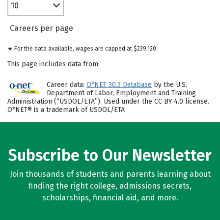
10
Careers per page
★ For the data available, wages are capped at $239,120.
This page includes data from:
Career data:
O*NET 30.3 Database
by the U.S.
Department of Labor, Employment and Training
Administration (“USDOL/ETA”). Used under the CC BY 4.0 license.
O*NET® is a trademark of USDOL/ETA
Subscribe to Our Newsletter
Join thousands of students and parents learning about
finding the right college, admissions secrets,
scholarships, financial aid, and more.