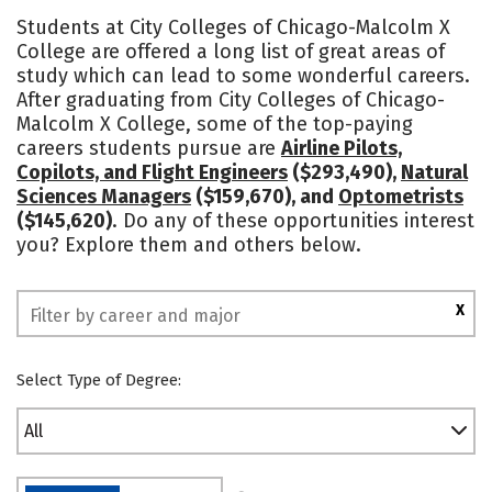
Academics
Majors
Safety
Students at City Colleges of Chicago-Malcolm X
College are offered a long list of great areas of
study which can lead to some wonderful careers.
After graduating from City Colleges of Chicago-
Malcolm X College, some of the top-paying
careers students pursue are
Airline Pilots,
Copilots, and Flight Engineers
($293,490),
Natural
Sciences Managers
($159,670), and
Optometrists
($145,620)
. Do any of these opportunities interest
you? Explore them and others below.
X
Select Type of Degree:
All