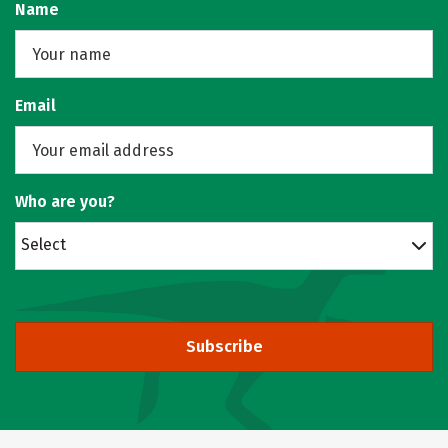
Name
Email
Who are you?
Select
Subscribe