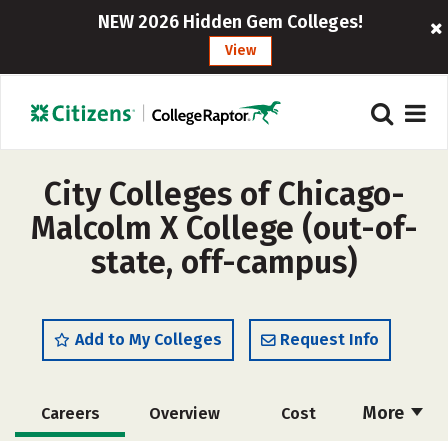
NEW 2026 Hidden Gem Colleges!
View
City Colleges of Chicago-
Malcolm X College (out-of-
state, off-campus)
Add to My Colleges
Request Info
More
Careers
Overview
Cost