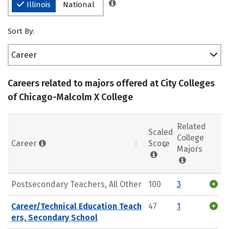
Illinois
National
Sort By:
Career
Careers related to majors offered at City Colleges
of Chicago-Malcolm X College
Related
Scaled
College
Career
Score
Majors
Postsecondary Teachers, All Other
100
3
Career/Technical Education Teach
47
1
ers, Secondary School