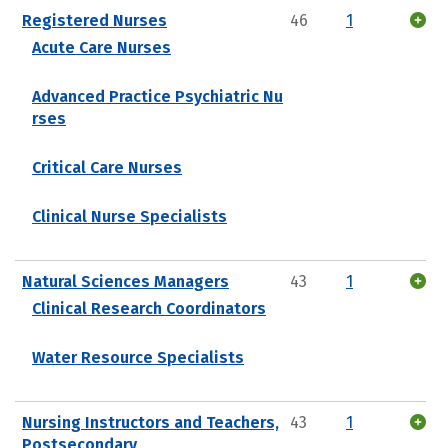
Registered Nurses
46
1
Acute Care Nurses
Advanced Practice Psychiatric Nu
rses
Critical Care Nurses
Clinical Nurse Specialists
Natural Sciences Managers
43
1
Clinical Research Coordinators
Water Resource Specialists
Nursing Instructors and Teachers,
43
1
Postsecondary