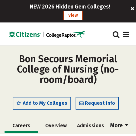
NEW 2026 Hidden Gem Colleges!
View
Bon Secours Memorial
College of Nursing (no-
room/board)
Add to My Colleges
Request Info
More
Careers
Overview
Admissions