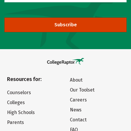
Subscribe
Resources for:
About
Our Toolset
Counselors
Careers
Colleges
News
High Schools
Contact
Parents
FAQ