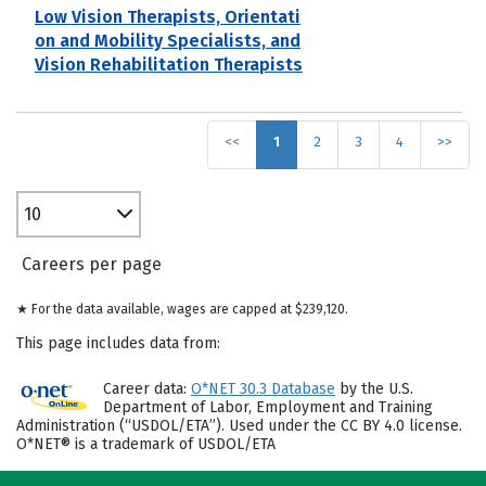
Low Vision Therapists, Orientati
on and Mobility Specialists, and
Vision Rehabilitation Therapists
<<
1
2
3
4
>>
10
Careers per page
★ For the data available, wages are capped at $239,120.
This page includes data from:
Career data:
O*NET 30.3 Database
by the U.S.
Department of Labor, Employment and Training
Administration (“USDOL/ETA”). Used under the CC BY 4.0 license.
O*NET® is a trademark of USDOL/ETA