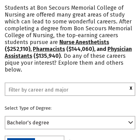
Cost
Academics
Majors
Students at Bon Secours Memorial College of
Nursing are offered many great areas of study
Campus Life
Social Media
which can lead to some wonderful careers. After
completing a degree from Bon Secours Memorial
Safety
Rankings
College of Nursing, the top-earning careers
students pursue are
Nurse Anesthetists
($252,110),
Pharmacists
($144,060), and
Physician
Assistants
($135,940)
. Do any of these careers
pique your interest? Explore them and others
below.
X
Select Type of Degree:
Bachelor's degree