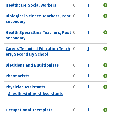
Healthcare Social Workers
0
1
Biological Science Teachers, Post
0
1
secondary
Health Specialties Teachers, Post
0
1
secondary
Career/Technical Education Teach
0
1
ers, Secondary School
Dietitians and Nutritionists
0
1
Pharmacists
0
1
Physician Assistants
0
1
Anesthesiologist Assistants
Occupational Therapists
0
1