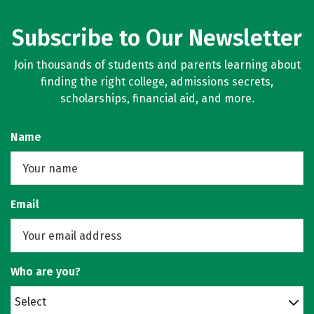
Subscribe to Our Newsletter
Join thousands of students and parents learning about
finding the right college, admissions secrets,
scholarships, financial aid, and more.
Name
Email
Who are you?
Select