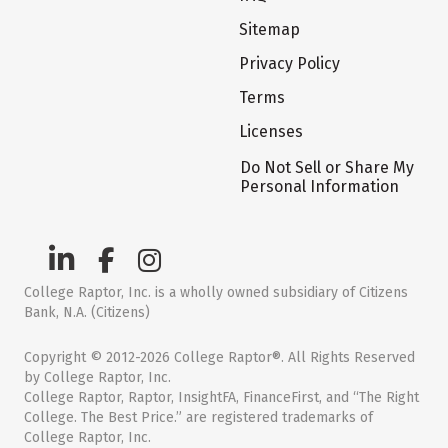
Sitemap
Privacy Policy
Terms
Licenses
Do Not Sell or Share My
Personal Information
College Raptor, Inc. is a wholly owned subsidiary of Citizens
Bank, N.A. (Citizens)
Copyright © 2012-2026 College Raptor®. All Rights Reserved
by College Raptor, Inc.
College Raptor, Raptor, InsightFA, FinanceFirst, and “The Right
College. The Best Price.” are registered trademarks of
College Raptor, Inc.