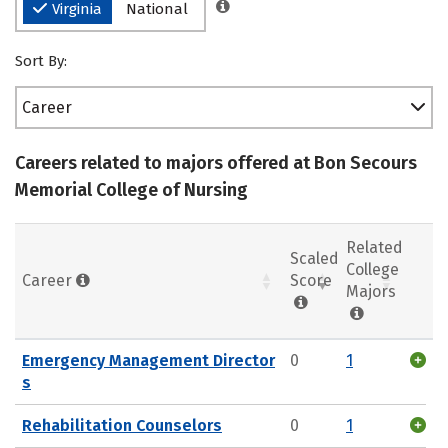
Virginia
National
Sort By:
Career
Careers related to majors offered at Bon Secours
Memorial College of Nursing
Related
Scaled
College
Career
Score
Majors
Emergency Management Director
0
1
s
Rehabilitation Counselors
0
1