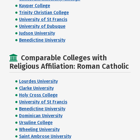
Kuyper College
Trinity Christian College
University of St Francis
University of Dubuque
Judson University
Benedictine University
Comparable Colleges with
Religious Affiliation: Roman Catholic
Lourdes University
Clarke University
Holy Cross College
University of St Francis
Benedictine University
Dominican University
Ursuline College
Wheeling University
Saint Ambrose University