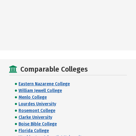
Comparable Colleges
Eastern Nazarene College
William Jewell College
Menlo College
Lourdes University
Rosemont College
Clarke University
Boise Bible College
Florida College