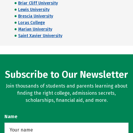
Briar Cliff University
Lewis University
Brescia University
Loras College
Marian University
Saint Xavier University
Subscribe to Our Newsletter
Join thousands of students and parents learning about
finding the right college, admissions secrets,
scholarships, financial aid, and more.
Name