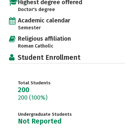
Highest degree offered
Doctor's degree
Academic calendar
Semester
Religious affiliation
Roman Catholic
Student Enrollment
Total Students
200
200
(100%)
Undergraduate Students
Not Reported