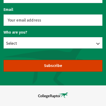
Email
Who are you?
Select
Subscribe