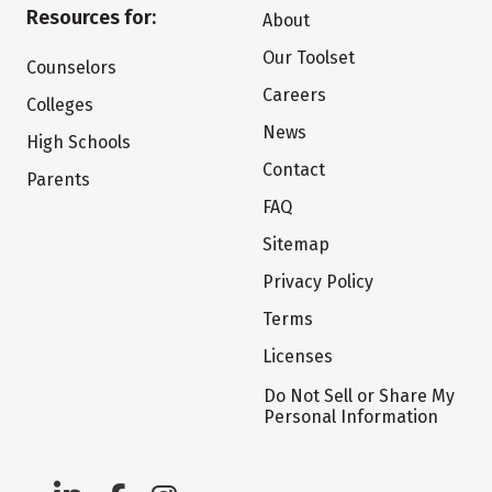
Resources for:
About
Our Toolset
Counselors
Careers
Colleges
News
High Schools
Contact
Parents
FAQ
Sitemap
Privacy Policy
Terms
Licenses
Do Not Sell or Share My
Personal Information