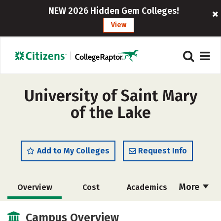
NEW 2026 Hidden Gem Colleges!
View
University of Saint Mary
of the Lake
Add to My Colleges
Request Info
More
Overview
Cost
Academics
Social Media
Safety
Careers
Campus Overview