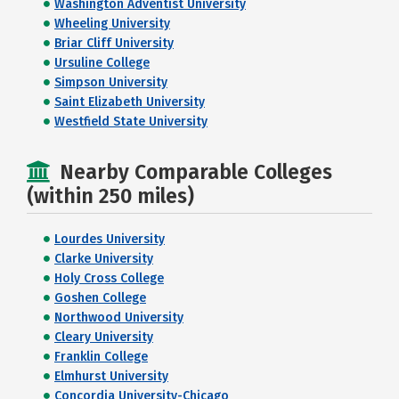
Washington Adventist University
Wheeling University
Briar Cliff University
Ursuline College
Simpson University
Saint Elizabeth University
Westfield State University
Nearby Comparable Colleges
(within 250 miles)
Lourdes University
Clarke University
Holy Cross College
Goshen College
Northwood University
Cleary University
Franklin College
Elmhurst University
Concordia University-Chicago