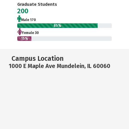
Graduate Students
200
Male 170
85%
Female 30
15%
Campus Location
1000 E Maple Ave Mundelein, IL 60060