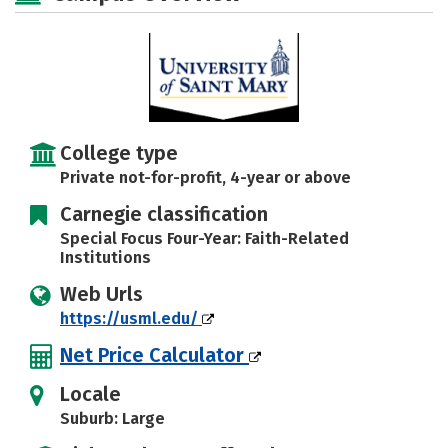
College type
Private not-for-profit, 4-year or above
Carnegie classification
Special Focus Four-Year: Faith-Related
Institutions
Web Urls
https://usml.edu/
Net Price Calculator
Locale
Suburb: Large