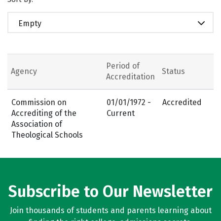
Empty
Period of
Agency
Status
Accreditation
Commission on
01/01/1972 -
Accredited
Accrediting of the
Current
Association of
Theological Schools
Subscribe to Our Newsletter
Join thousands of students and parents learning about