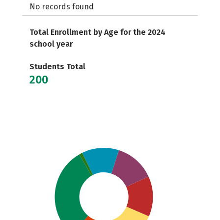
No records found
Total Enrollment by Age for the 2024
school year
Students Total
200