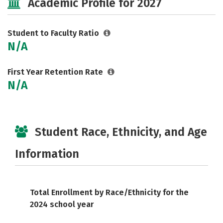
Academic Profile for 2027
Student to Faculty Ratio
N/A
First Year Retention Rate
N/A
Student Race, Ethnicity, and Age
Information
Total Enrollment by Race/Ethnicity for the
2024 school year