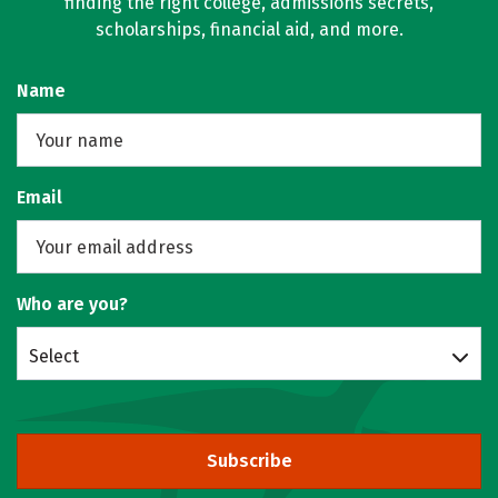
finding the right college, admissions secrets,
scholarships, financial aid, and more.
Name
Email
Who are you?
Select
Subscribe