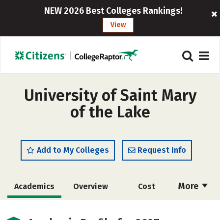
NEW 2026 Best Colleges Rankings!
View
University of Saint Mary
of the Lake
Add to My Colleges
Request Info
More
Academics
Overview
Cost
Social Media
Safety
Careers