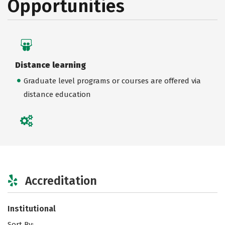
Opportunities
Distance learning
Graduate level programs or courses are offered via
distance education
Accreditation
Institutional
Sort By: