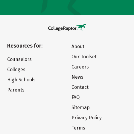
Resources for:
About
Our Toolset
Counselors
Careers
Colleges
News
High Schools
Contact
Parents
FAQ
Sitemap
Privacy Policy
Terms