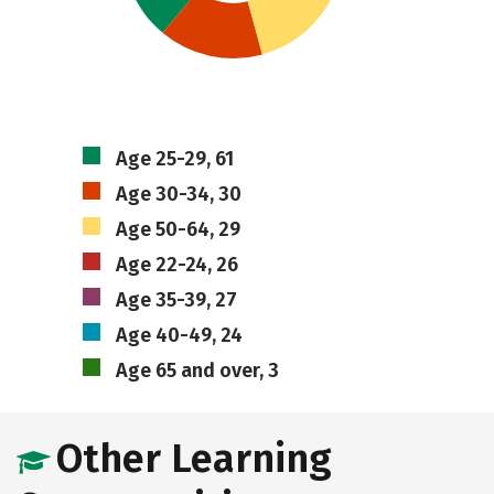
Age 25-29, 61
Age 30-34, 30
Age 50-64, 29
Age 22-24, 26
Age 35-39, 27
Age 40-49, 24
Age 65 and over, 3
Other Learning