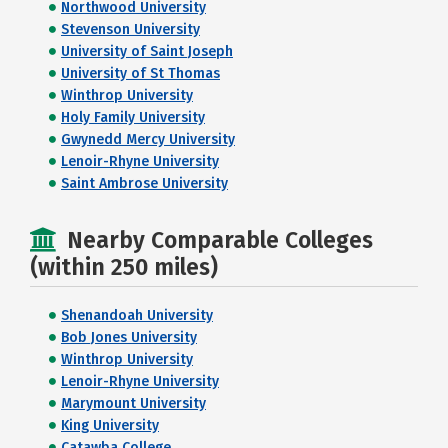
Northwood University
Stevenson University
University of Saint Joseph
University of St Thomas
Winthrop University
Holy Family University
Gwynedd Mercy University
Lenoir-Rhyne University
Saint Ambrose University
Nearby Comparable Colleges
(within 250 miles)
Shenandoah University
Bob Jones University
Winthrop University
Lenoir-Rhyne University
Marymount University
King University
Catawba College