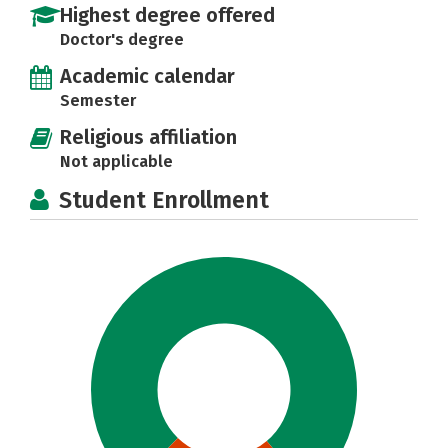
Highest degree offered
Doctor's degree
Academic calendar
Semester
Religious affiliation
Not applicable
Student Enrollment