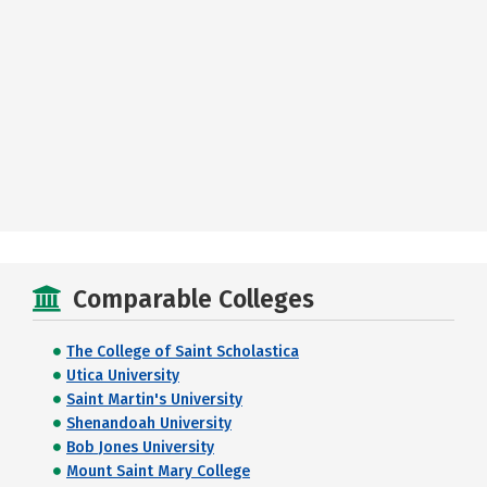
Comparable Colleges
The College of Saint Scholastica
Utica University
Saint Martin's University
Shenandoah University
Bob Jones University
Mount Saint Mary College