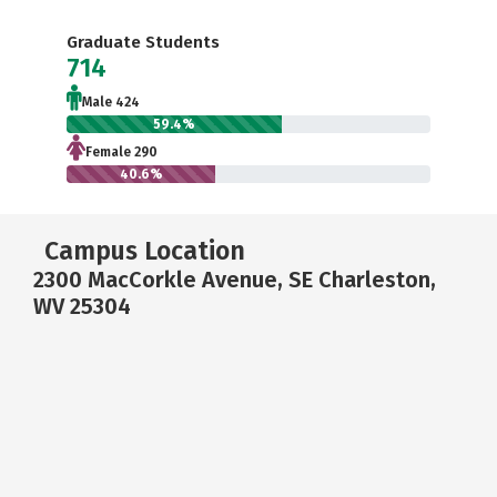
Graduate Students
714
Male 424
59.4%
Female 290
40.6%
Campus Location
2300 MacCorkle Avenue, SE Charleston,
WV 25304