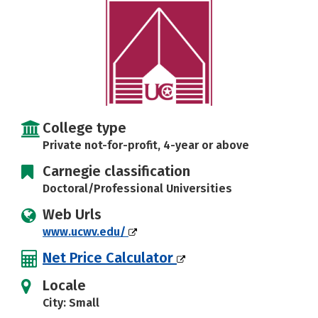
Careers
College type
Private not-for-profit, 4-year or above
Carnegie classification
Doctoral/Professional Universities
Web Urls
www.ucwv.edu/
Net Price Calculator
Locale
City: Small