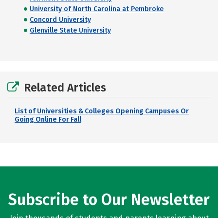
University of North Carolina at Pembroke
Concord University
Glenville State University
Related Articles
List of Universities & Colleges Opening Campuses Or
Going Online For Fall
Subscribe to Our Newsletter