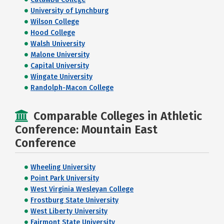
University of Lynchburg
Wilson College
Hood College
Walsh University
Malone University
Capital University
Wingate University
Randolph-Macon College
Comparable Colleges in Athletic
Conference: Mountain East
Conference
Wheeling University
Point Park University
West Virginia Wesleyan College
Frostburg State University
West Liberty University
Fairmont State University