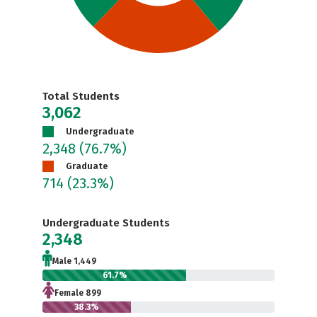
Total Students
3,062
Undergraduate
2,348
(76.7%)
Graduate
714
(23.3%)
Undergraduate Students
2,348
Male 1,449
61.7%
Female 899
38.3%