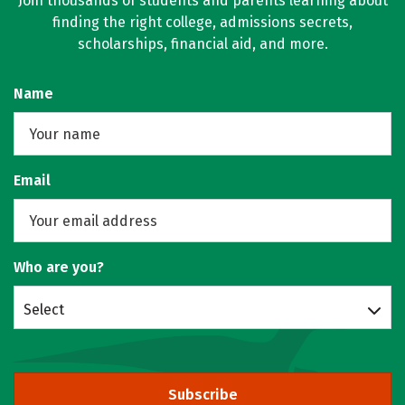
Join thousands of students and parents learning about
finding the right college, admissions secrets,
scholarships, financial aid, and more.
Name
Email
Who are you?
Select
Subscribe