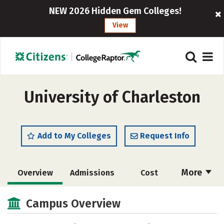
NEW 2026 Hidden Gem Colleges!
View
University of Charleston
Add to My Colleges
Request Info
More
Overview
Admissions
Cost
Academics
Majors
Campus Life
Campus Overview
Social Media
Safety
Rankings