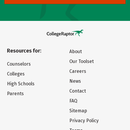
Resources for:
About
Our Toolset
Counselors
Careers
Colleges
News
High Schools
Contact
Parents
FAQ
Sitemap
Privacy Policy