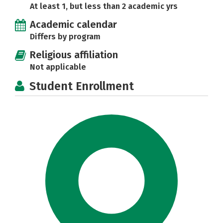
At least 1, but less than 2 academic yrs
Academic calendar
Differs by program
Religious affiliation
Not applicable
Student Enrollment