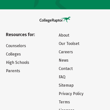
Resources for:
About
Our Toolset
Counselors
Careers
Colleges
News
High Schools
Contact
Parents
FAQ
Sitemap
Privacy Policy
Terms