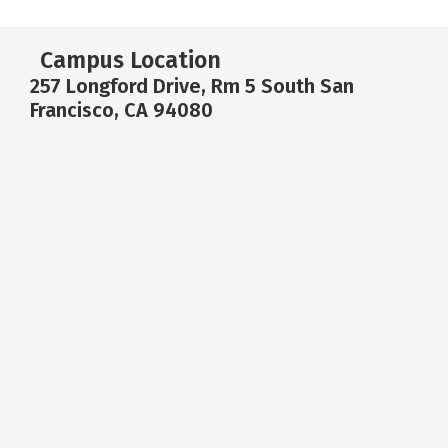
Campus Location
257 Longford Drive, Rm 5 South San
Francisco, CA 94080