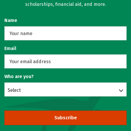
scholarships, financial aid, and more.
Name
Email
Who are you?
Select
Subscribe