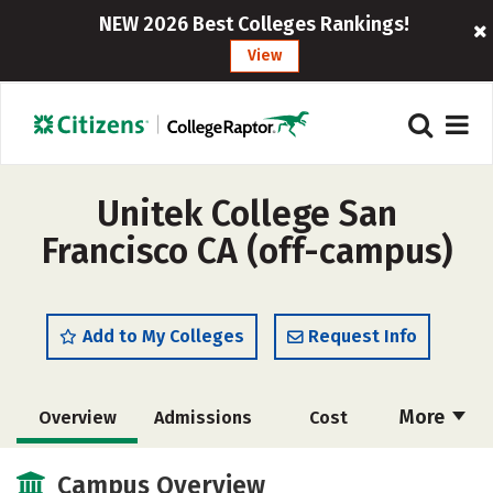
NEW 2026 Best Colleges Rankings!
View
Unitek College San
Francisco CA (off-campus)
Add to My Colleges
Request Info
More
Overview
Admissions
Cost
Academics
Majors
Safety
Campus Overview