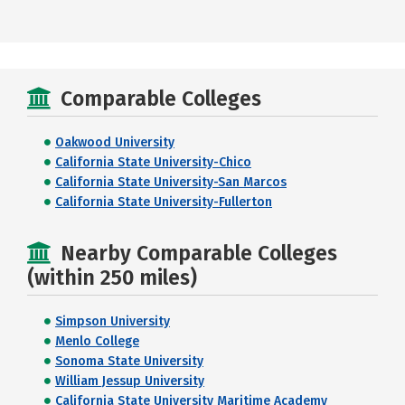
Comparable Colleges
Oakwood University
California State University-Chico
California State University-San Marcos
California State University-Fullerton
Nearby Comparable Colleges
(within 250 miles)
Simpson University
Menlo College
Sonoma State University
William Jessup University
California State University Maritime Academy