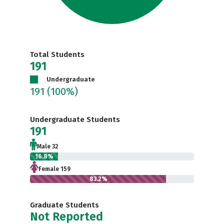
Total Students
191
Undergraduate
191
(100%)
Undergraduate Students
191
Male 32
16.8%
Female 159
83.2%
Graduate Students
Not Reported