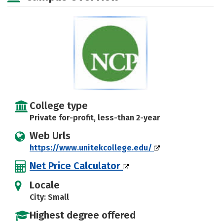
College type
Private for-profit, less-than 2-year
Web Urls
https://www.unitekcollege.edu/
Net Price Calculator
Locale
City: Small
Highest degree offered