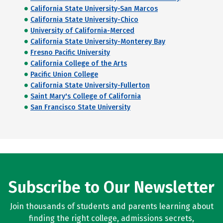
California State University-San Marcos
California State University-Chico
University of California-Merced
California State University-Monterey Bay
Fresno Pacific University
California College of the Arts
Pacific Union College
California State University-Fullerton
Saint Mary's College of California
San Francisco State University
Subscribe to Our Newsletter
Join thousands of students and parents learning about
finding the right college, admissions secrets,