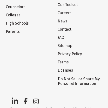
Our Toolset
Counselors
Careers
Colleges
News
High Schools
Contact
Parents
FAQ
Sitemap
Privacy Policy
Terms
Licenses
Do Not Sell or Share My
Personal Information