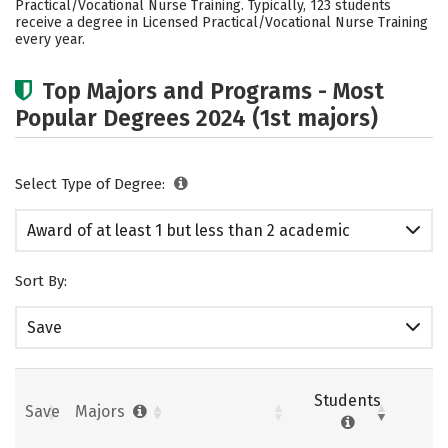
Practical/Vocational Nurse Training. Typically, 123 students
receive a degree in Licensed Practical/Vocational Nurse Training
every year.
Top Majors and Programs - Most
Popular Degrees 2024 (1st majors)
Select Type of Degree:
Award of at least 1 but less than 2 academic
years
Sort By:
Save
Students
Save
Majors