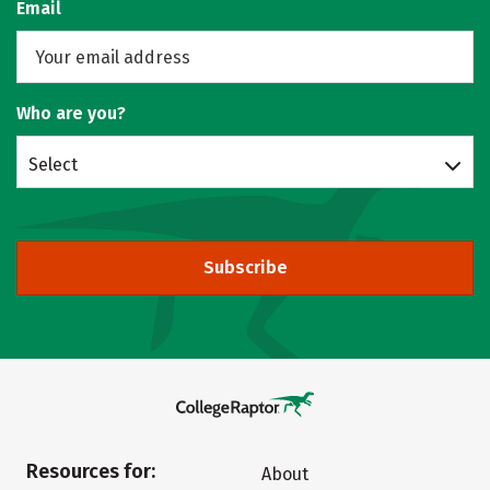
Email
Who are you?
Select
Subscribe
Resources for:
About