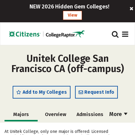
NEW 2026 Hidden Gem Colleges!
View
Unitek College San
Francisco CA (off-campus)
Add to My Colleges
Request Info
More
Majors
Overview
Admissions
Cost
Academics
Safety
At Unitek College, only one major is offered: Licensed