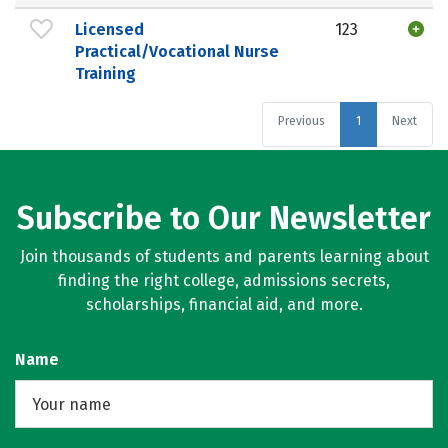
Licensed
123
Practical/Vocational Nurse
Training
Previous
1
Next
Subscribe to Our Newsletter
Join thousands of students and parents learning about
finding the right college, admissions secrets,
scholarships, financial aid, and more.
Name