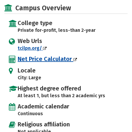
Majors
Safety
Campus Overview
College type
Private for-profit, less-than 2-year
Web Urls
tcilpn.org/
Net Price Calculator
Locale
City: Large
Highest degree offered
At least 1, but less than 2 academic yrs
Academic calendar
Continuous
Religious affiliation
Not applicable