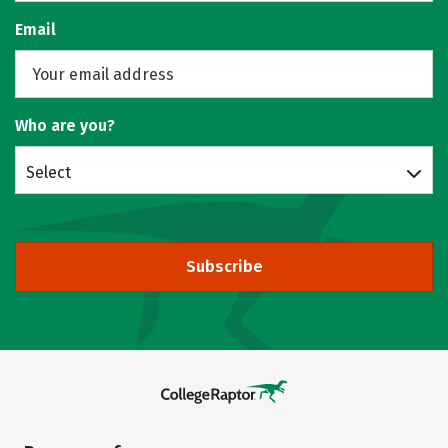
Email
Who are you?
Select
Subscribe