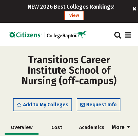
NEW 2026 Best Colleges Rankings!
View
Transitions Career
Institute School of
Nursing (off-campus)
Add to My Colleges
Request Info
More
Overview
Cost
Academics