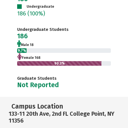
Undergraduate
186
(100%)
Undergraduate Students
186
Male 18
9.7%
Female 168
90.3%
Graduate Students
Not Reported
Campus Location
133-11 20th Ave, 2nd FL College Point, NY
11356