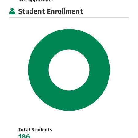
Student Enrollment
Total Students
186