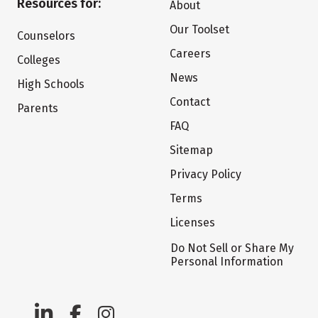
Resources for:
About
Our Toolset
Counselors
Careers
Colleges
News
High Schools
Contact
Parents
FAQ
Sitemap
Privacy Policy
Terms
Licenses
Do Not Sell or Share My
Personal Information