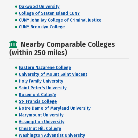
Oakwood University
College of Staten Island CUNY
CUNY John Jay College of Criminal Justice
CUNY Brooklyn College
Nearby Comparable Colleges
(within 250 miles)
Eastern Nazarene College
University of Mount Saint Vincent
Holy Family University
Saint Peter's University
Rosemont College
St- Francis College
Notre Dame of Maryland University
Marymount University
Assumption University
Chestnut Hill College
Washington Adventist University