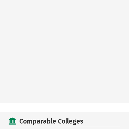
Comparable Colleges