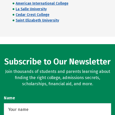
American International College
La Salle University
Cedar Crest College
Saint Elizabeth University
Subscribe to Our Newsletter
Join thousands of students and parents learning about
finding the right college, admissions secrets,
scholarships, financial aid, and more.
Name