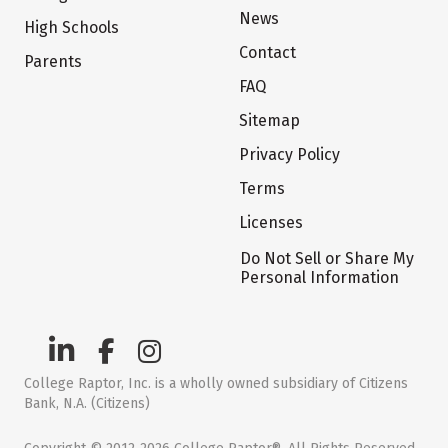
News
High Schools
Contact
Parents
FAQ
Sitemap
Privacy Policy
Terms
Licenses
Do Not Sell or Share My
Personal Information
College Raptor, Inc. is a wholly owned subsidiary of Citizens
Bank, N.A. (Citizens)