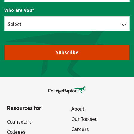
Who are you?
Select
Subscribe
Resources for:
About
Our Toolset
Counselors
Careers
Colleges