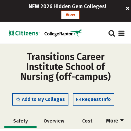
NEW 2026 Hidden Gem Colleges!
View
Transitions Career
Institute School of
Nursing (off-campus)
Add to My Colleges
Request Info
More
Safety
Overview
Cost