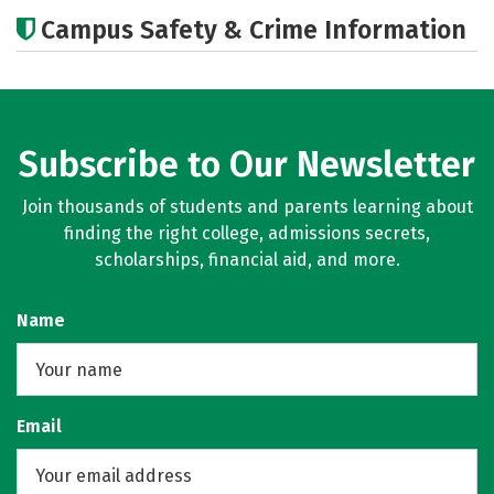
Academics
Majors
Campus Safety & Crime Information
Subscribe to Our Newsletter
Join thousands of students and parents learning about
finding the right college, admissions secrets,
scholarships, financial aid, and more.
Name
Email