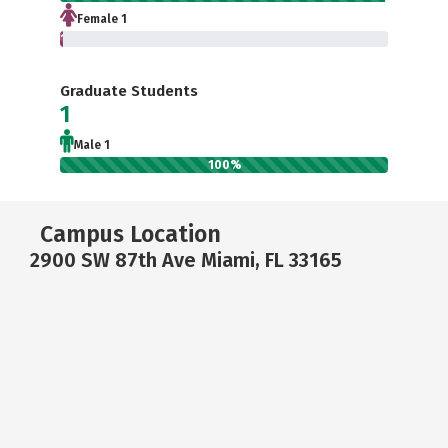
Female 1
1.3%
Graduate Students
1
Male 1
100%
Campus Location
2900 SW 87th Ave Miami, FL 33165