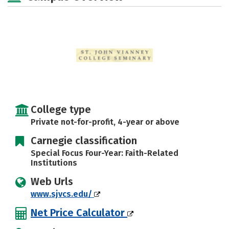
Safety
Careers
College type
Private not-for-profit, 4-year or above
Carnegie classification
Special Focus Four-Year: Faith-Related
Institutions
Web Urls
www.sjvcs.edu/
Net Price Calculator