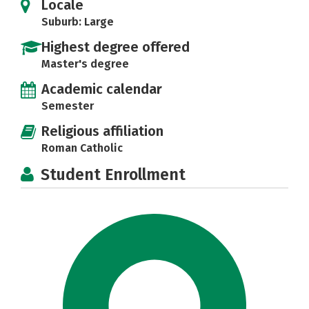
Locale
Suburb: Large
Highest degree offered
Master's degree
Academic calendar
Semester
Religious affiliation
Roman Catholic
Student Enrollment