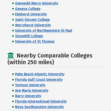
Gwynedd Mercy University
Geneva College
Elmhurst University
Saint Vincent College
Mercyhurst University
University of Northwestern-St Paul
Stonehill College
University of St Thomas
Nearby Comparable Colleges
(within 250 miles)
Palm Beach Atlantic University
Florida Gulf Coast University
Stetson University
Ave Maria University
Barry University
Florida International University
Nova Southeastern University