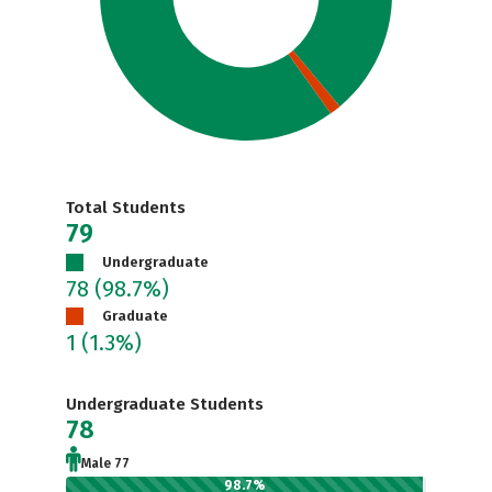
Total Students
79
Undergraduate
78
(98.7%)
Graduate
1
(1.3%)
Undergraduate Students
78
Male 77
98.7%