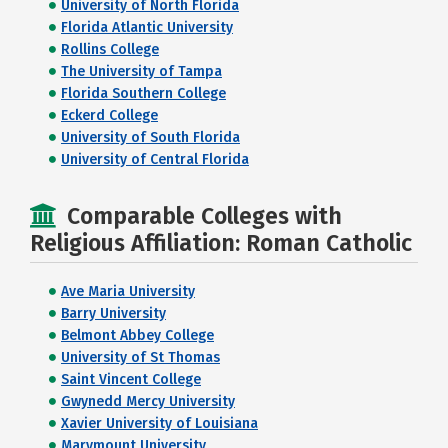
University of North Florida
Florida Atlantic University
Rollins College
The University of Tampa
Florida Southern College
Eckerd College
University of South Florida
University of Central Florida
Comparable Colleges with
Religious Affiliation: Roman Catholic
Ave Maria University
Barry University
Belmont Abbey College
University of St Thomas
Saint Vincent College
Gwynedd Mercy University
Xavier University of Louisiana
Marymount University