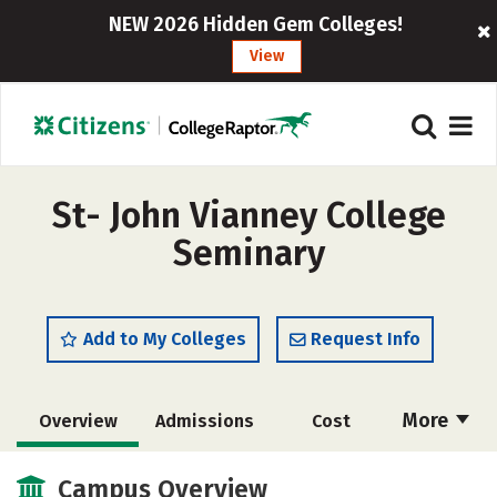
NEW 2026 Hidden Gem Colleges!
View
St- John Vianney College
Seminary
Add to My Colleges
Request Info
More
Overview
Admissions
Cost
Academics
Majors
Social Media
Campus Overview