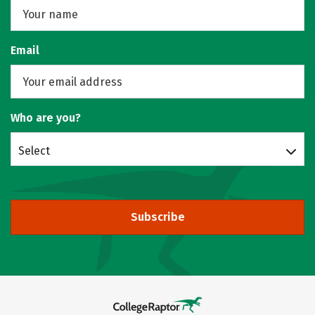
Email
Who are you?
Select
Subscribe