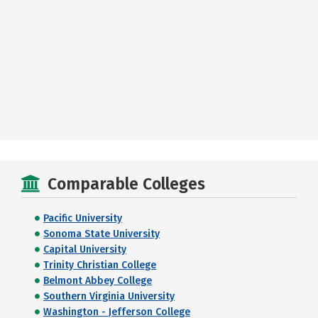
Comparable Colleges
Pacific University
Sonoma State University
Capital University
Trinity Christian College
Belmont Abbey College
Southern Virginia University
Washington - Jefferson College