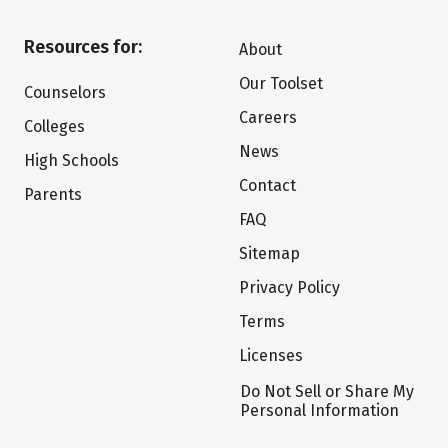
Resources for:
About
Our Toolset
Counselors
Careers
Colleges
News
High Schools
Contact
Parents
FAQ
Sitemap
Privacy Policy
Terms
Licenses
Do Not Sell or Share My
Personal Information