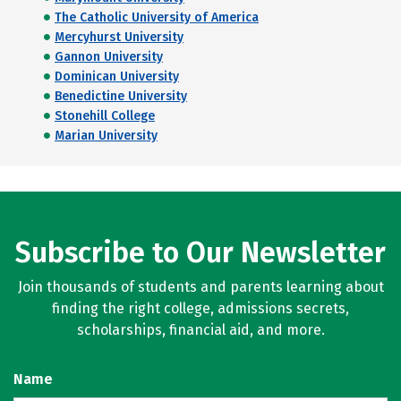
The Catholic University of America
Mercyhurst University
Gannon University
Dominican University
Benedictine University
Stonehill College
Marian University
Subscribe to Our Newsletter
Join thousands of students and parents learning about
finding the right college, admissions secrets,
scholarships, financial aid, and more.
Name