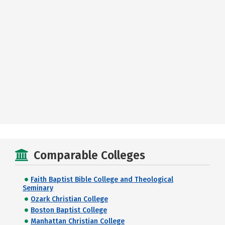
Comparable Colleges
Faith Baptist Bible College and Theological
Seminary
Ozark Christian College
Boston Baptist College
Manhattan Christian College