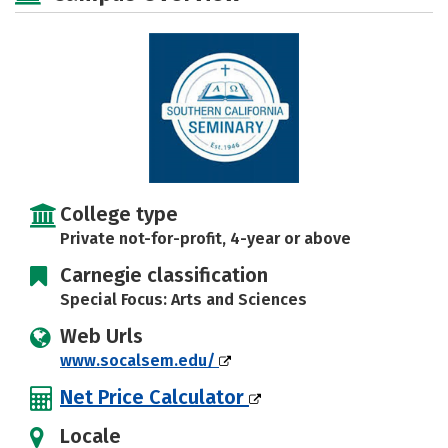
Safety
College type
Private not-for-profit, 4-year or above
Carnegie classification
Special Focus: Arts and Sciences
Web Urls
www.socalsem.edu/
Net Price Calculator
Locale