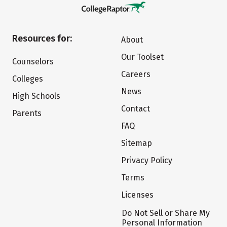
Resources for:
About
Our Toolset
Counselors
Careers
Colleges
News
High Schools
Contact
Parents
FAQ
Sitemap
Privacy Policy
Terms
Licenses
Do Not Sell or Share My
Personal Information