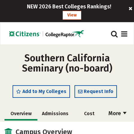
NEW 2026 Best Colleges Rankings!
View
Southern California
Seminary (no-board)
Add to My Colleges
Request Info
More
Overview
Admissions
Cost
Academics
Majors
Social Media
Campus Overview