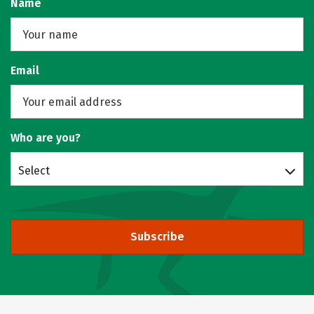
Name
Email
Who are you?
Select
Subscribe