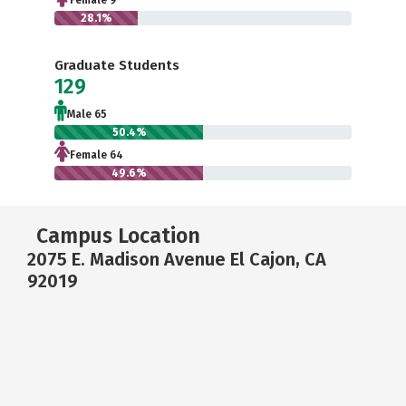
Female 9
28.1%
Graduate Students
129
Male 65
50.4%
Female 64
49.6%
Campus Location
2075 E. Madison Avenue El Cajon, CA
92019