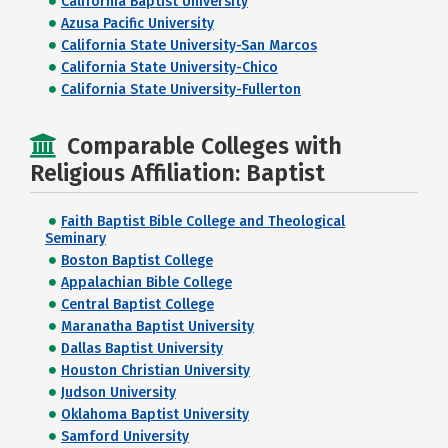
California Baptist University
Azusa Pacific University
California State University-San Marcos
California State University-Chico
California State University-Fullerton
Comparable Colleges with
Religious Affiliation: Baptist
Faith Baptist Bible College and Theological
Seminary
Boston Baptist College
Appalachian Bible College
Central Baptist College
Maranatha Baptist University
Dallas Baptist University
Houston Christian University
Judson University
Oklahoma Baptist University
Samford University