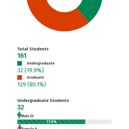
Total Students
161
Undergraduate
32
(19.9%)
Graduate
129
(80.1%)
Undergraduate Students
32
Male 23
71.9%