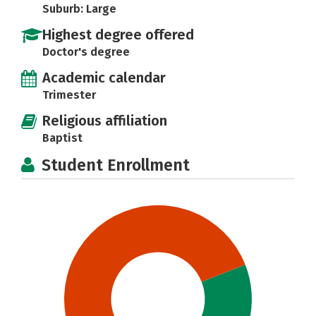
Suburb: Large
Highest degree offered
Doctor's degree
Academic calendar
Trimester
Religious affiliation
Baptist
Student Enrollment