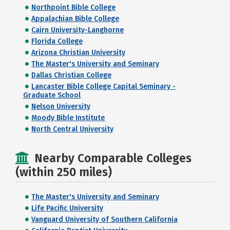
Northpoint Bible College
Appalachian Bible College
Cairn University-Langhorne
Florida College
Arizona Christian University
The Master's University and Seminary
Dallas Christian College
Lancaster Bible College Capital Seminary -
Graduate School
Nelson University
Moody Bible Institute
North Central University
Nearby Comparable Colleges
(within 250 miles)
The Master's University and Seminary
Life Pacific University
Vanguard University of Southern California