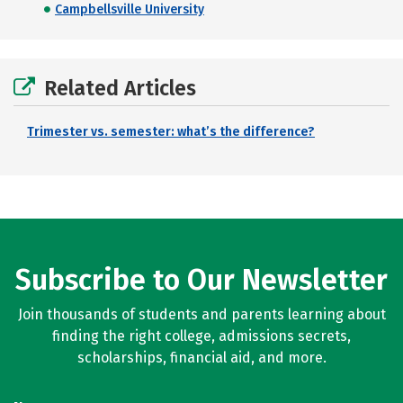
Campbellsville University
Related Articles
Trimester vs. semester: what’s the difference?
Subscribe to Our Newsletter
Join thousands of students and parents learning about
finding the right college, admissions secrets,
scholarships, financial aid, and more.