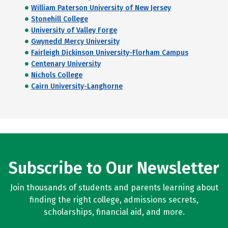
William Paterson University of New Jersey
Stonehill College
University of Valley Forge
Gwynedd Mercy University
Fairleigh Dickinson University-Florham Campus
Centenary University
Nichols College
Cairn University-Langhorne
Subscribe to Our Newsletter
Join thousands of students and parents learning about
finding the right college, admissions secrets,
scholarships, financial aid, and more.