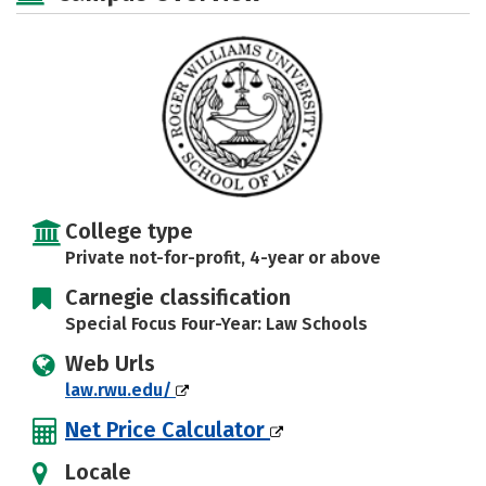
College type
Private not-for-profit, 4-year or above
Carnegie classification
Special Focus Four-Year: Law Schools
Web Urls
law.rwu.edu/
Net Price Calculator
Locale