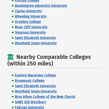
Florida College
Washington Adventist University
Clarke University
Wheeling University
Ursuline College
Briar Cliff University
Simpson University
Saint Elizabeth University
Westfield State University
Nearby Comparable Colleges
(within 250 miles)
Eastern Nazarene College
Rosemont College
Saint Elizabeth University
Westfield State University
Bryn Athyn College of the New Church
SUNY Old Westbury
Felician University