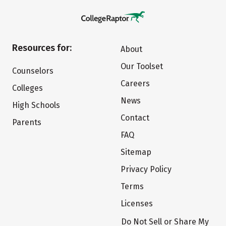
Resources for:
About
Our Toolset
Counselors
Careers
Colleges
News
High Schools
Contact
Parents
FAQ
Sitemap
Privacy Policy
Terms
Licenses
Do Not Sell or Share My