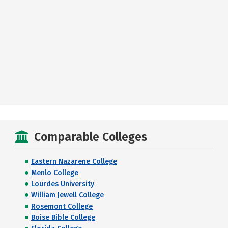
Comparable Colleges
Eastern Nazarene College
Menlo College
Lourdes University
William Jewell College
Rosemont College
Boise Bible College