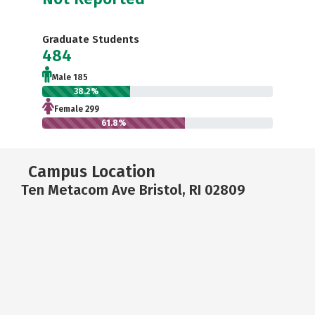
Graduate Students
484
Male 185
38.2%
Female 299
61.8%
Campus Location
Ten Metacom Ave Bristol, RI 02809