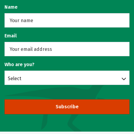
Name
Email
Who are you?
Select
Subscribe