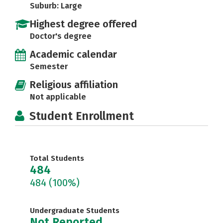
Suburb: Large
Highest degree offered
Doctor's degree
Academic calendar
Semester
Religious affiliation
Not applicable
Student Enrollment
Total Students
484
484
(100%)
Undergraduate Students
Not Reported