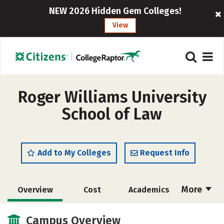
NEW 2026 Hidden Gem Colleges!
View
Roger Williams University
School of Law
Add to My Colleges
Request Info
More
Overview
Cost
Academics
Social Media
Safety
Careers
Campus Overview