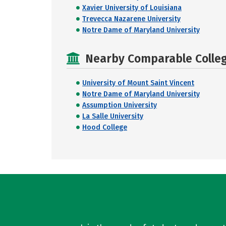
Xavier University of Louisiana
Trevecca Nazarene University
Notre Dame of Maryland University
Nearby Comparable College
University of Mount Saint Vincent
Notre Dame of Maryland University
Assumption University
La Salle University
Hood College