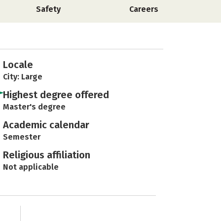
Safety
Careers
Locale
City: Large
Highest degree offered
Master's degree
Academic calendar
Semester
Religious affiliation
Not applicable