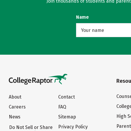
Join thousands of students and parents 
Name
Resou
Counse
About
Contact
Colleg
Careers
FAQ
High S
News
Sitemap
Paren
Privacy Policy
Do Not Sell or Share