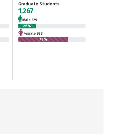
Graduate Students
1,267
Male 329
26%
Female 938
74%