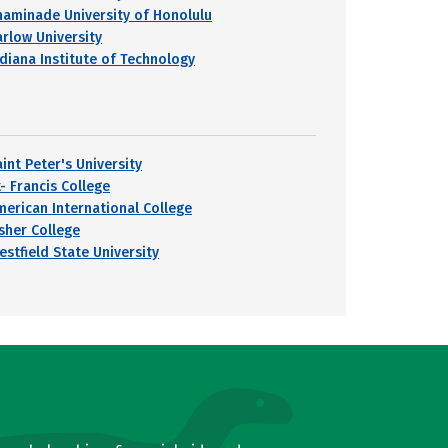
haminade University of Honolulu
arlow University
ndiana Institute of Technology
int Peter's University
- Francis College
merican International College
isher College
estfield State University