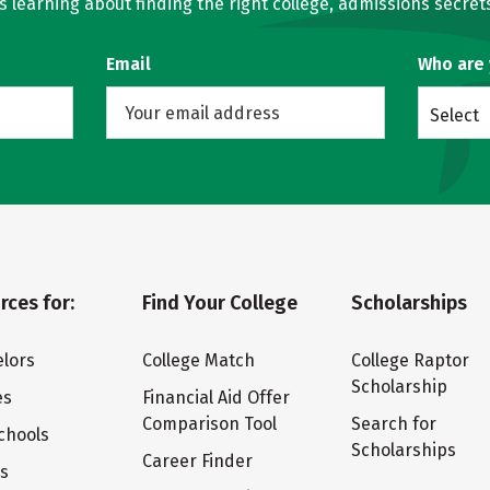
learning about finding the right college, admissions secrets
Email
Who are
Select
rces for:
Find Your College
Scholarships
lors
College Match
College Raptor
Scholarship
es
Financial Aid Offer
Comparison Tool
Search for
chools
Scholarships
Career Finder
ts