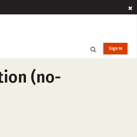
Sign In
tion (no-