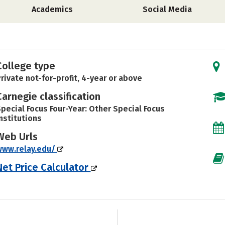
Academics
Social Media
College type
rivate not-for-profit, 4-year or above
Carnegie classification
pecial Focus Four-Year: Other Special Focus
nstitutions
Web Urls
www.relay.edu/
Net Price Calculator