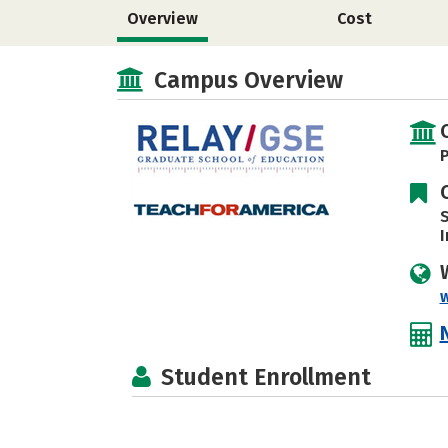
Overview
Cost
Campus Overview
P
S
I
Student Enrollment