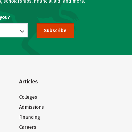
, scholarships, financial aid, and more.
 you?
Subscribe
Articles
Colleges
Admissions
Financing
Careers