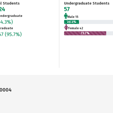
al Students
Undergraduate Students
324
57
ndergraduate
Male 15
(4.3%)
26.3%
raduate
Female 42
67
(95.7%)
73.7%
10004