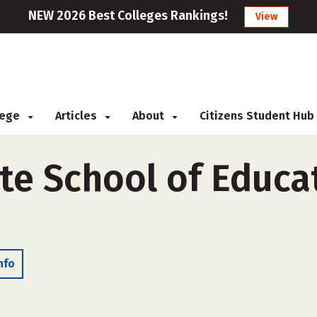
NEW 2026 Best Colleges Rankings!
View
llege
Articles
About
Citizens Student Hub
te School of Educa
nfo