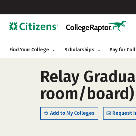
Find Your College
Scholarships
Pay for Co
Relay Gradua
room/board)
Add to My Colleges
Request I