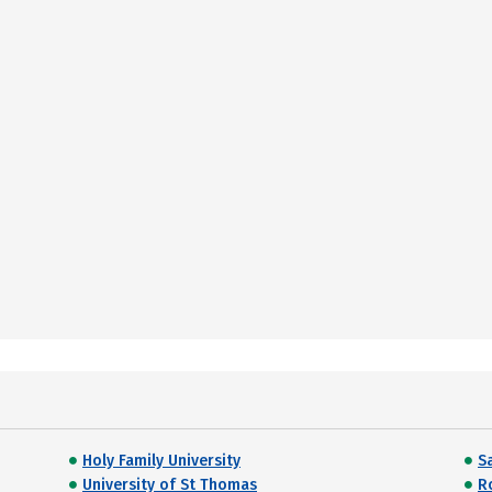
Holy Family University
Sa
University of St Thomas
R