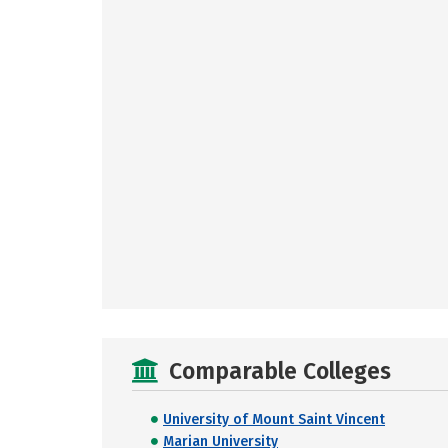
Comparable Colleges
University of Mount Saint Vincent
Marian University