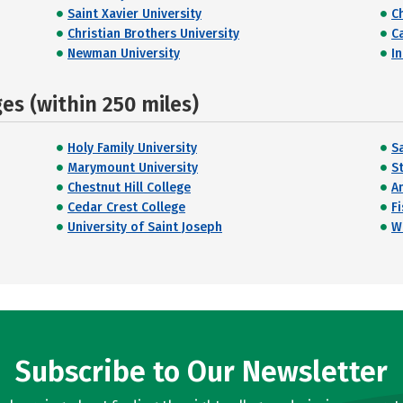
Saint Xavier University
C
Christian Brothers University
C
Newman University
I
s (within 250 miles)
Holy Family University
Sa
Marymount University
St
Chestnut Hill College
A
Cedar Crest College
F
University of Saint Joseph
W
Subscribe to Our Newsletter