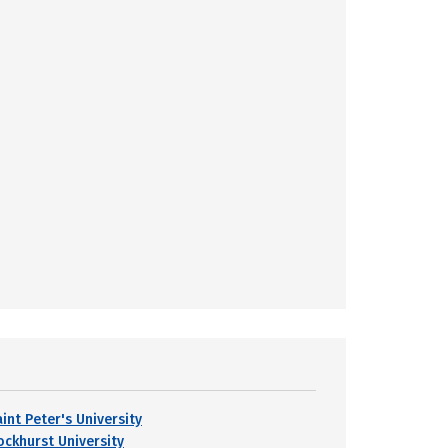
int Peter's University
ockhurst University