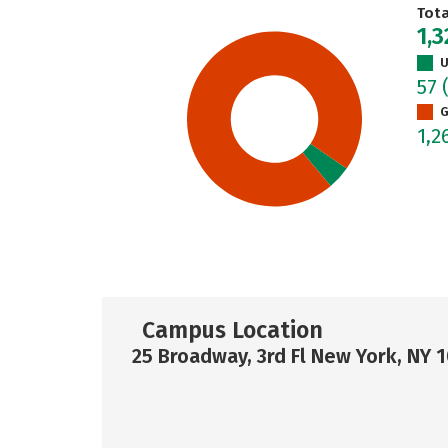
Tot
1,
U
57
G
1,2
Campus Location
25 Broadway, 3rd Fl New York, NY 