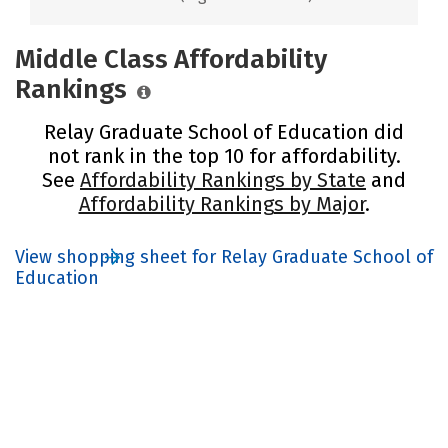
Middle Class Affordability
Rankings
Relay Graduate School of Education did
not rank in the top 10 for affordability.
See
Affordability Rankings by State
and
Affordability Rankings by Major
.
View shopping sheet for Relay Graduate School of
Education