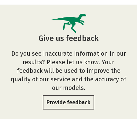
Give us feedback
Do you see inaccurate information in our
results? Please let us know. Your
feedback will be used to improve the
quality of our service and the accuracy of
our models.
Provide feedback