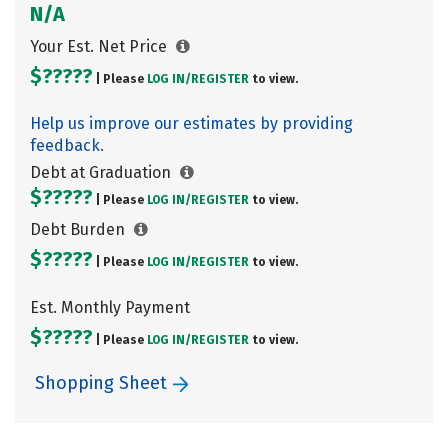
N/A
Your Est. Net Price
$?????
| Please
LOG IN/
REGISTER
to view.
Help us improve our estimates by providing
feedback.
Debt at Graduation
$?????
| Please
LOG IN/
REGISTER
to view.
Debt Burden
$?????
| Please
LOG IN/
REGISTER
to view.
Est. Monthly Payment
$?????
| Please
LOG IN/
REGISTER
to view.
Shopping Sheet