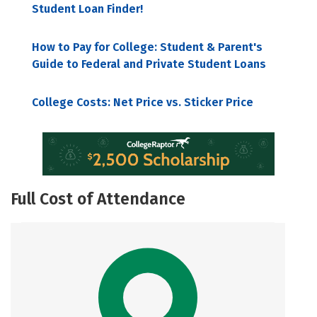
Student Loan Finder!
How to Pay for College: Student & Parent's
Guide to Federal and Private Student Loans
College Costs: Net Price vs. Sticker Price
Full Cost of Attendance