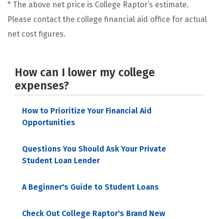
* The above net price is College Raptor’s estimate.
Please contact the college financial aid office for actual
net cost figures.
How can I lower my college
expenses?
How to Prioritize Your Financial Aid
Opportunities
Questions You Should Ask Your Private
Student Loan Lender
A Beginner's Guide to Student Loans
Check Out College Raptor's Brand New