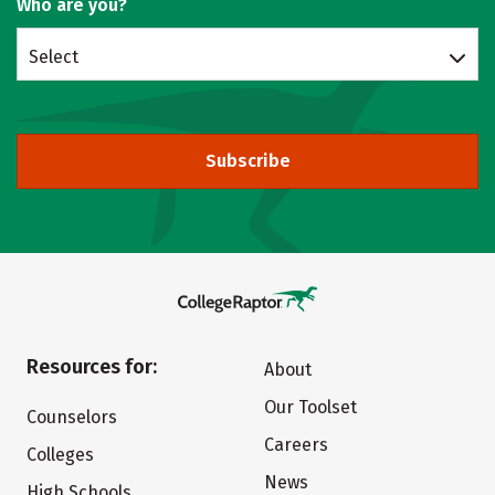
Who are you?
Select
Subscribe
Resources for:
About
Our Toolset
Counselors
Careers
Colleges
News
High Schools