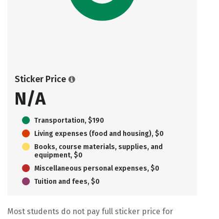
Sticker Price
N/A
Transportation, $190
Living expenses (food and housing), $0
Books, course materials, supplies, and
equipment, $0
Miscellaneous personal expenses, $0
Tuition and fees, $0
Most students do not pay full sticker price for