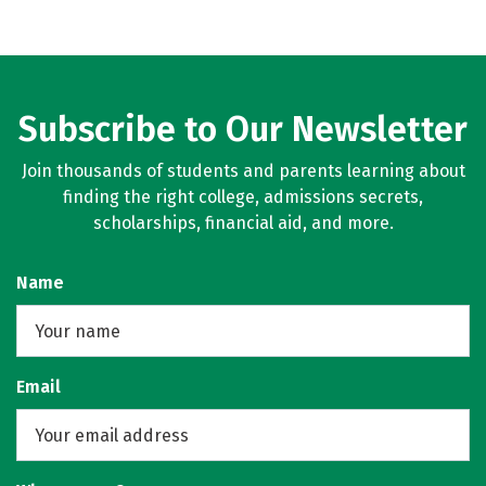
Subscribe to Our Newsletter
Join thousands of students and parents learning about
finding the right college, admissions secrets,
scholarships, financial aid, and more.
Name
Email