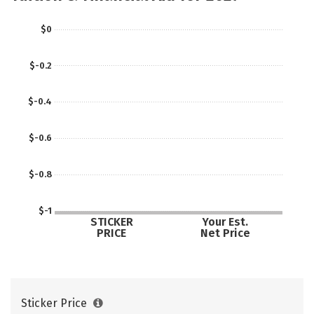
$0
$-0.2
$-0.4
$-0.6
$-0.8
$-1
STICKER
Your Est.
PRICE
Net Price
Sticker Price