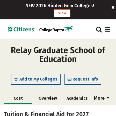
NEW 2026 Hidden Gem Colleges!
View
Relay Graduate School of
Education
Add to My Colleges
Request Info
More
Cost
Overview
Academics
Social Media
Safety
Careers
Tuition & Financial Aid for 2027