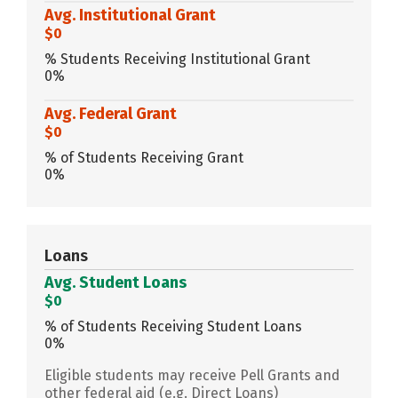
Avg. Institutional Grant
$0
% Students Receiving Institutional Grant
0%
Avg. Federal Grant
$0
% of Students Receiving Grant
0%
Loans
Avg. Student Loans
$0
% of Students Receiving Student Loans
0%
Eligible students may receive Pell Grants and
other federal aid (e.g. Direct Loans)