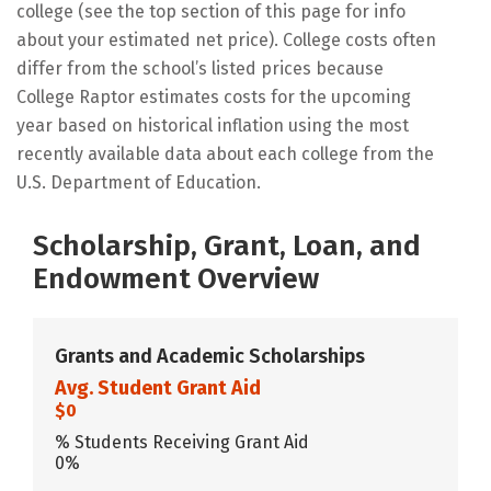
college (see the top section of this page for info
about your estimated net price). College costs often
differ from the school’s listed prices because
College Raptor estimates costs for the upcoming
year based on historical inflation using the most
recently available data about each college from the
U.S. Department of Education.
Scholarship, Grant, Loan, and
Endowment Overview
Grants and Academic Scholarships
Avg. Student Grant Aid
$0
% Students Receiving Grant Aid
0%