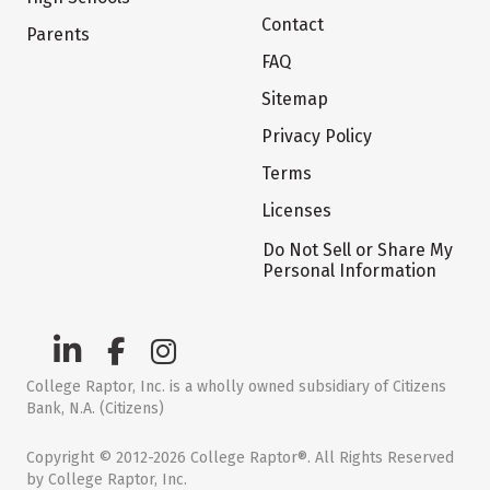
Contact
Parents
FAQ
Sitemap
Privacy Policy
Terms
Licenses
Do Not Sell or Share My
Personal Information
College Raptor, Inc. is a wholly owned subsidiary of Citizens
Bank, N.A. (Citizens)
Copyright © 2012-2026 College Raptor®. All Rights Reserved
by College Raptor, Inc.