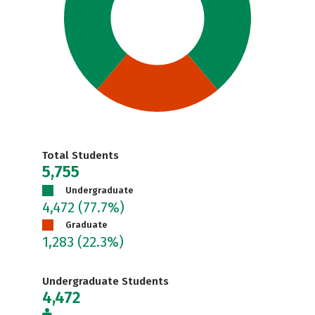
Total Students
5,755
Undergraduate
4,472
(77.7%)
Graduate
1,283
(22.3%)
Undergraduate Students
4,472