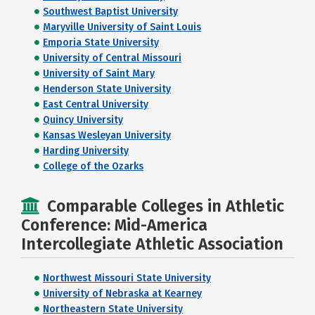
Southwest Baptist University
Maryville University of Saint Louis
Emporia State University
University of Central Missouri
University of Saint Mary
Henderson State University
East Central University
Quincy University
Kansas Wesleyan University
Harding University
College of the Ozarks
Comparable Colleges in Athletic
Conference: Mid-America
Intercollegiate Athletic Association
Northwest Missouri State University
University of Nebraska at Kearney
Northeastern State University