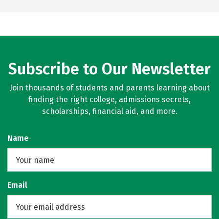
Subscribe to Our Newsletter
Join thousands of students and parents learning about
finding the right college, admissions secrets,
scholarships, financial aid, and more.
Name
Email