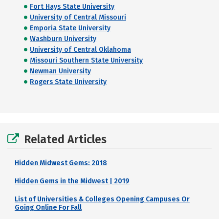
Fort Hays State University
University of Central Missouri
Emporia State University
Washburn University
University of Central Oklahoma
Missouri Southern State University
Newman University
Rogers State University
Related Articles
Hidden Midwest Gems: 2018
Hidden Gems in the Midwest | 2019
List of Universities & Colleges Opening Campuses Or
Going Online For Fall