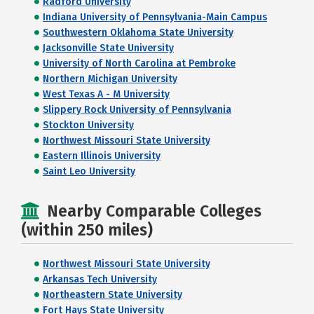
Radford University
Indiana University of Pennsylvania-Main Campus
Southwestern Oklahoma State University
Jacksonville State University
University of North Carolina at Pembroke
Northern Michigan University
West Texas A - M University
Slippery Rock University of Pennsylvania
Stockton University
Northwest Missouri State University
Eastern Illinois University
Saint Leo University
Nearby Comparable Colleges
(within 250 miles)
Northwest Missouri State University
Arkansas Tech University
Northeastern State University
Fort Hays State University