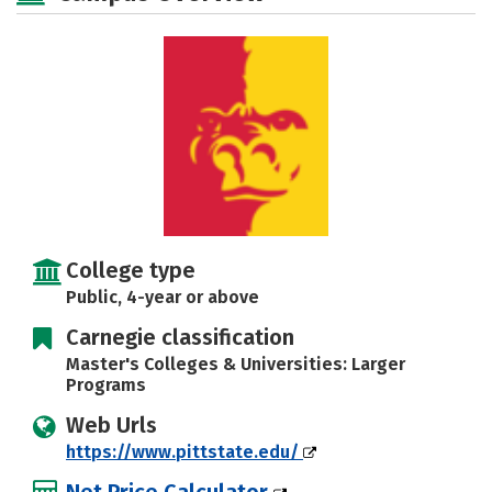
Social Media
Safety
Rankings
Careers
College type
Public, 4-year or above
Carnegie classification
Master's Colleges & Universities: Larger
Programs
Web Urls
https://www.pittstate.edu/
Net Price Calculator