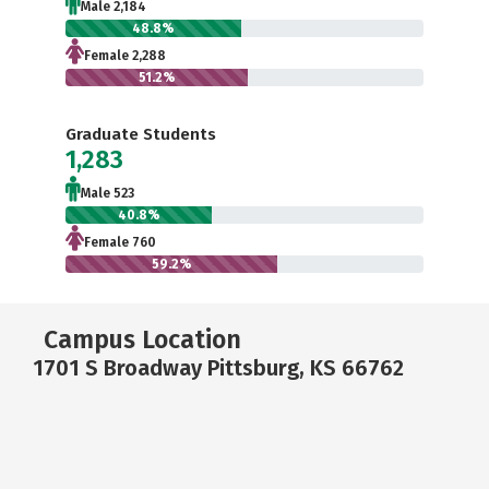
Male 2,184
48.8%
Female 2,288
51.2%
Graduate Students
1,283
Male 523
40.8%
Female 760
59.2%
Campus Location
1701 S Broadway Pittsburg, KS 66762