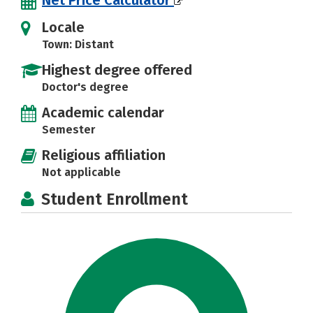
Locale
Town: Distant
Highest degree offered
Doctor's degree
Academic calendar
Semester
Religious affiliation
Not applicable
Student Enrollment