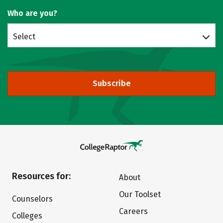
Who are you?
Select
Subscribe
Resources for:
About
Our Toolset
Counselors
Careers
Colleges