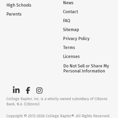
News
High Schools
Contact
Parents
FAQ
Sitemap
Privacy Policy
Terms
Licenses
Do Not Sell or Share My
Personal Information
College Raptor, Inc. is a wholly owned subsidiary of Citizens
Bank, N.A. (Citizens)
Copyright © 2012-2026 College Raptor®. All Rights Reserved