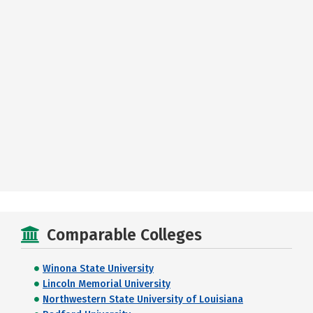
Comparable Colleges
Winona State University
Lincoln Memorial University
Northwestern State University of Louisiana