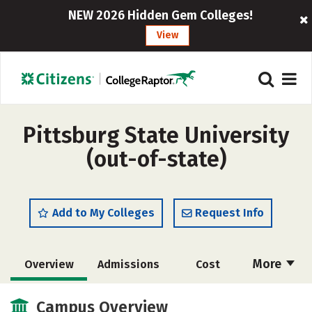
NEW 2026 Hidden Gem Colleges!
View
Pittsburg State University
(out-of-state)
Add to My Colleges
Request Info
More
Overview
Admissions
Cost
Academics
Majors
Campus Life
Campus Overview