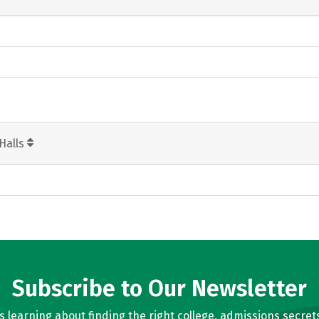
Halls
Subscribe to Our Newsletter
learning about finding the right college, admissions secrets