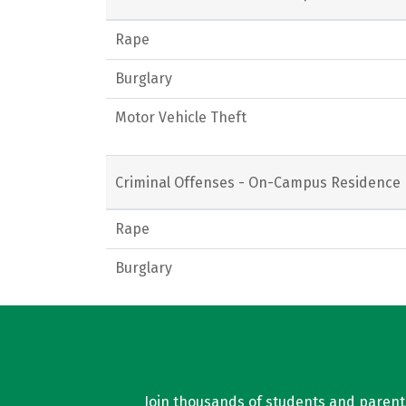
Rape
Burglary
Motor Vehicle Theft
Criminal Offenses - On-Campus Residence 
Rape
Burglary
Join thousands of students and parents 