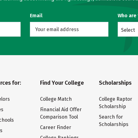
Email
Who are
Select
rces for:
Find Your College
Scholarships
lors
College Match
College Raptor
Scholarship
es
Financial Aid Offer
Comparison Tool
Search for
chools
Scholarships
Career Finder
ts
College Rankings