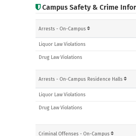
Campus Safety & Crime Info
Arrests - On-Campus
Liquor Law Violations
Drug Law Violations
Arrests - On-Campus Residence Halls
Liquor Law Violations
Drug Law Violations
Criminal Offenses - On-Campus