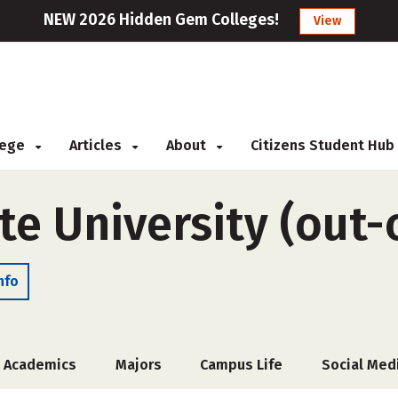
NEW 2026 Hidden Gem Colleges!
View
llege
Articles
About
Citizens Student Hub
te University (out-
nfo
Academics
Majors
Campus Life
Social Med