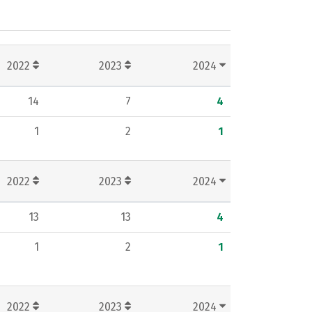
2022
2023
2024
14
7
4
1
2
1
2022
2023
2024
13
13
4
1
2
1
2022
2023
2024