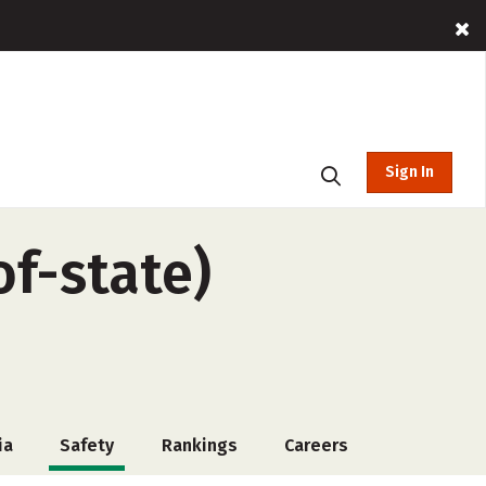
Sign In
of-state)
ia
Safety
Rankings
Careers