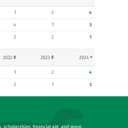
1
2
4
4
1
3
2
2
1
2022
2023
2024
1
2
4
2
1
2
, scholarships, financial aid, and more.