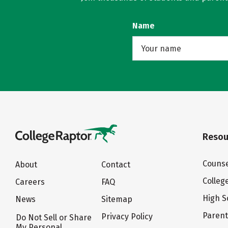
Name
Resou
Counse
About
Contact
Colleg
Careers
FAQ
High S
News
Sitemap
Paren
Privacy Policy
Do Not Sell or Share
My Personal