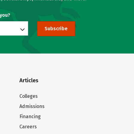
 you?
Subscribe
Articles
Colleges
Admissions
Financing
Careers