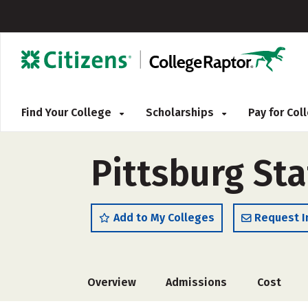
Find Your College
Scholarships
Pay for Co
Pittsburg Sta
Add to My Colleges
Request I
Overview
Admissions
Cost