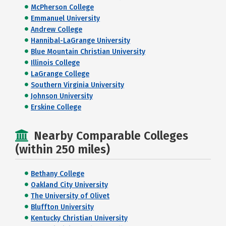
McPherson College
Emmanuel University
Andrew College
Hannibal-LaGrange University
Blue Mountain Christian University
Illinois College
LaGrange College
Southern Virginia University
Johnson University
Erskine College
Nearby Comparable Colleges
(within 250 miles)
Bethany College
Oakland City University
The University of Olivet
Bluffton University
Kentucky Christian University