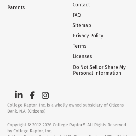
Contact
Parents
FAQ
Sitemap
Privacy Policy
Terms
Licenses
Do Not Sell or Share My
Personal Information
College Raptor, Inc. is a wholly owned subsidiary of Citizens
Bank, N.A. (Citizens)
Copyright © 2012-2026 College Raptor®. All Rights Reserved
by College Raptor, Inc.