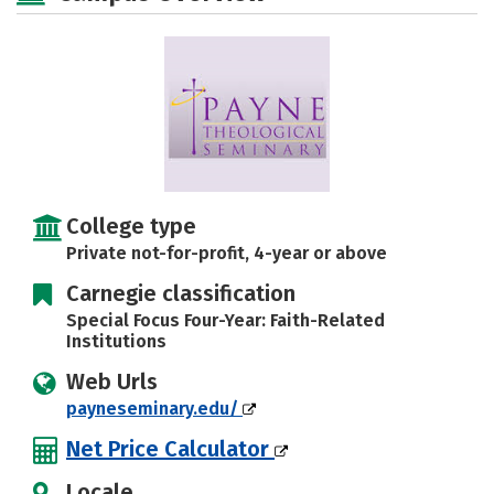
College type
Private not-for-profit, 4-year or above
Carnegie classification
Special Focus Four-Year: Faith-Related
Institutions
Web Urls
payneseminary.edu/
Net Price Calculator
Locale