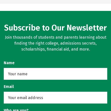
Subscribe to Our Newsletter
Join thousands of students and parents learning about
finding the right college, admissions secrets,
scholarships, financial aid, and more.
Name
Email
Who are you?