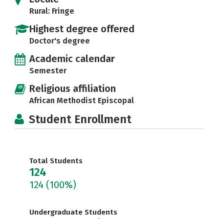
Rural: Fringe
Highest degree offered
Doctor's degree
Academic calendar
Semester
Religious affiliation
African Methodist Episcopal
Student Enrollment
Total Students
124
124
(100%)
Undergraduate Students