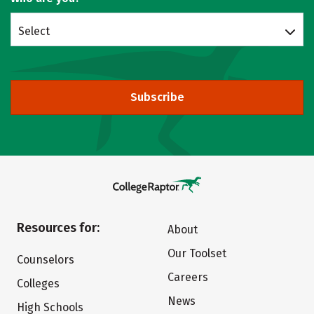
Select
Subscribe
Resources for:
About
Our Toolset
Counselors
Careers
Colleges
News
High Schools