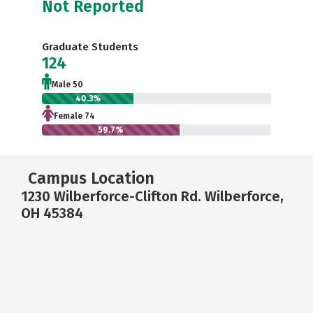
Not Reported
Graduate Students
124
Male 50
40.3%
Female 74
59.7%
Campus Location
1230 Wilberforce-Clifton Rd. Wilberforce,
OH 45384