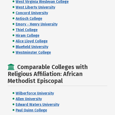
West Virginia Wesleyan College
West Liberty University
Concord University
Antioch College
Emory - Henry University
Thiel College
Hiram College
Alice Lloyd College
Bluefield University
Westminster College
Comparable Colleges with
Religious Affiliation: African
Methodist Episcopal
Wilberforce University
Allen University
Edward Waters University
Paul Quinn College