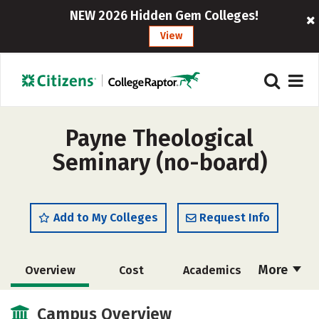
NEW 2026 Hidden Gem Colleges!
View
Payne Theological
Seminary (no-board)
Add to My Colleges
Request Info
More
Overview
Cost
Academics
Social Media
Safety
Careers
Campus Overview