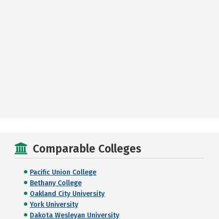
Comparable Colleges
Pacific Union College
Bethany College
Oakland City University
York University
Dakota Wesleyan University