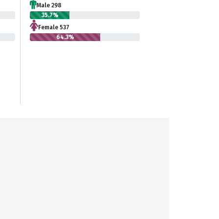
Male 298
35.7%
Female 537
64.3%