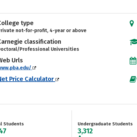
College type
rivate not-for-profit, 4-year or above
Carnegie classification
octoral/Professional Universities
Web Urls
www.pba.edu/
Net Price Calculator
al Students
Undergraduate Students
147
3,312