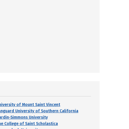
niversity of Mount Saint Vincent
anguard University of Southern California
ardin-Simmons University
he College of Saint Scholastica