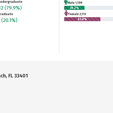
ndergraduate
Male 1,199
12
(79.9%)
36.2%
raduate
Female 2,113
5
(20.1%)
63.8%
ch, FL 33401