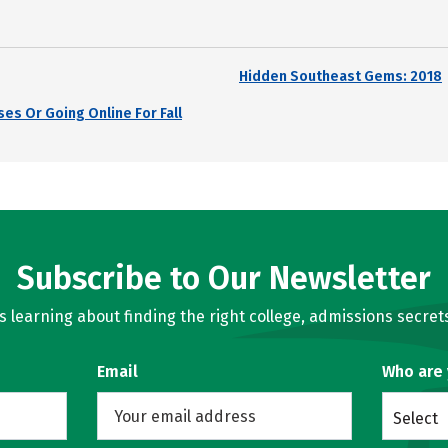
Hidden Southeast Gems: 2018
es Or Going Online For Fall
Subscribe to Our Newsletter
learning about finding the right college, admissions secrets
Email
Who are
Select