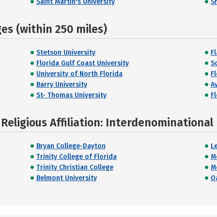
Saint Martin's University
S
s (within 250 miles)
Stetson University
F
Florida Gulf Coast University
S
University of North Florida
Fl
Barry University
A
St- Thomas University
Fl
Religious Affiliation: Interdenominational
Bryan College-Dayton
L
Trinity College of Florida
M
Trinity Christian College
M
Belmont University
Oa