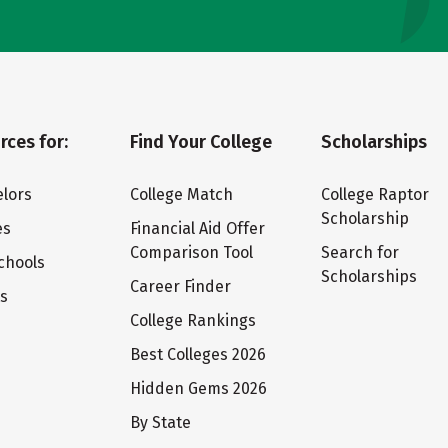
rces for:
Find Your College
Scholarships
lors
College Match
College Raptor
Scholarship
es
Financial Aid Offer
Comparison Tool
Search for
chools
Scholarships
Career Finder
ts
College Rankings
Best Colleges 2026
Hidden Gems 2026
By State