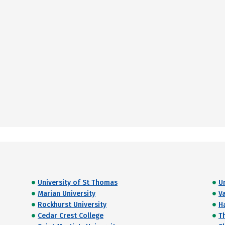
University of St Thomas
U
Marian University
V
Rockhurst University
H
Cedar Crest College
T