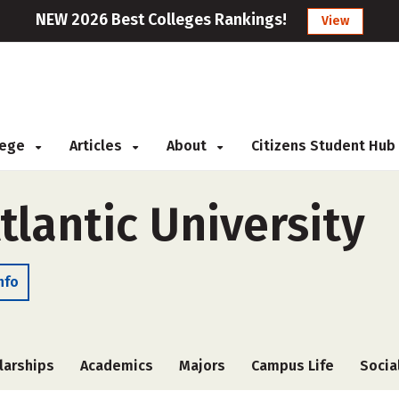
NEW 2026 Best Colleges Rankings!
View
llege
Articles
About
Citizens Student Hub
lantic University
nfo
larships
Academics
Majors
Campus Life
Socia