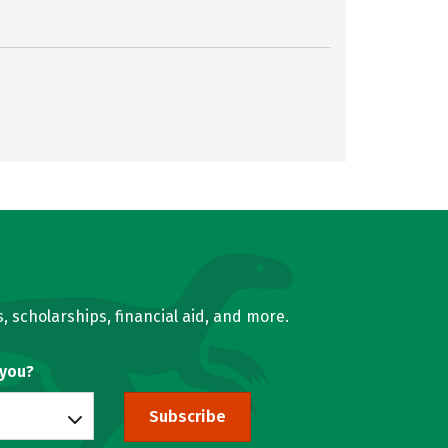
, scholarships, financial aid, and more.
 you?
Subscribe