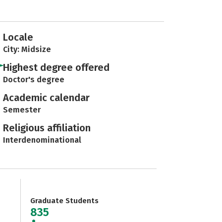
Locale
City: Midsize
Highest degree offered
Doctor's degree
Academic calendar
Semester
Religious affiliation
Interdenominational
Graduate Students
835