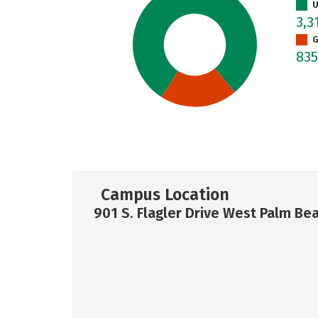
U
3,3
G
83
Campus Location
901 S. Flagler Drive West Palm Bea