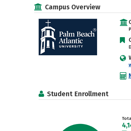
Campus Overview
P
D
Student Enrollment
Tot
4,