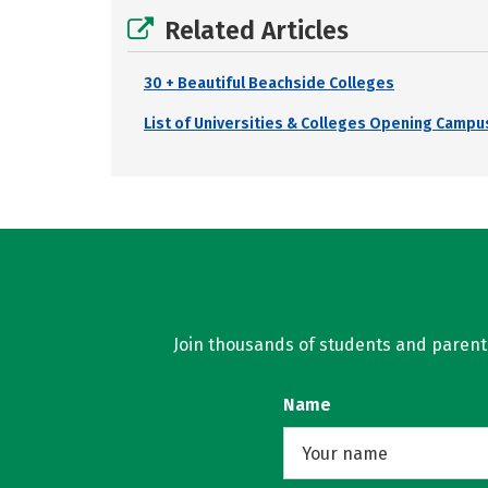
Related Articles
30 + Beautiful Beachside Colleges
List of Universities & Colleges Opening Campus
Join thousands of students and parents 
Name