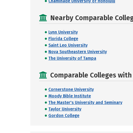
Chaminade University of Honolulu
Nearby Comparable College
Lynn University
Florida College
Saint Leo University
Nova Southeastern University
The University of Tampa
Comparable Colleges with 
Cornerstone University
Moody Bible Institute
The Master's University and Seminary
Taylor University
Gordon College