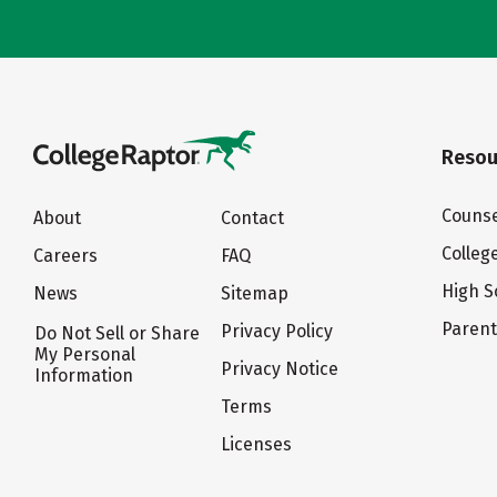
Resou
Counse
About
Contact
Colleg
Careers
FAQ
High S
News
Sitemap
Paren
Privacy Policy
Do Not Sell or Share
My Personal
Privacy Notice
Information
Terms
Licenses