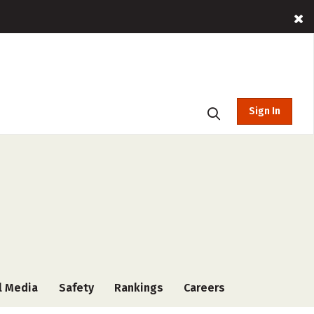
Sign In
l Media
Safety
Rankings
Careers