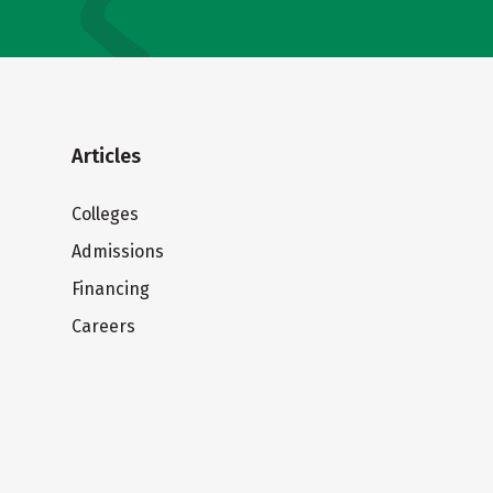
Articles
Colleges
Admissions
Financing
Careers