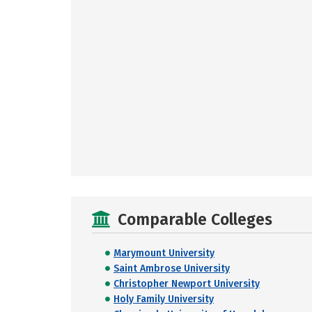
Comparable Colleges
Marymount University
Saint Ambrose University
Christopher Newport University
Holy Family University