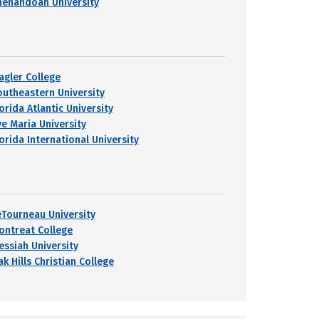
henandoah University
lagler College
outheastern University
orida Atlantic University
ve Maria University
orida International University
eTourneau University
ontreat College
essiah University
k Hills Christian College