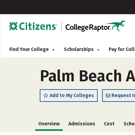
Find Your College
Scholarships
Pay for Co
Palm Beach At
Add to My Colleges
Request I
Overview
Admissions
Cost
Scho