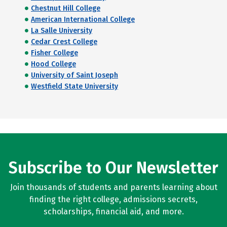
Chestnut Hill College
American International College
La Salle University
Cedar Crest College
Fisher College
Hood College
University of Saint Joseph
Westfield State University
Subscribe to Our Newsletter
Join thousands of students and parents learning about
finding the right college, admissions secrets,
scholarships, financial aid, and more.