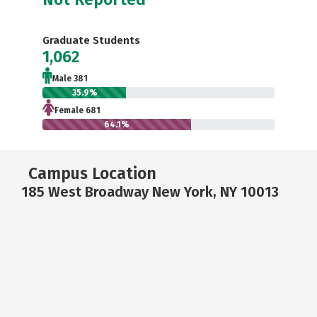
Graduate Students
1,062
Male 381
35.9%
Female 681
64.1%
Campus Location
185 West Broadway New York, NY 10013