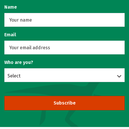
Name
Email
Who are you?
Select
Subscribe