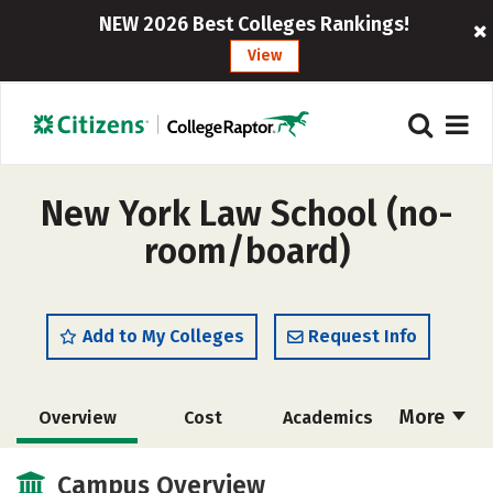
NEW 2026 Best Colleges Rankings!
View
New York Law School (no-
room/board)
Add to My Colleges
Request Info
More
Overview
Cost
Academics
Social Media
Safety
Careers
Campus Overview