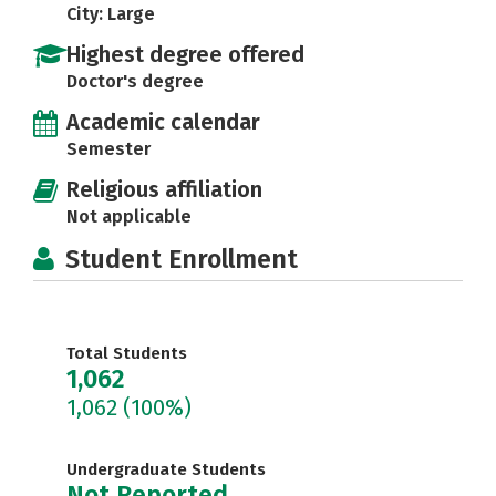
City: Large
Highest degree offered
Doctor's degree
Academic calendar
Semester
Religious affiliation
Not applicable
Student Enrollment
Total Students
1,062
1,062
(100%)
Undergraduate Students
Not Reported