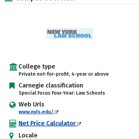
College type
Private not-for-profit, 4-year or above
Carnegie classification
Special Focus Four-Year: Law Schools
Web Urls
www.nyls.edu/
Net Price Calculator
Locale