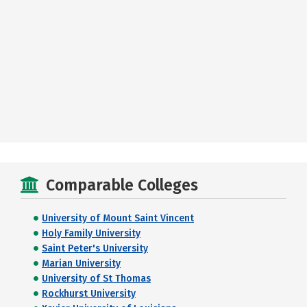
Comparable Colleges
University of Mount Saint Vincent
Holy Family University
Saint Peter's University
Marian University
University of St Thomas
Rockhurst University