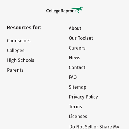
Resources for:
About
Our Toolset
Counselors
Careers
Colleges
News
High Schools
Contact
Parents
FAQ
Sitemap
Privacy Policy
Terms
Licenses
Do Not Sell or Share My