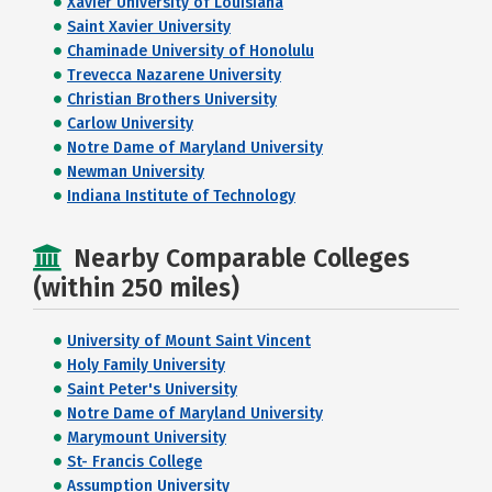
Xavier University of Louisiana
Saint Xavier University
Chaminade University of Honolulu
Trevecca Nazarene University
Christian Brothers University
Carlow University
Notre Dame of Maryland University
Newman University
Indiana Institute of Technology
Nearby Comparable Colleges
(within 250 miles)
University of Mount Saint Vincent
Holy Family University
Saint Peter's University
Notre Dame of Maryland University
Marymount University
St- Francis College
Assumption University