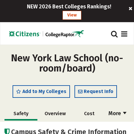
NEW 2026 Best Colleges Rankings!
View
New York Law School (no-
room/board)
Add to My Colleges
Request Info
More
Safety
Overview
Cost
Academics
Social Media
Careers
Campus Safety & Crime Information