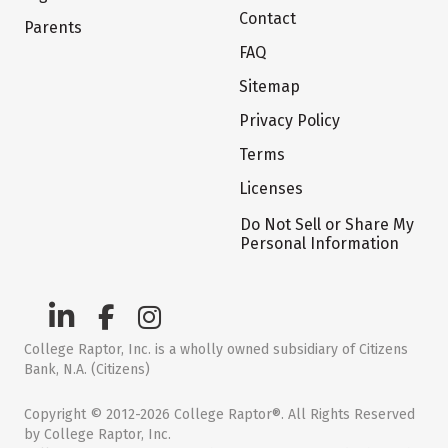
Contact
Parents
FAQ
Sitemap
Privacy Policy
Terms
Licenses
Do Not Sell or Share My
Personal Information
College Raptor, Inc. is a wholly owned subsidiary of Citizens
Bank, N.A. (Citizens)
Copyright © 2012-2026 College Raptor®. All Rights Reserved
by College Raptor, Inc.