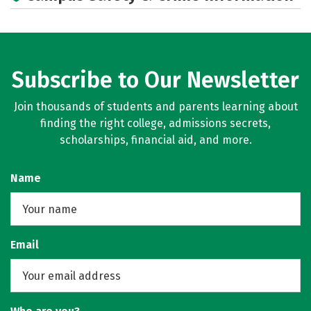
Subscribe to Our Newsletter
Join thousands of students and parents learning about
finding the right college, admissions secrets,
scholarships, financial aid, and more.
Name
Email