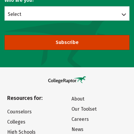
Who are you?
Select
Subscribe
Resources for:
About
Our Toolset
Counselors
Careers
Colleges
News
High Schools