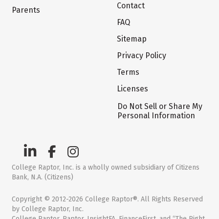
Contact
Parents
FAQ
Sitemap
Privacy Policy
Terms
Licenses
Do Not Sell or Share My
Personal Information
College Raptor, Inc. is a wholly owned subsidiary of Citizens
Bank, N.A. (Citizens)
Copyright © 2012-2026 College Raptor®. All Rights Reserved
by College Raptor, Inc.
College Raptor, Raptor, InsightFA, FinanceFirst, and “The Right