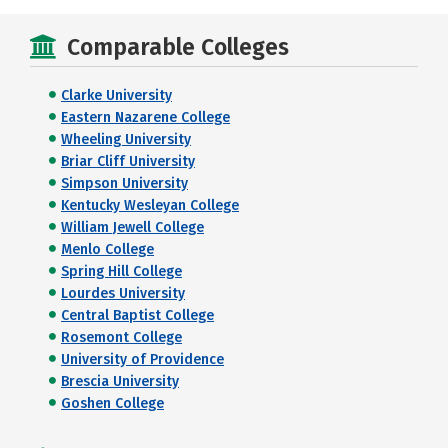
Comparable Colleges
Clarke University
Eastern Nazarene College
Wheeling University
Briar Cliff University
Simpson University
Kentucky Wesleyan College
William Jewell College
Menlo College
Spring Hill College
Lourdes University
Central Baptist College
Rosemont College
University of Providence
Brescia University
Goshen College