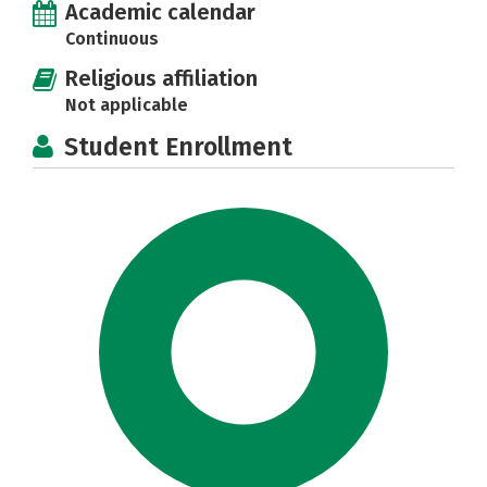
Academic calendar
Continuous
Religious affiliation
Not applicable
Student Enrollment