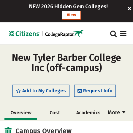
NEW 2026 Hidden Gem Colleges!
View
New Tyler Barber College
Inc (off-campus)
Add to My Colleges
Request Info
More
Overview
Cost
Academics
Majors
Safety
Campus Overview