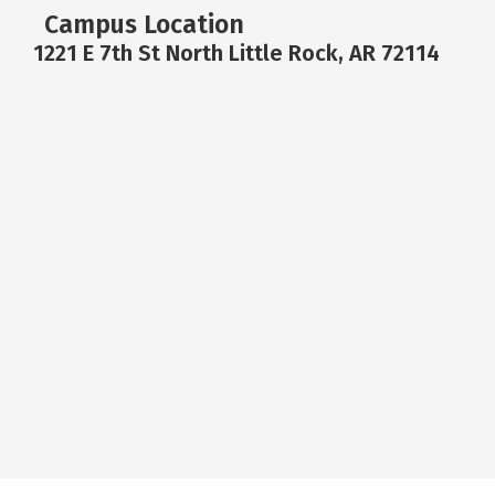
Campus Location
1221 E 7th St North Little Rock, AR 72114