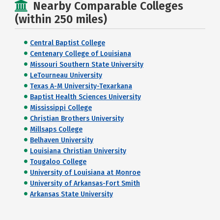
Nearby Comparable Colleges
(within 250 miles)
Central Baptist College
Centenary College of Louisiana
Missouri Southern State University
LeTourneau University
Texas A-M University-Texarkana
Baptist Health Sciences University
Mississippi College
Christian Brothers University
Millsaps College
Belhaven University
Louisiana Christian University
Tougaloo College
University of Louisiana at Monroe
University of Arkansas-Fort Smith
Arkansas State University