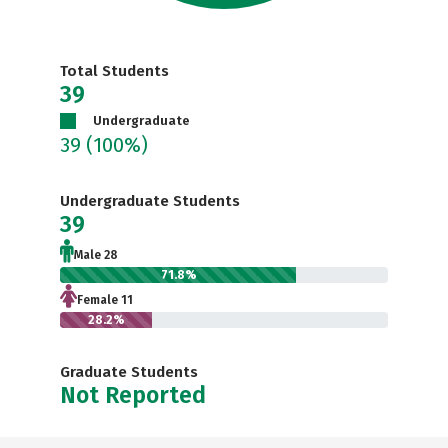
Total Students
39
Undergraduate
39
(100%)
Undergraduate Students
39
Male 28
71.8%
Female 11
28.2%
Graduate Students
Not Reported