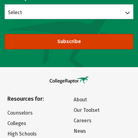
Select
Subscribe
Resources for:
About
Our Toolset
Counselors
Careers
Colleges
News
High Schools