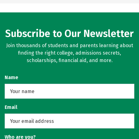
Subscribe to Our Newsletter
Join thousands of students and parents learning about
finding the right college, admissions secrets,
scholarships, financial aid, and more.
Name
Email
Who are you?