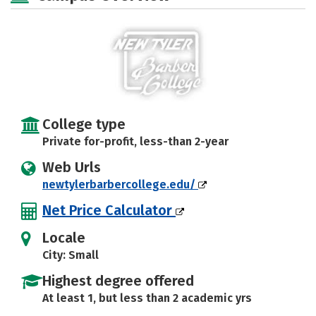
College type
Private for-profit, less-than 2-year
Web Urls
newtylerbarbercollege.edu/
Net Price Calculator
Locale
City: Small
Highest degree offered
At least 1, but less than 2 academic yrs