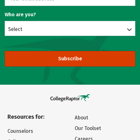
Who are you?
Select
Subscribe
Resources for:
About
Our Toolset
Counselors
Careers