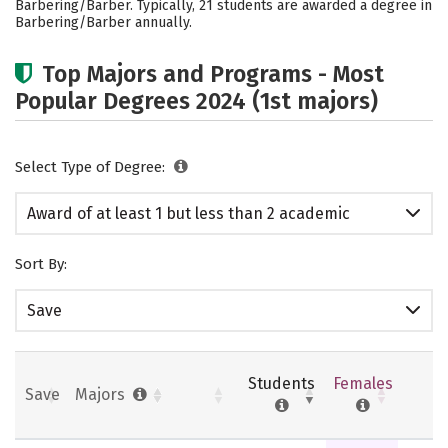
Barbering/Barber. Typically, 21 students are awarded a degree in
Barbering/Barber annually.
Top Majors and Programs - Most
Popular Degrees 2024 (1st majors)
Select Type of Degree:
Award of at least 1 but less than 2 academic
years
Sort By:
Save
Students
Females
Save
Majors