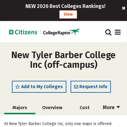
NEW 2026 Best Colleges Rankings!
View
New Tyler Barber College
Inc (off-campus)
Add to My Colleges
Request Info
More
Majors
Overview
Cost
Academics
Safety
At New Tyler Barber College Inc, only one major is offered: