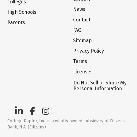
Colleges
News
High Schools
Contact
Parents
FAQ
Sitemap
Privacy Policy
Terms
Licenses
Do Not Sell or Share My
Personal Information
College Raptor, Inc. is a wholly owned subsidiary of Citizens
Bank, N.A. (Citizens)