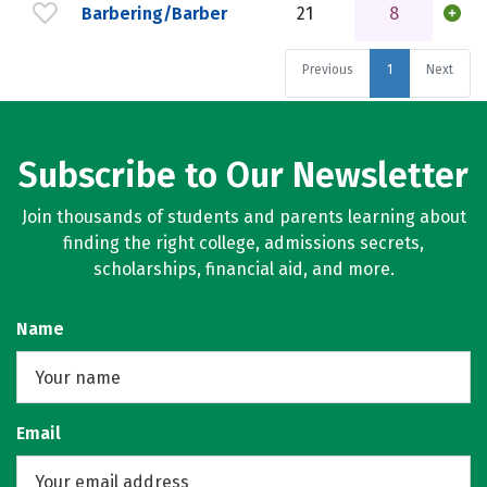
Barbering/Barber
21
8
Previous
1
Next
Subscribe to Our Newsletter
Join thousands of students and parents learning about
finding the right college, admissions secrets,
scholarships, financial aid, and more.
Name
Email